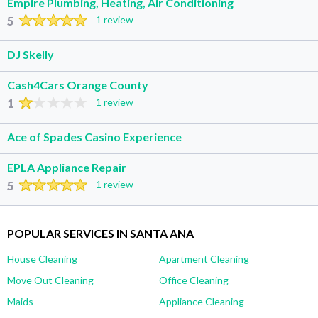
Empire Plumbing, Heating, Air Conditioning
5
1 review
DJ Skelly
Cash4Cars Orange County
1
1 review
Ace of Spades Casino Experience
EPLA Appliance Repair
5
1 review
POPULAR SERVICES IN SANTA ANA
House Cleaning
Apartment Cleaning
Move Out Cleaning
Office Cleaning
Maids
Appliance Cleaning