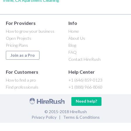
Irvine, CA Apartment Cleaning
For Providers
Info
How to grow your business
Home
Open Projects
About Us
Pricing Plans
Blog
FAQ
Join as a Pro
Contact HireRush
For Customers
Help Center
How to find a pro
+1 (646) 859-0123
Find professionals
+1 (888) 966-8060
Need help?
© 2015-2018 HireRush
Privacy Policy
|
Terms & Conditions