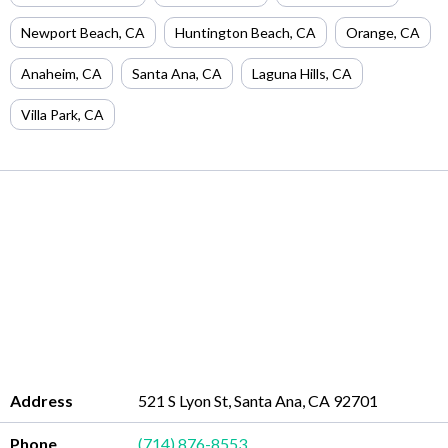
Newport Beach
,
CA
Huntington Beach
,
CA
Orange
,
CA
Anaheim
,
CA
Santa Ana
,
CA
Laguna Hills
,
CA
Villa Park
,
CA
Address
521 S Lyon St, Santa Ana, CA 92701
Phone
(714) 876-8553