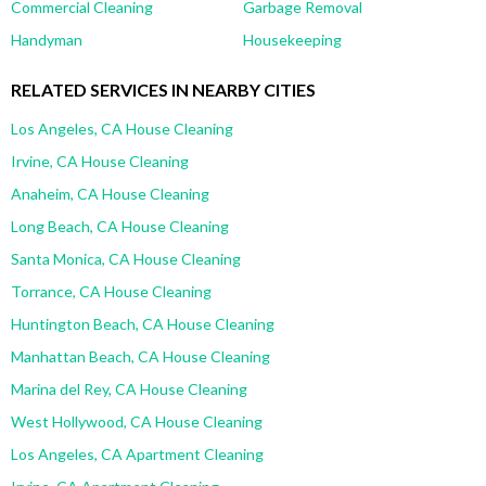
Commercial Cleaning
Garbage Removal
Handyman
Housekeeping
RELATED SERVICES IN NEARBY CITIES
Los Angeles, CA House Cleaning
Irvine, CA House Cleaning
Anaheim, CA House Cleaning
Long Beach, CA House Cleaning
Santa Monica, CA House Cleaning
Torrance, CA House Cleaning
Huntington Beach, CA House Cleaning
Manhattan Beach, CA House Cleaning
Marina del Rey, CA House Cleaning
West Hollywood, CA House Cleaning
Los Angeles, CA Apartment Cleaning