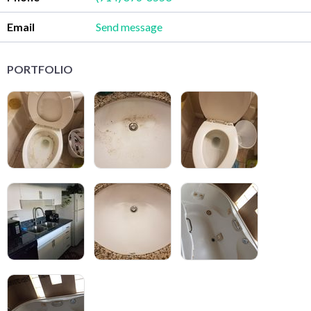
Email
Send message
PORTFOLIO