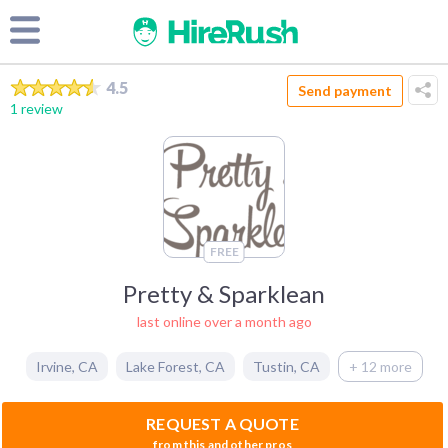
4.5
Send payment
1 review
FREE
Pretty & Sparklean
last online over a month ago
Irvine
,
CA
Lake Forest
,
CA
Tustin
,
CA
+ 12 more
REQUEST A QUOTE
from this and other pros