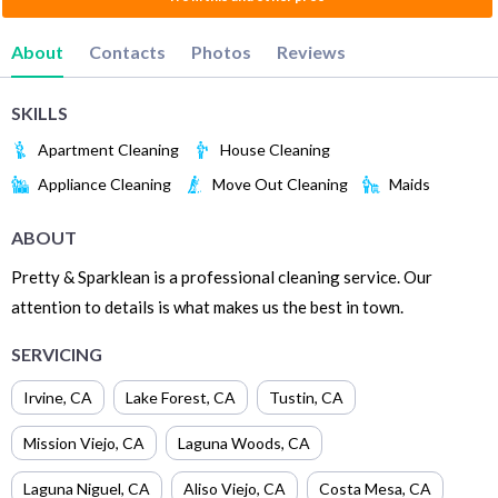
About
Contacts
Photos
Reviews
SKILLS
Apartment Cleaning
House Cleaning
Appliance Cleaning
Move Out Cleaning
Maids
ABOUT
Pretty & Sparklean is a professional cleaning service. Our
attention to details is what makes us the best in town.
SERVICING
Irvine
,
CA
Lake Forest
,
CA
Tustin
,
CA
Mission Viejo
,
CA
Laguna Woods
,
CA
Laguna Niguel
,
CA
Aliso Viejo
,
CA
Costa Mesa
,
CA