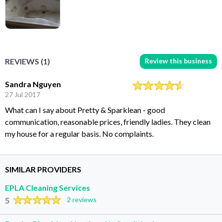
Review this business
REVIEWS (1)
Sandra Nguyen
27 Jul 2017
What can I say about Pretty & Sparklean - good
communication, reasonable prices, friendly ladies. They clean
my house for a regular basis. No complaints.
SIMILAR PROVIDERS
EPLA Cleaning Services
5
2 reviews