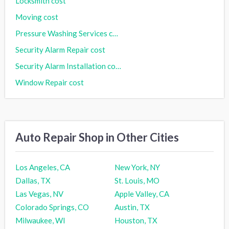
Locksmith cost
Moving cost
Pressure Washing Services cost
Security Alarm Repair cost
Security Alarm Installation cost
Window Repair cost
Auto Repair Shop in Other Cities
Los Angeles, CA
New York, NY
Dallas, TX
St. Louis, MO
Las Vegas, NV
Apple Valley, CA
Colorado Springs, CO
Austin, TX
Milwaukee, WI
Houston, TX