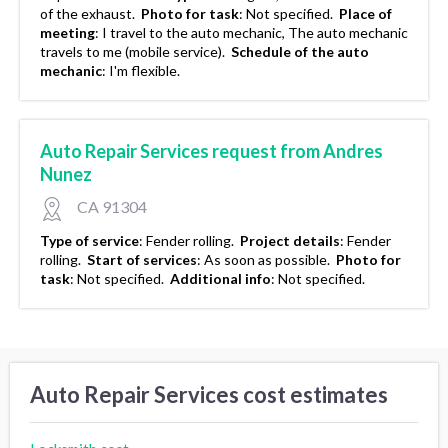
of the exhaust.
Photo for task
:
Not specified.
Place of
meeting
:
I travel to the auto mechanic, The auto mechanic
travels to me (mobile service).
Schedule of the auto
mechanic
:
I'm flexible.
Auto Repair Services request from Andres
Nunez
CA 91304
Type of service
:
Fender rolling.
Project details
:
Fender
rolling.
Start of services
:
As soon as possible.
Photo for
task
:
Not specified.
Additional info
:
Not specified.
Auto Repair Services cost estimates