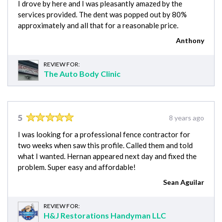
I drove by here and I was pleasantly amazed by the
services provided. The dent was popped out by 80%
approximately and all that for a reasonable price.
Anthony
REVIEW FOR:
The Auto Body Clinic
5
8 years ago
I was looking for a professional fence contractor for
two weeks when saw this profile. Called them and told
what I wanted. Hernan appeared next day and fixed the
problem. Super easy and affordable!
Sean Aguilar
REVIEW FOR:
H&J Restorations Handyman LLC