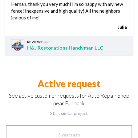
Hernan, thank you very much! I'm so happy with my new
fence! Inexpensive and high quality! All the neighbors
jealous of me!
Julia
REVIEW FOR:
H&J Restorations Handyman LLC
Active request
See active customer requests for Auto Repair Shop
near Burbank
Start similar project
5 years ago