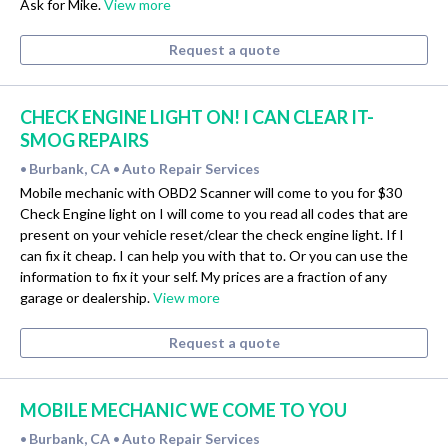
Ask for Mike.
View more
Request a quote
CHECK ENGINE LIGHT ON! I CAN CLEAR IT-
SMOG REPAIRS
Burbank, CA
Auto Repair Services
•
•
Mobile mechanic with OBD2 Scanner will come to you for $30
Check Engine light on I will come to you read all codes that are
present on your vehicle reset/clear the check engine light. If I
can fix it cheap. I can help you with that to. Or you can use the
information to fix it your self. My prices are a fraction of any
garage or dealership.
View more
Request a quote
MOBILE MECHANIC WE COME TO YOU
Burbank, CA
Auto Repair Services
•
•