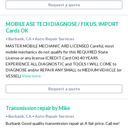
Request a quote
MOBILE ASE TECH DIAGNOSE / FIX US, IMPORT
Cards OK
Burbank, CA
Auto Repair Services
•
•
MASTER MOBILE MECHANIC ARD LICENSED Careful, most
mobile mechanics do not qualify for this REQUIRED State
License or any license (CREDIT Card OK) 40 YEARS
EXPERIENCE ALL DIAGNOSTIC and TOOLS I WILL COME to
DIAGNOSE and/or REPAIR ANY SMALL to MEDIUM VEHICLE (or
VESSEL)
View more
Request a quote
Transmission repair by Mike
Burbank, CA
Auto Repair Services
•
•
Burbank Good quality transmission repair at A fair price. Call me!