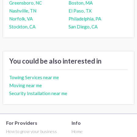
Greensboro, NC
Boston, MA
Nashville, TN
El Paso, TX
Norfolk, VA
Philadelphia, PA
Stockton, CA
San Diego, CA
You could be also interested in
Towing Services near me
Moving near me
Security Installation near me
For Providers
Info
How to grow your business
Home