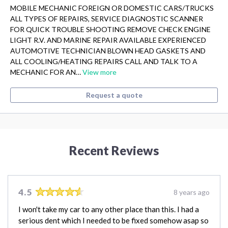
MOBILE MECHANIC FOREIGN OR DOMESTIC CARS/TRUCKS
ALL TYPES OF REPAIRS, SERVICE DIAGNOSTIC SCANNER
FOR QUICK TROUBLE SHOOTING REMOVE CHECK ENGINE
LIGHT R.V. AND MARINE REPAIR AVAILABLE EXPERIENCED
AUTOMOTIVE TECHNICIAN BLOWN HEAD GASKETS AND
ALL COOLING/HEATING REPAIRS CALL AND TALK TO A
MECHANIC FOR AN…
View more
Request a quote
Recent Reviews
4.5
8 years ago
I won't take my car to any other place than this. I had a
serious dent which I needed to be fixed somehow asap so