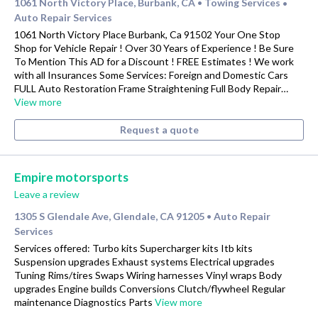
1061 North Victory Place, Burbank, CA
Towing Services
•
•
Auto Repair Services
1061 North Victory Place Burbank, Ca 91502 Your One Stop
Shop for Vehicle Repair ! Over 30 Years of Experience ! Be Sure
To Mention This AD for a Discount ! FREE Estimates ! We work
with all Insurances Some Services: Foreign and Domestic Cars
FULL Auto Restoration Frame Straightening Full Body Repair…
View more
Request a quote
Empire motorsports
Leave a review
1305 S Glendale Ave, Glendale, CA 91205
Auto Repair
•
Services
Services offered: Turbo kits Supercharger kits Itb kits
Suspension upgrades Exhaust systems Electrical upgrades
Tuning Rims/tires Swaps Wiring harnesses Vinyl wraps Body
upgrades Engine builds Conversions Clutch/flywheel Regular
maintenance Diagnostics Parts
View more