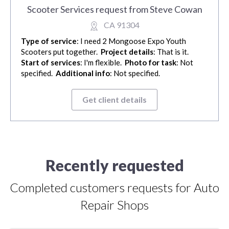
Scooter Services request from Steve Cowan
CA 91304
Type of service
: I need 2 Mongoose Expo Youth
Scooters put together.
Project details
: That is it.
Start of services
: I'm flexible.
Photo for task
: Not
specified.
Additional info
: Not specified.
Get client details
Recently requested
Completed customers requests for Auto
Repair Shops