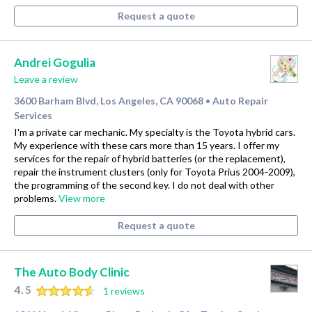
Request a quote
Andrei Gogulia
Leave a review
3600 Barham Blvd, Los Angeles, CA 90068
Auto Repair
•
Services
I'm a private car mechanic. My specialty is the Toyota hybrid cars.
My experience with these cars more than 15 years. I offer my
services for the repair of hybrid batteries (or the replacement),
repair the instrument clusters (only for Toyota Prius 2004-2009),
the programming of the second key. I do not deal with other
problems.
View more
Request a quote
The Auto Body Clinic
4.5
1 reviews