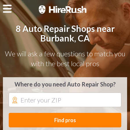
8 Auto Repair Shops near
Burbank, CA
We will ask a few questions to match you
with the best local pros
Where do you need Auto Repair Shop?
Find pros