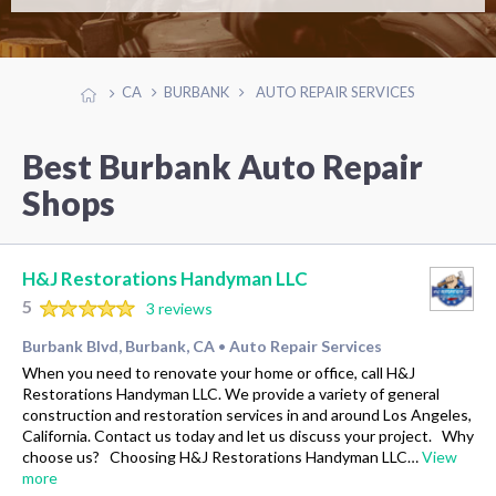
CA
BURBANK
AUTO REPAIR SERVICES
Best Burbank Auto Repair
Shops
H&J Restorations Handyman LLC
5
3 reviews
Burbank Blvd, Burbank, CA
Auto Repair Services
•
When you need to renovate your home or office, call H&J
Restorations Handyman LLC. We provide a variety of general
construction and restoration services in and around Los Angeles,
California. Contact us today and let us discuss your project. Why
choose us? Choosing H&J Restorations Handyman LLC…
View
more