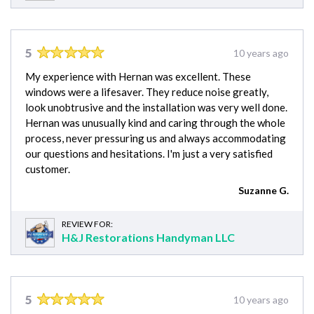
5
10 years ago
My experience with Hernan was excellent. These
windows were a lifesaver. They reduce noise greatly,
look unobtrusive and the installation was very well done.
Hernan was unusually kind and caring through the whole
process, never pressuring us and always accommodating
our questions and hesitations. I'm just a very satisfied
customer.
Suzanne G.
REVIEW FOR:
H&J Restorations Handyman LLC
5
10 years ago