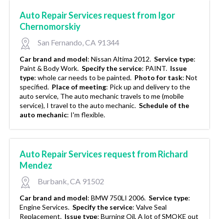
Auto Repair Services request from Igor
Chernomorskiy
San Fernando, CA 91344
Car brand and model
:
Nissan Altima 2012.
Service type
:
Paint & Body Work.
Specify the service
:
PAINT.
Issue
type
:
whole car needs to be painted.
Photo for task
:
Not
specified.
Place of meeting
:
Pick up and delivery to the
auto service, The auto mechanic travels to me (mobile
service), I travel to the auto mechanic.
Schedule of the
auto mechanic
:
I'm flexible.
Auto Repair Services request from Richard
Mendez
Burbank, CA 91502
Car brand and model
:
BMW 750LI 2006.
Service type
:
Engine Services.
Specify the service
:
Valve Seal
Replacement.
Issue type
:
Burning Oil, A lot of SMOKE out