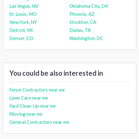
Las Vegas, NV
Oklahoma City, OK
St. Louis, MO
Phoenix, AZ
New York, NY
Stockton, CA
Detroit, MI
Dallas, TX
Denver, CO
Washington, DC
You could be also interested in
Fence Contractors near me
Lawn Care near me
Yard Clean-Up near me
Moving near me
General Contractors near me