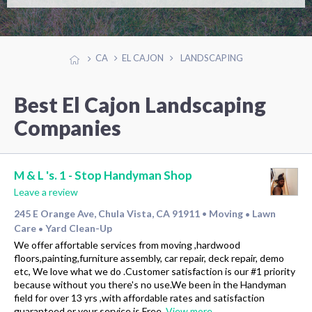
CA
EL CAJON
LANDSCAPING
Best El Cajon Landscaping
Companies
M & L 's. 1 - Stop Handyman Shop
Leave a review
245 E Orange Ave, Chula Vista, CA 91911
Moving
Lawn
•
•
Care
Yard Clean-Up
•
We offer affortable services from moving ,hardwood
floors,painting,furniture assembly, car repair, deck repair, demo
etc, We love what we do .Customer satisfaction is our #1 priority
because without you there's no use.We been in the Handyman
field for over 13 yrs ,with affordable rates and satisfaction
guaranteed or your service is Free.
View more