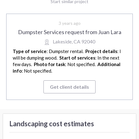
Start similar project
3 years ago
Dumpster Services request from Juan Lara
Lakeside, CA 92040
Type of service
: Dumpster rental.
Project details
: I
will be dumping wood.
Start of services
: In the next
few days.
Photo for task
: Not specified.
Additional
info
: Not specified.
Get client details
Landscaping cost estimates