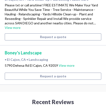
Please txt or call anytime! FREE ESTIMATE We Make Your Yard
Beautiful While You Save Time - Tree Service - Maintenance -
Hauling - Relandscaping - Yards Hillside Clean-up - Plant and
Reseeding - Sprinkler Repair and Install We provide service
across SAN DIEGO and another nearby cities. Please do not…
View more
Request a quote
Boney's Landscape
El Cajon, CA
Landscaping
•
•
5790 Dehesa Rd El Cajon, CA 92019
View more
Request a quote
Recent Reviews