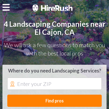
4 Landscaping Companies near
El Cajon, CA
We will ask a few questions to match you
with the best local pros
Where do you need Landscaping Services?
Find pros