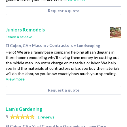
Request a quote
Juniors Remodels
Leave a review
El Cajon, CA
Masonry Contractors
Landscaping
•
•
Hello! We are a family base company, helping all san diegans in
there home remodeling why'll saving them money by cutting out
the middle men , no extra charge on materials or labor. We help
you find the materials at contractors price, you buy the materials
will do the labor, so you know exactly how much your spending.
View more
Request a quote
Lam's Gardening
5
1 reviews
El Cajon, CA
Yard Clean-Up
Gardening
Lawn Care
•
•
•