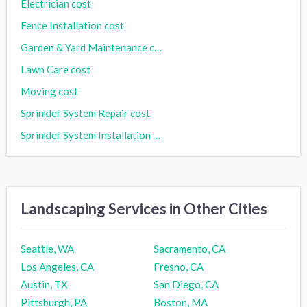
Electrician cost
Fence Installation cost
Garden & Yard Maintenance cost
Lawn Care cost
Moving cost
Sprinkler System Repair cost
Sprinkler System Installation cost
Landscaping Services in Other Cities
Seattle, WA
Sacramento, CA
Los Angeles, CA
Fresno, CA
Austin, TX
San Diego, CA
Pittsburgh, PA
Boston, MA