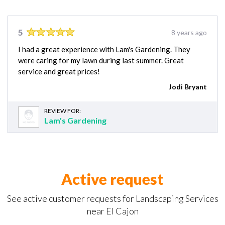
5
8 years ago
I had a great experience with Lam's Gardening. They
were caring for my lawn during last summer. Great
service and great prices!
Jodi Bryant
REVIEW FOR:
Lam's Gardening
Active request
See active customer requests for Landscaping Services
near El Cajon