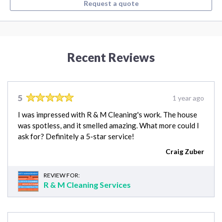
Request a quote
Recent Reviews
5
1 year ago
I was impressed with R & M Cleaning's work. The house
was spotless, and it smelled amazing. What more could I
ask for? Definitely a 5-star service!
Craig Zuber
REVIEW FOR:
R & M Cleaning Services