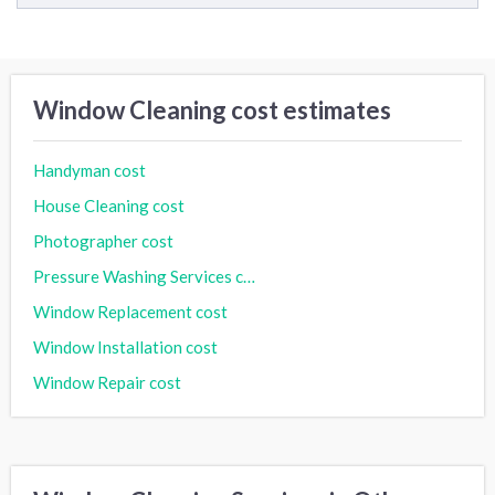
Window Cleaning cost estimates
Handyman cost
House Cleaning cost
Photographer cost
Pressure Washing Services cost
Window Replacement cost
Window Installation cost
Window Repair cost