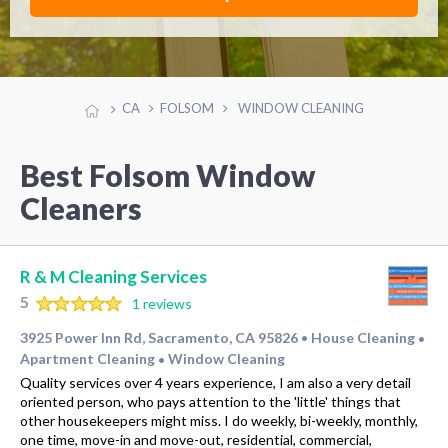
CA
FOLSOM
WINDOW CLEANING
Best Folsom Window
Cleaners
R & M Cleaning Services
5
1 reviews
3925 Power Inn Rd, Sacramento, CA 95826
House Cleaning
•
•
Apartment Cleaning
Window Cleaning
•
Quality services over 4 years experience, I am also a very detail
oriented person, who pays attention to the 'little' things that
other housekeepers might miss. I do weekly, bi-weekly, monthly,
one time, move-in and move-out, residential, commercial,