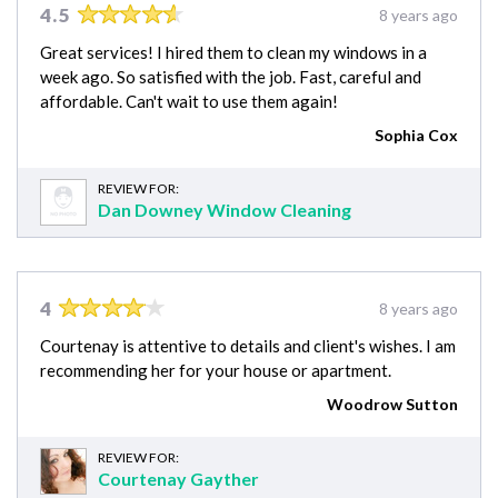
4.5
8 years ago
Great services! I hired them to clean my windows in a
week ago. So satisfied with the job. Fast, careful and
affordable. Can't wait to use them again!
Sophia Cox
REVIEW FOR:
Dan Downey Window Cleaning
4
8 years ago
Courtenay is attentive to details and client's wishes. I am
recommending her for your house or apartment.
Woodrow Sutton
REVIEW FOR:
Courtenay Gayther