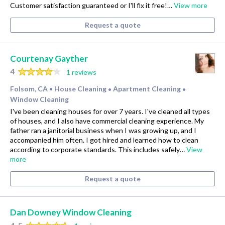
Customer satisfaction guaranteed or I'll fix it free!…
View more
Request a quote
Courtenay Gayther
4
1 reviews
Folsom, CA
House Cleaning
Apartment Cleaning
•
•
•
Window Cleaning
I've been cleaning houses for over 7 years. I've cleaned all types
of houses, and I also have commercial cleaning experience. My
father ran a janitorial business when I was growing up, and I
accompanied him often. I got hired and learned how to clean
according to corporate standards. This includes safely…
View
more
Request a quote
Dan Downey Window Cleaning