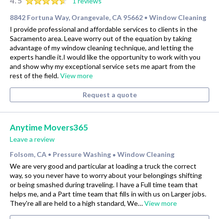
4.5
1 reviews
8842 Fortuna Way, Orangevale, CA 95662
Window Cleaning
•
I provide professional and affordable services to clients in the
Sacramento area. Leave worry out of the equation by taking
advantage of my window cleaning technique, and letting the
experts handle it.I would like the opportunity to work with you
and show why my exceptional service sets me apart from the
rest of the field.
View more
Request a quote
Anytime Movers365
Leave a review
Folsom, CA
Pressure Washing
Window Cleaning
•
•
We are very good and particular at loading a truck the correct
way, so you never have to worry about your belongings shifting
or being smashed during traveling. I have a Full time team that
helps me, and a Part time team that fills in with us on Larger jobs.
They're all are held to a high standard, We…
View more