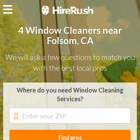
4 Window Cleaners near
Folsom, CA
We will ask a few questions to match you
with the best local pros
Where do you need Window Cleaning
Services?
Find pros