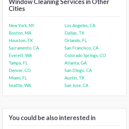
Window Cleaning Services in Other
Cities
New York, NY
Los Angeles, CA
Boston, MA
Dallas, TX
Houston, TX
Orlando, FL
Sacramento, CA
San Francisco, CA
Everett, WA
Colorado Springs, CO
Tampa, FL
Atlanta, GA
Denver, CO
San Diego, CA
Miami, FL
Austin, TX
Seattle, WA
San Jose, CA
You could be also interested in