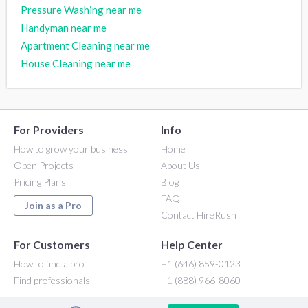
Pressure Washing near me
Handyman near me
Apartment Cleaning near me
House Cleaning near me
For Providers
Info
How to grow your business
Home
Open Projects
About Us
Pricing Plans
Blog
FAQ
Join as a Pro
Contact HireRush
For Customers
Help Center
How to find a pro
+1 (646) 859-0123
Find professionals
+1 (888) 966-8060