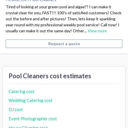
Tired of looking at your green pool and algae?? I can make it
crystal clear for you, FAST!!! 100's of satisfied customers! Check
out the before and after pictures! Then, lets keep it sparkling
year round with my professional weekly pool service! Call now! I
usually can make it out the same day! Other…
View more
Request a quote
Pool Cleaners cost estimates
Catering cost
Wedding Catering cost
DJ cost
Event Photographer cost
House Cleaning cost