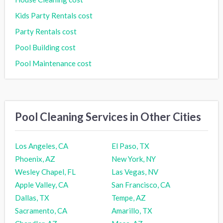
Kids Party Rentals cost
Party Rentals cost
Pool Building cost
Pool Maintenance cost
Pool Cleaning Services in Other Cities
Los Angeles, CA
El Paso, TX
Phoenix, AZ
New York, NY
Wesley Chapel, FL
Las Vegas, NV
Apple Valley, CA
San Francisco, CA
Dallas, TX
Tempe, AZ
Sacramento, CA
Amarillo, TX