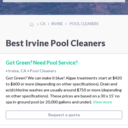
CA
IRVINE
POOL CLEANERS
Best Irvine Pool Cleaners
Got Green? Need Pool Service?
Irvine, CA
Pool Cleaners
•
•
Got Green? We can make it blue! Algae treatments start at $420
to $600 or more (depending on other specifications). Drain and
acid/chlorine washes are usually around $750 or more (depending
on other specifications). These prices are based on a 30 x 15' no
spa in-ground pool (or 20,000 gallons and under).
View more
Request a quote