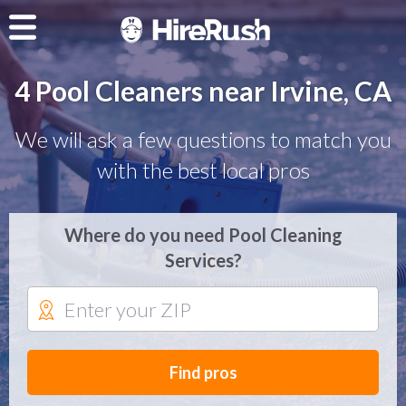
4 Pool Cleaners near Irvine, CA
We will ask a few questions to match you
with the best local pros
Where do you need Pool Cleaning
Services?
Find pros