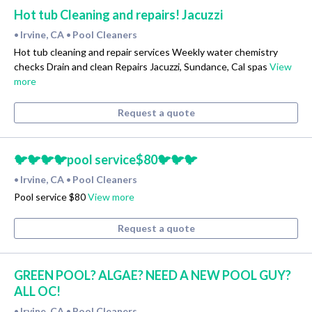
Hot tub Cleaning and repairs! Jacuzzi
Irvine, CA
Pool Cleaners
•
•
Hot tub cleaning and repair services Weekly water chemistry
checks Drain and clean Repairs Jacuzzi, Sundance, Cal spas
View
more
Request a quote
🐦🐦🐦🐦pool service$80🐦🐦🐦
Irvine, CA
Pool Cleaners
•
•
Pool service $80
View more
Request a quote
GREEN POOL? ALGAE? NEED A NEW POOL GUY?
ALL OC!
Irvine, CA
Pool Cleaners
•
•