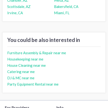
Chandler, AZ
Mesa, AZ
Scottsdale, AZ
Bakersfield, CA
Irvine, CA
Miami, FL
You could be also interested in
Furniture Assembly & Repair near me
Housekeeping near me
House Cleaning near me
Catering near me
DJ & MC near me
Party Equipment Rental near me
For Providers
Info