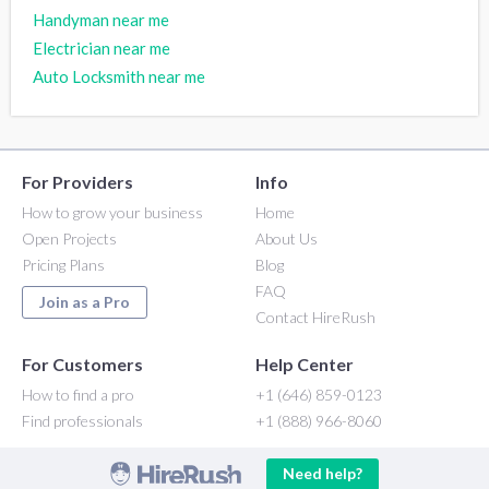
Handyman near me
Electrician near me
Auto Locksmith near me
For Providers
Info
How to grow your business
Home
Open Projects
About Us
Pricing Plans
Blog
FAQ
Join as a Pro
Contact HireRush
For Customers
Help Center
How to find a pro
+1 (646) 859-0123
Find professionals
+1 (888) 966-8060
Need help?