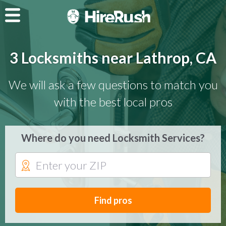
3 Locksmiths near Lathrop, CA
We will ask a few questions to match you
with the best local pros
Where do you need Locksmith Services?
Find pros