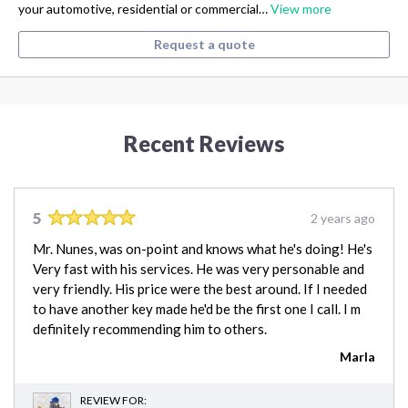
your automotive, residential or commercial…
View more
Request a quote
Recent Reviews
5
2 years ago
Mr. Nunes, was on-point and knows what he's doing! He's
Very fast with his services. He was very personable and
very friendly. His price were the best around. If I needed
to have another key made he'd be the first one I call. I m
definitely recommending him to others.
Marla
REVIEW FOR: