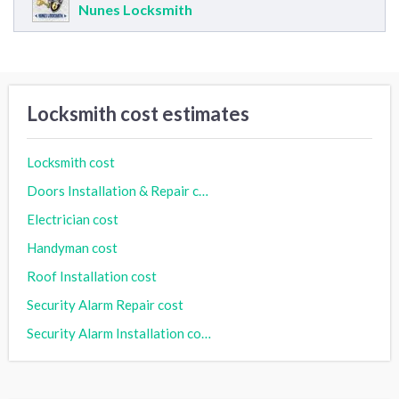
Nunes Locksmith
Locksmith cost estimates
Locksmith cost
Doors Installation & Repair cost
Electrician cost
Handyman cost
Roof Installation cost
Security Alarm Repair cost
Security Alarm Installation cost