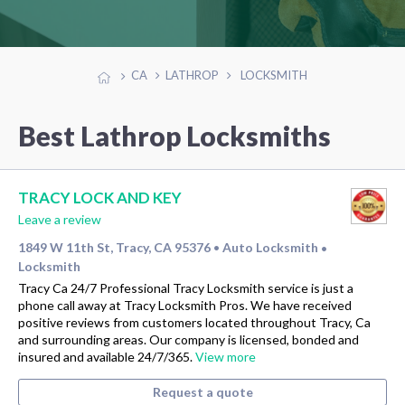
CA
LATHROP
LOCKSMITH
Best Lathrop Locksmiths
TRACY LOCK AND KEY
Leave a review
1849 W 11th St, Tracy, CA 95376
Auto Locksmith
•
•
Locksmith
Tracy Ca 24/7 Professional Tracy Locksmith service is just a
phone call away at Tracy Locksmith Pros. We have received
positive reviews from customers located throughout Tracy, Ca
and surrounding areas. Our company is licensed, bonded and
insured and available 24/7/365.
View more
Request a quote