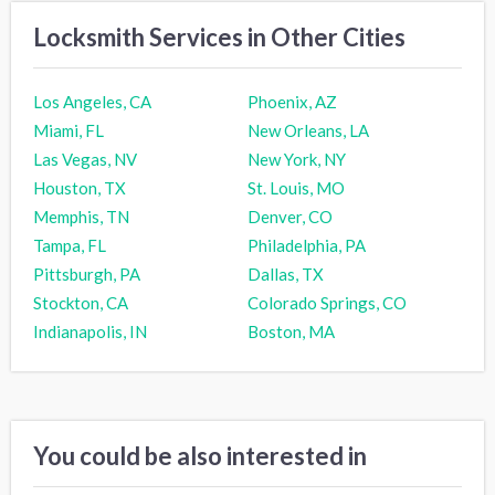
Locksmith Services in Other Cities
Los Angeles, CA
Phoenix, AZ
Miami, FL
New Orleans, LA
Las Vegas, NV
New York, NY
Houston, TX
St. Louis, MO
Memphis, TN
Denver, CO
Tampa, FL
Philadelphia, PA
Pittsburgh, PA
Dallas, TX
Stockton, CA
Colorado Springs, CO
Indianapolis, IN
Boston, MA
You could be also interested in