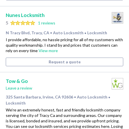
Nunes Locksmith
5
1 reviews
N Tracy Blvd, Tracy, CA
Auto Locksmith
Locksmith
•
•
I provide affordable, no hassle pricing for all of my customers with
quality workmanship. I stand by and prices that customers can
rely on every time
View more
Request a quote
Tow & Go
Leave a review
325 Santa Barbara, Irvine, CA 92606
Auto Locksmith
•
•
Locksmith
We’re an extremely honest, fast and friendly locksmith company
serving the city of Tracy Ca and surrounding areas. Our company
is licensed, bonded and insured, and we provide upfront pricing.
You can see our locksmith services pricing estimates here. Losing