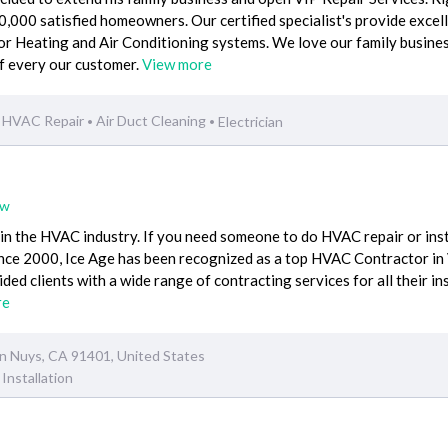
000 satisfied homeowners. Our certified specialist's provide excel
or Heating and Air Conditioning systems. We love our family busine
of every our customer.
View more
HVAC Repair
Air Duct Cleaning
Electrician
•
•
ew
n the HVAC industry. If you need someone to do HVAC repair or inst
Since 2000, Ice Age has been recognized as a top HVAC Contractor in
ed clients with a wide range of contracting services for all their in
re
an Nuys, CA 91401, United States
Installation