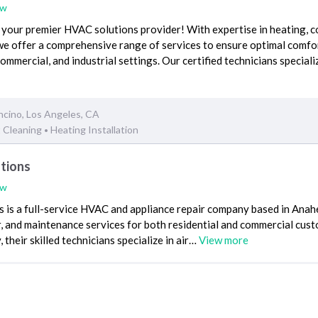
ew
your premier HVAC solutions provider! With expertise in heating, c
we offer a comprehensive range of services to ensure optimal comfo
 commercial, and industrial settings. Our certified technicians speciali
ncino, Los Angeles, CA
t Cleaning
Heating Installation
•
utions
ew
 is a full-service HVAC and appliance repair company based in Anah
air, and maintenance services for both residential and commercial cus
 their skilled technicians specialize in air…
View more
HVAC Repair
Heating Installation
•