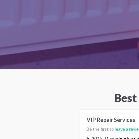
Best
VIP Repair Services
Be the first to
leave a revi
In 2015, Danny Harley dec