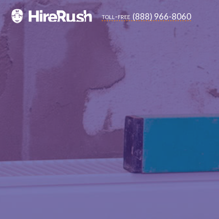
(888) 966-8060
toll-free