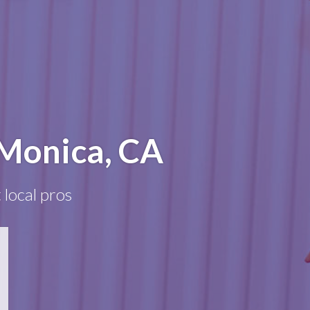
 Monica, CA
 local pros