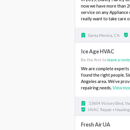
now we have more than 20,
service on any Appliance 
really want to take care 
Santa Monica, CA
Ice Age HVAC
Be the first to
leave a revi
We are complete experts i
found the right people. 
Angeles area. We’ve provid
repairing needs.
View mo
13654 Victory Blvd, V
HVAC Repair
Heating 
•
Fresh Air UA