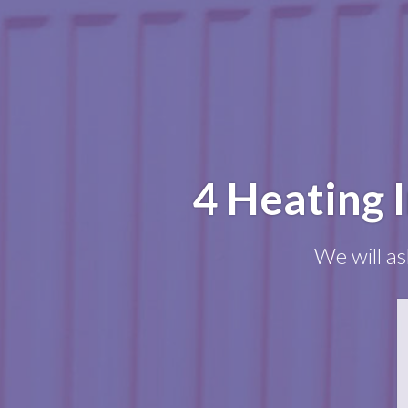
4 Heating 
We will as