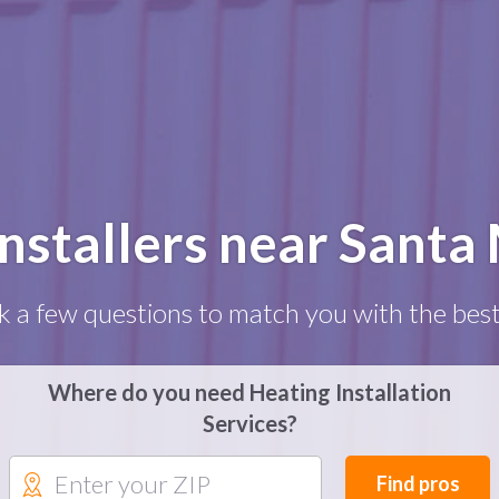
Installers near Santa
k a few questions to match you with the best
Where do you need Heating Installation
Services?
Find pros