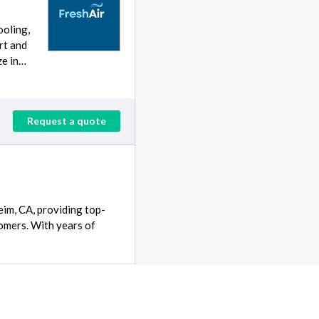
ooling,
rt and
ze in…
Request a quote
eim, CA, providing top-
tomers. With years of
Request a quote