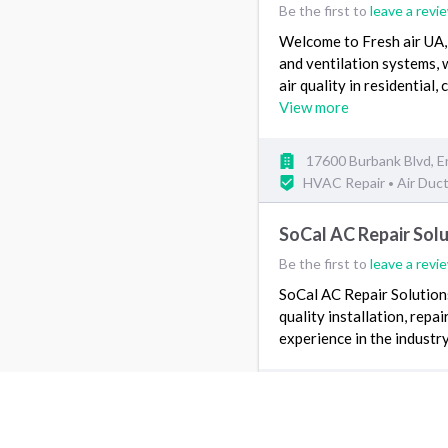
Be the first to
leave a revi
Welcome to Fresh air UA, 
and ventilation systems, 
air quality in residential,
View more
17600 Burbank Blvd, E
HVAC Repair
Air Duc
•
SoCal AC Repair Sol
Be the first to
leave a revi
SoCal AC Repair Solutions
quality installation, rep
experience in the industry,
Santa Monica, CA