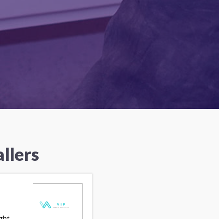
llers
ght