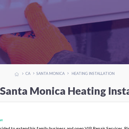
CA
SANTA MONICA
HEATING INSTALLATION
 Santa Monica Heating Insta
ew
ided to extend his family business and open VIP Repair Services. Ri