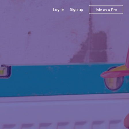
Log In
Sign up
Join as a Pro