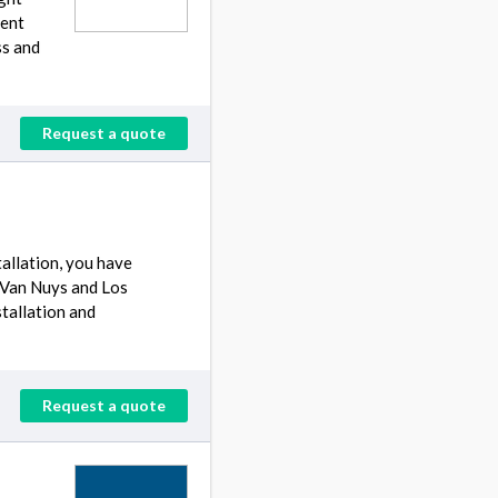
lent
ss and
Request a quote
allation, you have
 Van Nuys and Los
stallation and
Request a quote