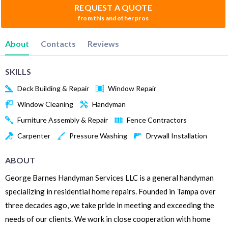
REQUEST A QUOTE
from this and other pros
About
Contacts
Reviews
SKILLS
Deck Building & Repair
Window Repair
Window Cleaning
Handyman
Furniture Assembly & Repair
Fence Contractors
Carpenter
Pressure Washing
Drywall Installation
ABOUT
George Barnes Handyman Services LLC is a general handyman
specializing in residential home repairs. Founded in Tampa over
three decades ago, we take pride in meeting and exceeding the
needs of our clients. We work in close cooperation with home