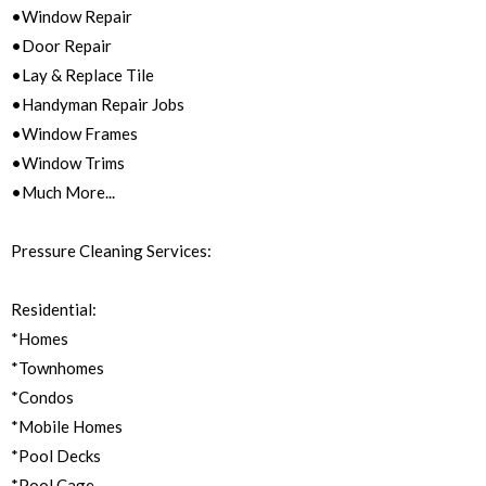
•Window Repair
•Door Repair
•Lay & Replace Tile
•Handyman Repair Jobs
•Window Frames
•Window Trims
•Much More...
Pressure Cleaning Services:
Residential:
*Homes
*Townhomes
*Condos
*Mobile Homes
*Pool Decks
*Pool Cage