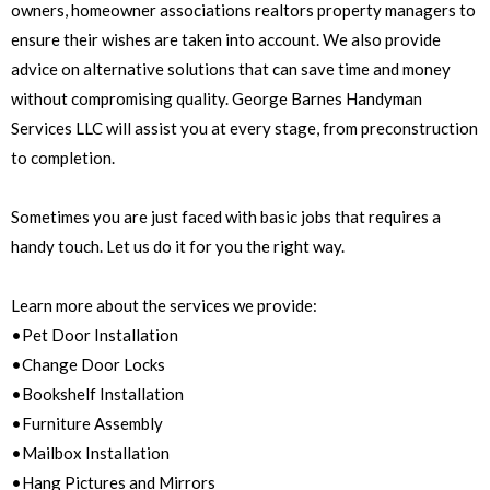
owners, homeowner associations realtors property managers to
ensure their wishes are taken into account. We also provide
advice on alternative solutions that can save time and money
without compromising quality. George Barnes Handyman
Services LLC will assist you at every stage, from preconstruction
to completion.
Sometimes you are just faced with basic jobs that requires a
handy touch. Let us do it for you the right way.
Learn more about the services we provide:
•Pet Door Installation
•Change Door Locks
•Bookshelf Installation
•Furniture Assembly
•Mailbox Installation
•Hang Pictures and Mirrors