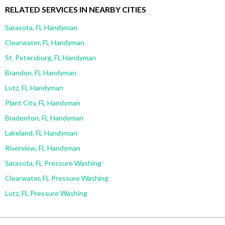
RELATED SERVICES IN NEARBY CITIES
Sarasota, FL Handyman
Clearwater, FL Handyman
St. Petersburg, FL Handyman
Brandon, FL Handyman
Lutz, FL Handyman
Plant City, FL Handyman
Bradenton, FL Handyman
Lakeland, FL Handyman
Riverview, FL Handyman
Sarasota, FL Pressure Washing
Clearwater, FL Pressure Washing
Lutz, FL Pressure Washing