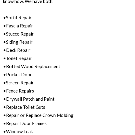
know how. We have both.
•Soffit Repair
•Fascia Repair
•Stucco Repair
•Siding Repair
•Deck Repair
•Toilet Repair
•Rotted Wood Replacement
•Pocket Door
•Screen Repair
•Fence Repairs
•Drywall Patch and Paint
•Replace Toilet Guts
•Repair or Replace Crown Molding
•Repair Door Frames
•Window Leak