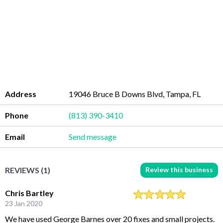
Address
19046 Bruce B Downs Blvd, Tampa, FL
Phone
(813) 390-3410
Email
Send message
Review this business
REVIEWS (1)
Chris Bartley
23 Jan 2020
We have used George Barnes over 20 fixes and small projects.