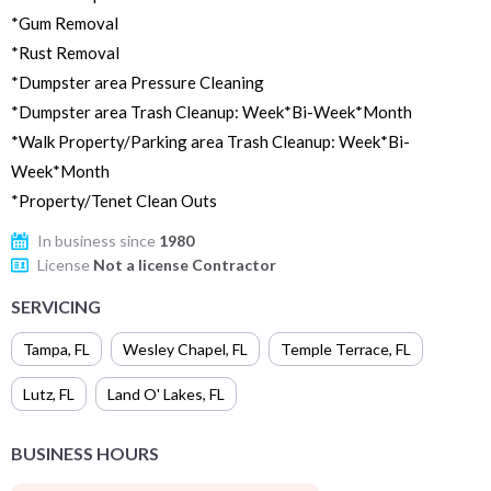
*Gum Removal
*Rust Removal
*Dumpster area Pressure Cleaning
*Dumpster area Trash Cleanup: Week*Bi-Week*Month
*Walk Property/Parking area Trash Cleanup: Week*Bi-
Week*Month
*Property/Tenet Clean Outs
In business since
1980
License
Not a license Contractor
SERVICING
Tampa
,
FL
Wesley Chapel
,
FL
Temple Terrace
,
FL
Lutz
,
FL
Land O' Lakes
,
FL
BUSINESS HOURS