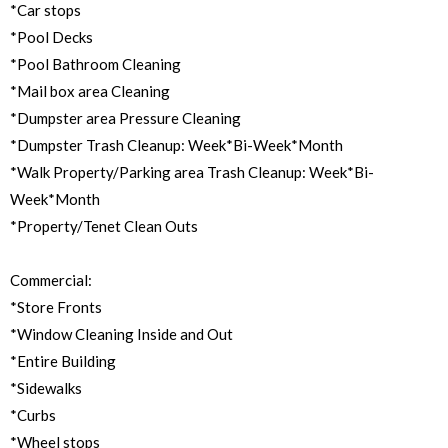
*Car stops
*Pool Decks
*Pool Bathroom Cleaning
*Mail box area Cleaning
*Dumpster area Pressure Cleaning
*Dumpster Trash Cleanup: Week*Bi-Week*Month
*Walk Property/Parking area Trash Cleanup: Week*Bi-
Week*Month
*Property/Tenet Clean Outs
Commercial:
*Store Fronts
*Window Cleaning Inside and Out
*Entire Building
*Sidewalks
*Curbs
*Wheel stops