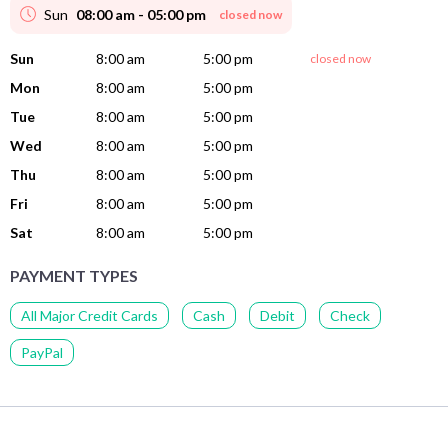
Sun
08:00 am - 05:00 pm
closed now
Sun
8:00 am
5:00 pm
closed now
Mon
8:00 am
5:00 pm
Tue
8:00 am
5:00 pm
Wed
8:00 am
5:00 pm
Thu
8:00 am
5:00 pm
Fri
8:00 am
5:00 pm
Sat
8:00 am
5:00 pm
PAYMENT TYPES
All Major Credit Cards
Cash
Debit
Check
PayPal