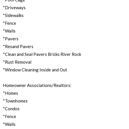
*Driveways
*Sidewalks
*Fence
*Walls
*Pavers
*Resand Pavers
*Clean and Seal Pavers Bricks River Rock
*Rust Removal
*Window Cleaning Inside and Out
Homeowner Associations/Realtors:
*Homes
*Townhomes
*Condos
*Fence
*Walls