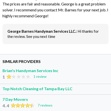
The prices are fair and reasonable. George is a great problem
solver. I recommend you contact Mr. Barnes for your next job. I
highly recommend George!
George Barnes Handyman Services LLC.:
Hi thanks for
the review. See you next time
SIMILAR PROVIDERS
Brian's Handyman Services Inc
1
1 review
Top Notch Cleaning of Tampa Bay LLC
7 Day Movers
4.4
7 reviews