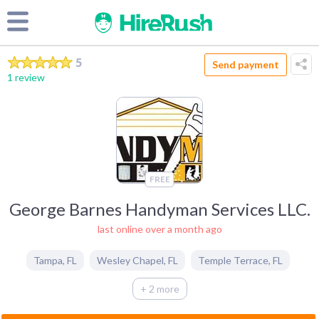
5
Send payment
1 review
FREE
George Barnes Handyman Services LLC.
last online over a month ago
Tampa
,
FL
Wesley Chapel
,
FL
Temple Terrace
,
FL
+ 2 more