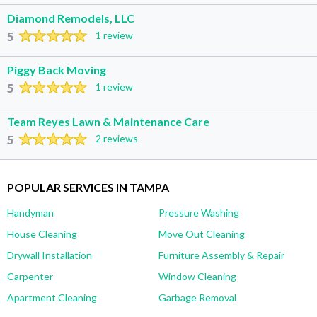
Diamond Remodels, LLC
5
1 review
Piggy Back Moving
5
1 review
Team Reyes Lawn & Maintenance Care
5
2 reviews
POPULAR SERVICES IN TAMPA
Handyman
Pressure Washing
House Cleaning
Move Out Cleaning
Drywall Installation
Furniture Assembly & Repair
Carpenter
Window Cleaning
Apartment Cleaning
Garbage Removal