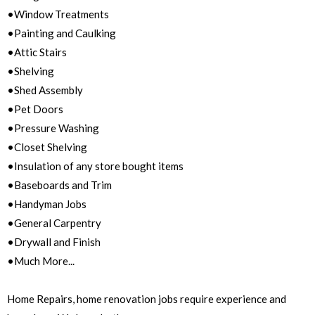
•Window Treatments
•Painting and Caulking
•Attic Stairs
•Shelving
•Shed Assembly
•Pet Doors
•Pressure Washing
•Closet Shelving
•Insulation of any store bought items
•Baseboards and Trim
•Handyman Jobs
•General Carpentry
•Drywall and Finish
•Much More...
Home Repairs, home renovation jobs require experience and