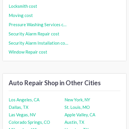
Locksmith cost
Moving cost
Pressure Washing Services cost
Security Alarm Repair cost
Security Alarm Installation cost
Window Repair cost
Auto Repair Shop in Other Cities
Los Angeles, CA
New York, NY
Dallas, TX
St. Louis, MO
Las Vegas, NV
Apple Valley, CA
Colorado Springs, CO
Austin, TX