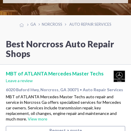
GA
NORCROSS
AUTO REPAIR SERVICES
Best Norcross Auto Repair
Shops
MBT of ATLANTA Mercedes Master Techs
Leave a review
6020 Buford Hwy, Norcross, GA 30071
Auto Repair Services
•
MBT of ATLANTA Mercedes Master Techs auto repair and
service in Norcross Ga offers specialized services for Mercedes
car owners. Services include transmission repair, key
replacement, oil changes, engine repair and maintenance and
much more.
View more
Request a quote