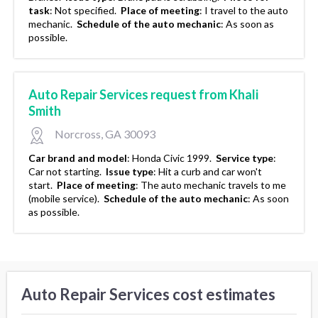
task
:
Not specified.
Place of meeting
:
I travel to the auto
mechanic.
Schedule of the auto mechanic
:
As soon as
possible.
Auto Repair Services request from Khali
Smith
Norcross, GA 30093
Car brand and model
:
Honda Civic 1999.
Service type
:
Car not starting.
Issue type
:
Hit a curb and car won't
start.
Place of meeting
:
The auto mechanic travels to me
(mobile service).
Schedule of the auto mechanic
:
As soon
as possible.
Auto Repair Services cost estimates