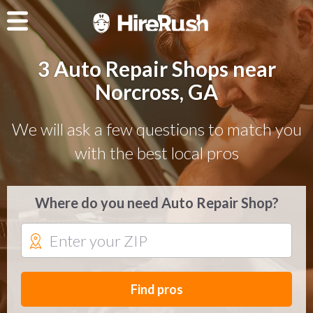
3 Auto Repair Shops near
Norcross, GA
We will ask a few questions to match you
with the best local pros
Where do you need Auto Repair Shop?
Find pros