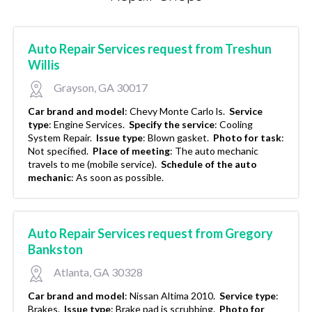
Auto Repair Services request from Treshun
Willis
Grayson, GA 30017
Car brand and model
:
Chevy Monte Carlo ls.
Service
type
:
Engine Services.
Specify the service
:
Cooling
System Repair.
Issue type
:
Blown gasket.
Photo for task
:
Not specified.
Place of meeting
:
The auto mechanic
travels to me (mobile service).
Schedule of the auto
mechanic
:
As soon as possible.
Auto Repair Services request from Gregory
Bankston
Atlanta, GA 30328
Car brand and model
:
Nissan Altima 2010.
Service type
:
Brakes.
Issue type
:
Brake pad is scrubbing.
Photo for