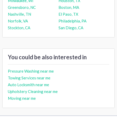
Milwaukee, WI
Houston, TX
Greensboro, NC
Boston, MA
Nashville, TN
El Paso, TX
Norfolk, VA
Philadelphia, PA
Stockton, CA
San Diego, CA
You could be also interested in
Pressure Washing near me
Towing Services near me
Auto Locksmith near me
Upholstery Cleaning near me
Moving near me