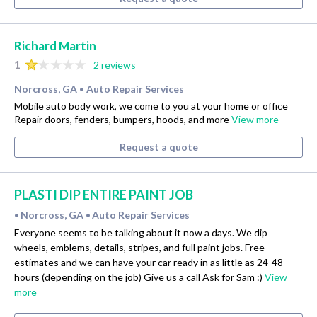
Richard Martin
1
2 reviews
Norcross, GA
Auto Repair Services
•
Mobile auto body work, we come to you at your home or office
Repair doors, fenders, bumpers, hoods, and more
View more
Request a quote
PLASTI DIP ENTIRE PAINT JOB
Norcross, GA
Auto Repair Services
•
•
Everyone seems to be talking about it now a days. We dip
wheels, emblems, details, stripes, and full paint jobs. Free
estimates and we can have your car ready in as little as 24-48
hours (depending on the job) Give us a call Ask for Sam :)
View
more