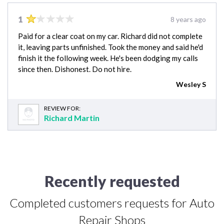
1
8 years ago
Paid for a clear coat on my car. Richard did not complete
it, leaving parts unfinished. Took the money and said he'd
finish it the following week. He's been dodging my calls
since then. Dishonest. Do not hire.
Wesley S
REVIEW FOR:
Richard Martin
Recently requested
Completed customers requests for Auto
Repair Shops