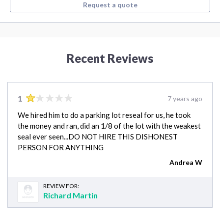
Request a quote
Recent Reviews
1
7 years ago
We hired him to do a parking lot reseal for us, he took
the money and ran, did an 1/8 of the lot with the weakest
seal ever seen...DO NOT HIRE THIS DISHONEST
PERSON FOR ANYTHING
Andrea W
REVIEW FOR:
Richard Martin