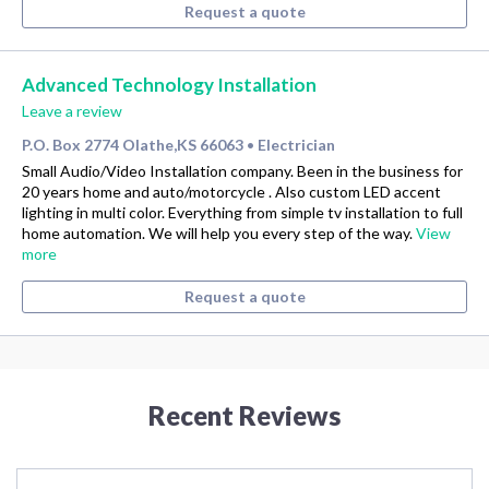
Request a quote
Advanced Technology Installation
Leave a review
P.O. Box 2774 Olathe,KS 66063
Electrician
•
Small Audio/Video Installation company. Been in the business for
20 years home and auto/motorcycle . Also custom LED accent
lighting in multi color. Everything from simple tv installation to full
home automation. We will help you every step of the way.
View
more
Request a quote
Recent Reviews