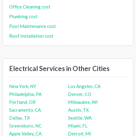
Office Cleaning cost
Plumbing cost
Pool Maintenance cost
Roof Installation cost
Electrical Services in Other Cities
New York, NY
Los Angeles, CA
Philadelphia, PA
Denver, CO
Portland, OR
Milwaukee, WI
Sacramento, CA
Austin, TX
Dallas, TX
Seattle, WA
Greensboro, NC
Miami, FL
Apple Valley, CA
Detroit, MI