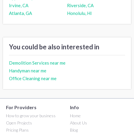
Irvine, CA
Riverside, CA
Atlanta, GA
Honolulu, HI
You could be also interested in
Demolition Services near me
Handyman near me
Office Cleaning near me
For Providers
Info
How to grow your business
Home
Open Projects
About Us
Pricing Plans
Blog