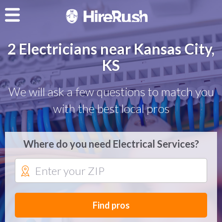
2 Electricians near Kansas City,
KS
We will ask a few questions to match you
with the best local pros
Where do you need Electrical Services?
Find pros