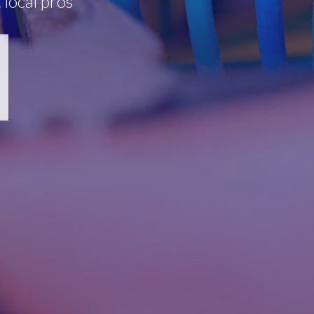
 local pros