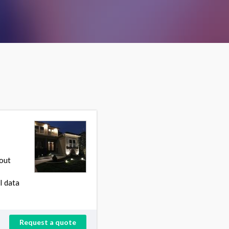
 out
I data
Request a quote