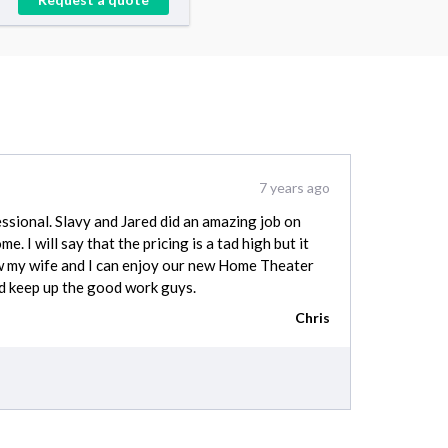
7 years ago
sional. Slavy and Jared did an amazing job on
e. I will say that the pricing is a tad high but it
w my wife and I can enjoy our new Home Theater
ed keep up the good work guys.
Chris