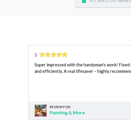
P.O. Box 2774 Olathe
5
Super impressed with the handyman's work! Fixed e
and efficiently. A real lifesaver – highly recommen
REVIEW FOR:
Painting & More