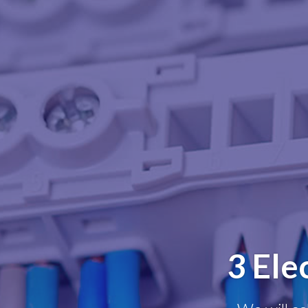
3 Ele