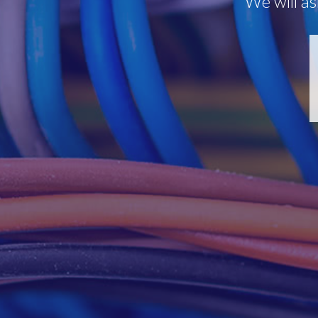
We will as