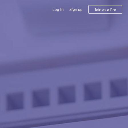
Log In
Sign up
Join as a Pro