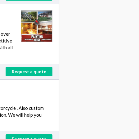
 over
titive
ith all
Request a quote
orcycle . Also custom
ion. We will help you
Request a quote