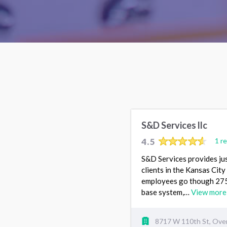
S&D Services llc
4.5
1 r
S&D Services provides ju
clients in the Kansas City 
employees go though 275 
base system,…
View more
8717 W 110th St, Over