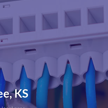
ee, KS