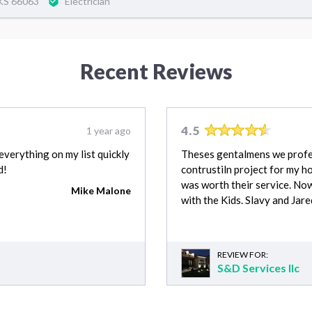
,KS 66063
Electrician
Recent Reviews
4.5
1 year ago
verything on my list quickly
Theses gentalmens we profes
d!
contrustiln project for my hom
was worth their service. No
Mike Malone
with the Kids. Slavy and Jar
REVIEW FOR:
S&D Services llc