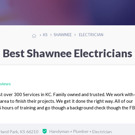
KS
SHAWNEE
ELECTRICIAN
Best Shawnee Electricians
eviews
st over 300 Services in KC. Family owned and trusted. We work with
area to finish their projects. We get it done the right way. All of our
hours of training and go though a background check though the FB
land Park, KS 66210
Handyman
Plumber
Electrician
•
•