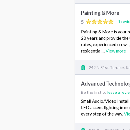
Painting & More
5
1 revi
Painting & More is your 
20 years and provide the
rates, experienced crews,
residential…
View more
242 N 81st Terrace, K
Advanced Technology
Be the first to
leave a revi
Small Audio/Video Instal
LED accent lighting in mul
every step of the way.
Vi