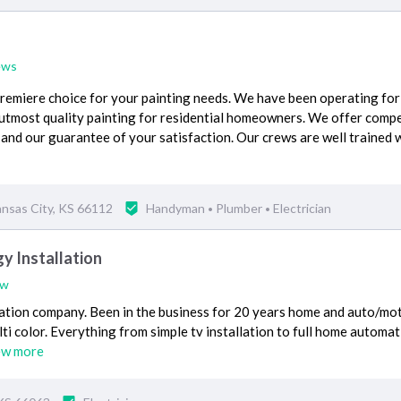
ews
premiere choice for your painting needs. We have been operating for
 utmost quality painting for residential homeowners. We offer compe
 and our guarantee of your satisfaction. Our crews are well trained w
ansas City, KS 66112
Handyman
Plumber
Electrician
•
•
 Installation
ew
lation company. Been in the business for 20 years home and auto/mot
ti color. Everything from simple tv installation to full home automat
ew more