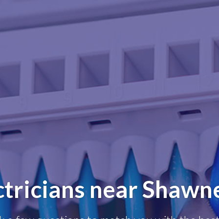
ctricians near Shawn