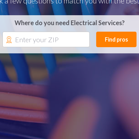
k a few questions to match you with the best
Where do you need Electrical Services?
Find pros