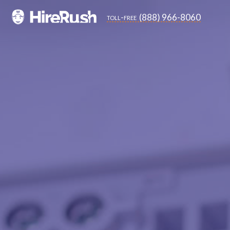
(888) 966-8060
toll-free