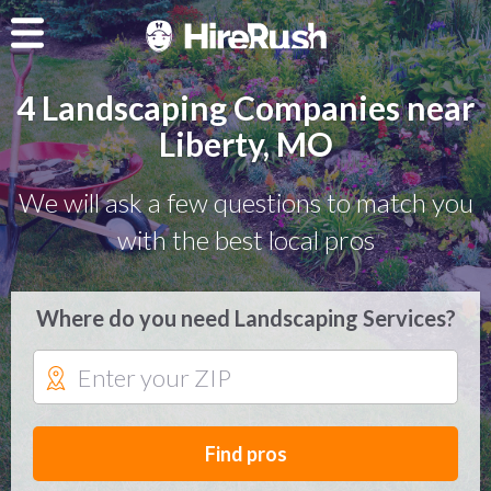
4 Landscaping Companies near
Liberty, MO
We will ask a few questions to match you
with the best local pros
Where do you need Landscaping Services?
Find pros