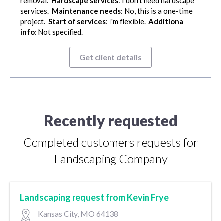
removal.
Hardscape services
: I don't need hardscape
services.
Maintenance needs
: No, this is a one-time
project.
Start of services
: I'm flexible.
Additional
info
: Not specified.
Get client details
Recently requested
Completed customers requests for
Landscaping Company
Landscaping request from Kevin Frye
Kansas City, MO 64138