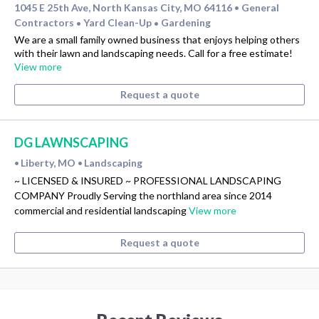
1045 E 25th Ave, North Kansas City, MO 64116
General
•
Contractors
Yard Clean-Up
Gardening
•
•
We are a small family owned business that enjoys helping others
with their lawn and landscaping needs. Call for a free estimate!
View more
Request a quote
DG LAWNSCAPING
Liberty, MO
Landscaping
•
•
~ LICENSED & INSURED ~ PROFESSIONAL LANDSCAPING
COMPANY Proudly Serving the northland area since 2014
commercial and residential landscaping
View more
Request a quote