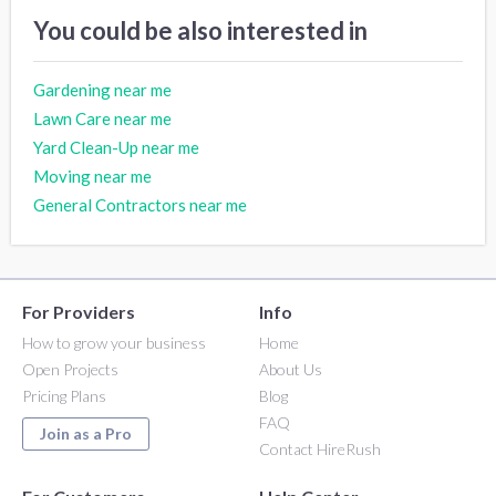
You could be also interested in
Gardening near me
Lawn Care near me
Yard Clean-Up near me
Moving near me
General Contractors near me
For Providers
Info
How to grow your business
Home
Open Projects
About Us
Pricing Plans
Blog
FAQ
Join as a Pro
Contact HireRush