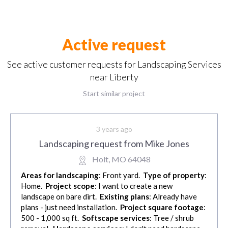
Active request
See active customer requests for Landscaping Services
near Liberty
Start similar project
3 years ago
Landscaping request from Mike Jones
Holt, MO 64048
Areas for landscaping
: Front yard.
Type of property
:
Home.
Project scope
: I want to create a new
landscape on bare dirt.
Existing plans
: Already have
plans - just need installation.
Project square footage
:
500 - 1,000 sq ft.
Softscape services
: Tree / shrub