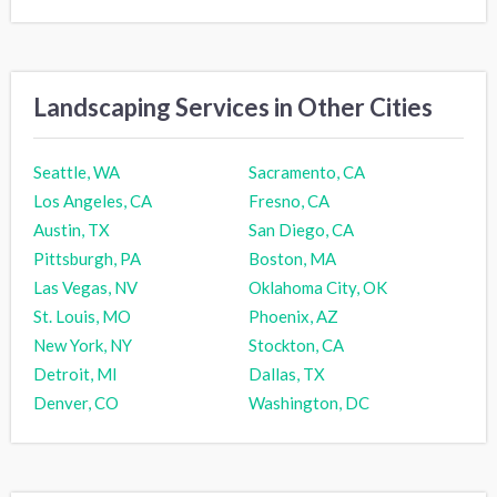
Landscaping Services in Other Cities
Seattle, WA
Sacramento, CA
Los Angeles, CA
Fresno, CA
Austin, TX
San Diego, CA
Pittsburgh, PA
Boston, MA
Las Vegas, NV
Oklahoma City, OK
St. Louis, MO
Phoenix, AZ
New York, NY
Stockton, CA
Detroit, MI
Dallas, TX
Denver, CO
Washington, DC