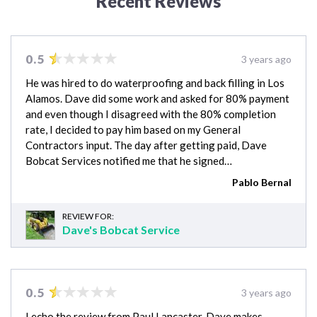
Recent Reviews
0.5
3 years ago
He was hired to do waterproofing and back filling in Los
Alamos. Dave did some work and asked for 80% payment
and even though I disagreed with the 80% completion
rate, I decided to pay him based on my General
Contractors input. The day after getting paid, Dave
Bobcat Services notified me that he signed…
Pablo Bernal
REVIEW FOR:
Dave's Bobcat Service
0.5
3 years ago
I echo the review from Paul Lancaster. Dave makes