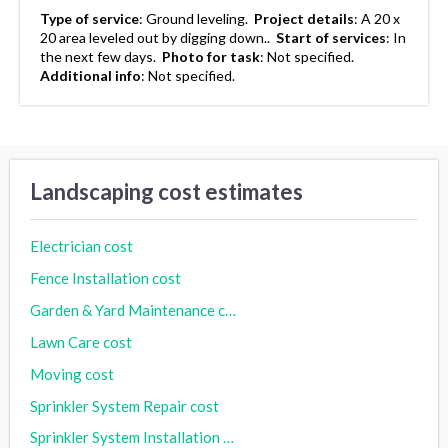
Type of service
:
Ground leveling.
Project details
:
A 20 x
20 area leveled out by digging down..
Start of services
:
In
the next few days.
Photo for task
:
Not specified.
Additional info
:
Not specified.
Landscaping cost estimates
Electrician cost
Fence Installation cost
Garden & Yard Maintenance cost
Lawn Care cost
Moving cost
Sprinkler System Repair cost
Sprinkler System Installation cost