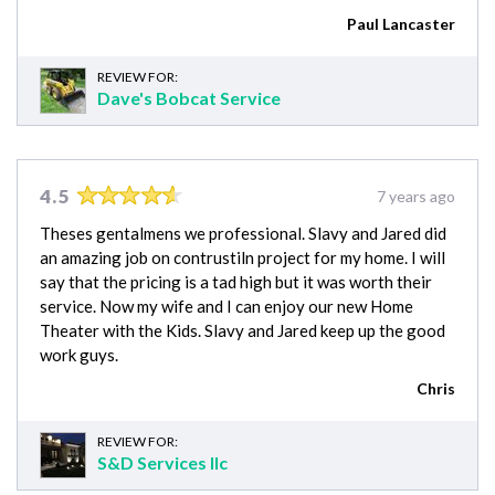
Paul Lancaster
REVIEW FOR:
Dave's Bobcat Service
4.5
7 years ago
Theses gentalmens we professional. Slavy and Jared did
an amazing job on contrustiln project for my home. I will
say that the pricing is a tad high but it was worth their
service. Now my wife and I can enjoy our new Home
Theater with the Kids. Slavy and Jared keep up the good
work guys.
Chris
REVIEW FOR:
S&D Services llc