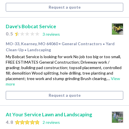
Request a quote
Dave's Bobcat Service
0.5
3 reviews
MO-33, Kearney, MO 64060
General Contractors
Yard
•
•
Clean-Up
Landscaping
•
My Bobcat Service is looking for work No job too big or too small,
FREE ESTIMATES General Construction; Driveway work /
grading; building pad construction; topsoil placement, controlled
fill; demolition Wood splitting, hole drilling, tree planting and
placement; tree work and stump grinding Brush clearing,…
View
more
Request a quote
At Your Service Lawn and Landscaping
4.8
2 reviews