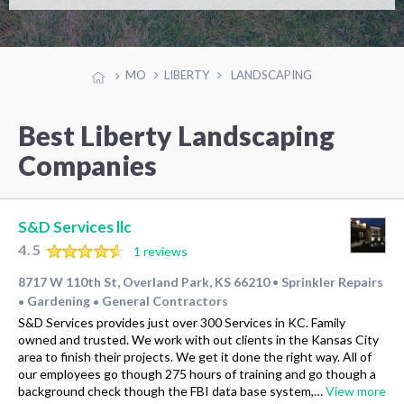
MO
LIBERTY
LANDSCAPING
Best Liberty Landscaping
Companies
S&D Services llc
4.5
1 reviews
8717 W 110th St, Overland Park, KS 66210
Sprinkler Repairs
•
Gardening
General Contractors
•
•
S&D Services provides just over 300 Services in KC. Family
owned and trusted. We work with out clients in the Kansas City
area to finish their projects. We get it done the right way. All of
our employees go though 275 hours of training and go though a
background check though the FBI data base system,…
View more