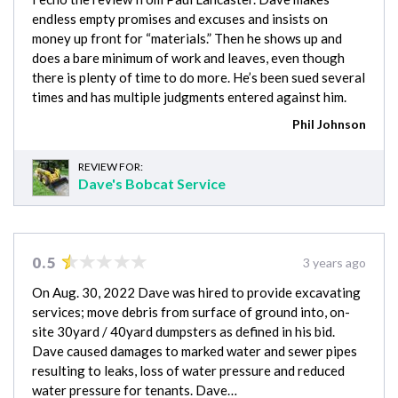
endless empty promises and excuses and insists on
money up front for “materials.” Then he shows up and
does a bare minimum of work and leaves, even though
there is plenty of time to do more. He’s been sued several
times and has multiple judgments entered against him.
Phil Johnson
REVIEW FOR:
Dave's Bobcat Service
0.5
3 years ago
On Aug. 30, 2022 Dave was hired to provide excavating
services; move debris from surface of ground into, on-
site 30yard / 40yard dumpsters as defined in his bid.
Dave caused damages to marked water and sewer pipes
resulting to leaks, loss of water pressure and reduced
water pressure for tenants. Dave…