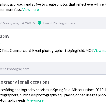
alistic approach and strive to create photos that reflect everything 
minimum fuss.
View more
67, Sunnyvale, CA 94086
Event Photographers
raphy
ew
 I’m a Commercial & Event photographer in Spingfield, MO!
View m
vent Photographers
ography for all occasions
roviding photography services in Springfield, Missouri since 2010.
otographers, purchased photography equipment, or had images proc
hotography needs.
View more