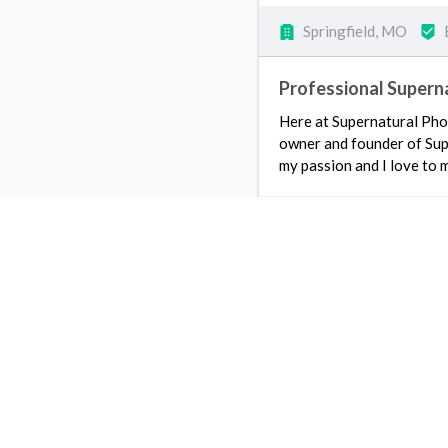
Springfield, MO
Professional Supern
Here at Supernatural Pho
owner and founder of Sup
my passion and I love to 
Springfield, MO
5
I LOV