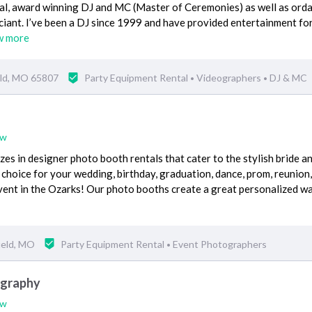
nal, award winning DJ and MC (Master of Ceremonies) as well as ord
ciant. I’ve been a DJ since 1999 and have provided entertainment fo
w more
eld, MO 65807
Party Equipment Rental
Videographers
DJ & MC
•
•
ew
zes in designer photo booth rentals that cater to the stylish bride a
 choice for your wedding, birthday, graduation, dance, prom, reunion,
vent in the Ozarks! Our photo booths create a great personalized w
ield, MO
Party Equipment Rental
Event Photographers
•
ography
ew