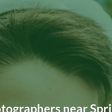
tographers near Spr