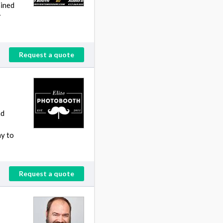
ained
r
Request a quote
nd
ay to
Request a quote