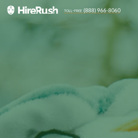
(888) 966-8060
toll-free