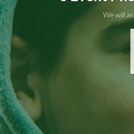
We will as