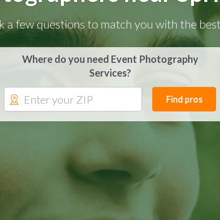
k a few questions to match you with the best
Where do you need Event Photography
Services?
Find pros