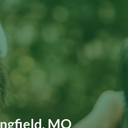
ingfield, MO