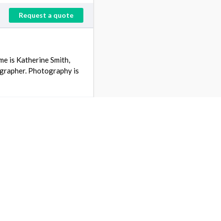
Request a quote
e is Katherine Smith,
ographer. Photography is
Request a quote
rs ago
 an