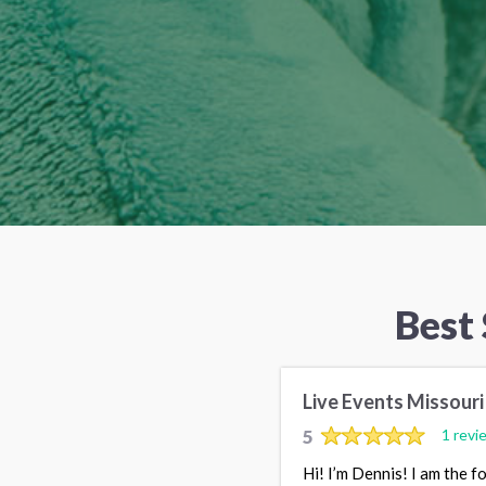
Best
Live Events Missouri
5
1 revi
Hi! I’m Dennis! I am the 