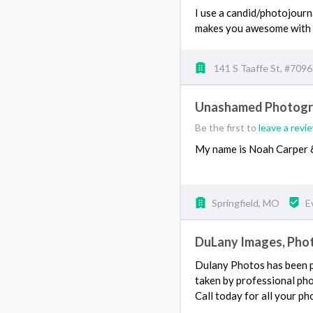
I use a candid/photojourn
makes you awesome with 
141 S Taaffe St, #709
Unashamed Photog
Be the first to
leave a revi
My name is Noah Carper &
Springfield, MO
E
DuLany Images, Phot
Dulany Photos has been p
taken by professional ph
Call today for all your p