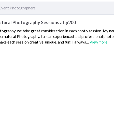
Event Photographers
atural Photography Sessions at $200
tography, we take great consideration in each photo session. My nam
ernatural Photography. I am an experienced and professional phot
make each session creative, unique, and fun! I always…
View more
Event Photographers
Recent Reviews
5 yea
E working with Live Events. I always know when they are on site for