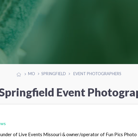
MO
SPRINGFIELD
EVENT PHOTOGRAPHERS
 Springfield Event Photogra
ews
founder of Live Events Missouri & owner/operator of Fun Pics Photo