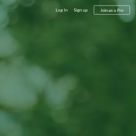
Log In
Sign up
Join as a Pro