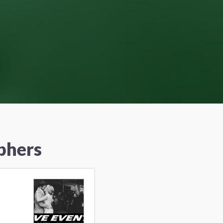
phers