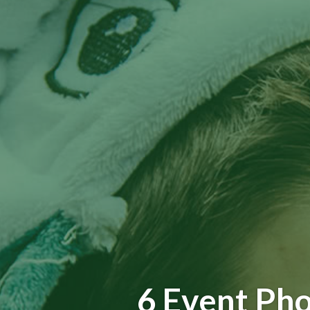
6 Event Pho