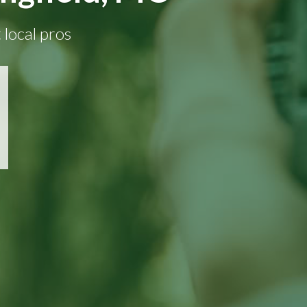
 local pros