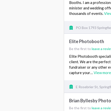
Booths. I am a professio
minister and wedding offi
thousands of events.
Vie
PO Box 1793 Springfi
Elite Photobooth
Be the first to
leave a revi
Elite Photobooth speciali
client. We are the perfect
fundraiser or any other e
capture your…
View more
E Rosebrier St, Springf
Brian Byllesby Phot
Be the first to
leave a revi