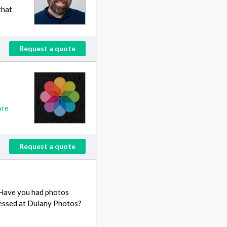
that
Request a quote
ore
Request a quote
 Have you had photos
essed at Dulany Photos?