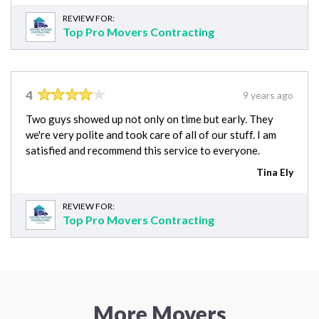
REVIEW FOR:
Top Pro Movers Contracting
4
9 years ago
Two guys showed up not only on time but early. They
we're very polite and took care of all of our stuff. I am
satisfied and recommend this service to everyone.
Tina Ely
REVIEW FOR:
Top Pro Movers Contracting
More Movers