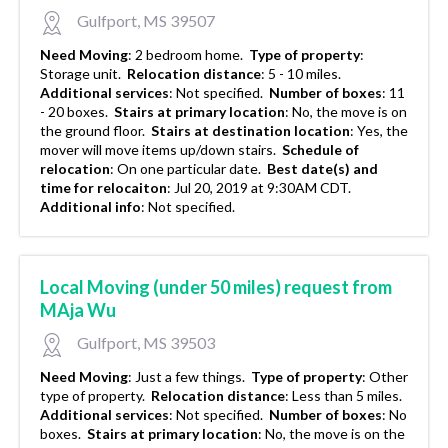
Gulfport, MS 39507
Need Moving
:
2 bedroom home.
Type of property
:
Storage unit.
Relocation distance
:
5 - 10 miles.
Additional services
:
Not specified.
Number of boxes
:
11
- 20 boxes.
Stairs at primary location
:
No, the move is on
the ground floor.
Stairs at destination location
:
Yes, the
mover will move items up/down stairs.
Schedule of
relocation
:
On one particular date.
Best date(s) and
time for relocaiton
:
Jul 20, 2019 at 9:30AM CDT.
Additional info
:
Not specified.
Local Moving (under 50 miles) request from
MAja Wu
Gulfport, MS 39503
Need Moving
:
Just a few things.
Type of property
:
Other
type of property.
Relocation distance
:
Less than 5 miles.
Additional services
:
Not specified.
Number of boxes
:
No
boxes.
Stairs at primary location
:
No, the move is on the