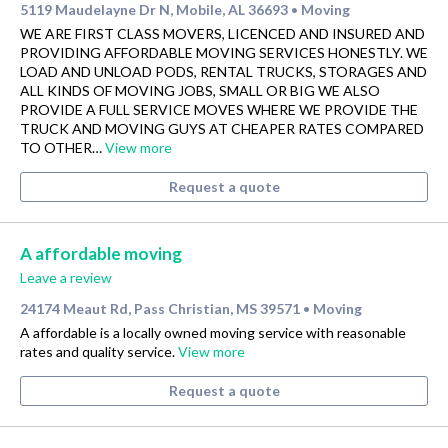
5119 Maudelayne Dr N, Mobile, AL 36693
Moving
•
WE ARE FIRST CLASS MOVERS, LICENCED AND INSURED AND
PROVIDING AFFORDABLE MOVING SERVICES HONESTLY. WE
LOAD AND UNLOAD PODS, RENTAL TRUCKS, STORAGES AND
ALL KINDS OF MOVING JOBS, SMALL OR BIG WE ALSO
PROVIDE A FULL SERVICE MOVES WHERE WE PROVIDE THE
TRUCK AND MOVING GUYS AT CHEAPER RATES COMPARED
TO OTHER…
View more
Request a quote
A affordable moving
Leave a review
24174 Meaut Rd, Pass Christian, MS 39571
Moving
•
A affordable is a locally owned moving service with reasonable
rates and quality service.
View more
Request a quote