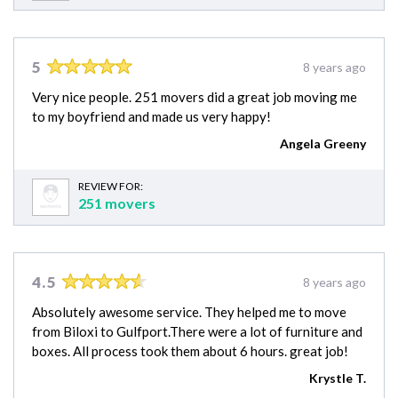
5
8 years ago
Very nice people. 251 movers did a great job moving me
to my boyfriend and made us very happy!
Angela Greeny
REVIEW FOR:
251 movers
4.5
8 years ago
Absolutely awesome service. They helped me to move
from Biloxi to Gulfport.There were a lot of furniture and
boxes. All process took them about 6 hours. great job!
Krystle T.