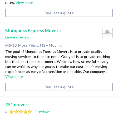
rates.
View more
Request a quote
Monquess Express Movers
Leave a review
MS-63, Moss Point, MS
Moving
•
The goal of Monquess Express Movers is to provide quality
moving services to those in need. Our goal is to provide nothing
but the best to our customers. We know how stressful moving
can be which is why our goal is to make our customer's moving
experiences as easy of a transition as possible. Our company…
View more
Request a quote
251 movers
5
1 reviews