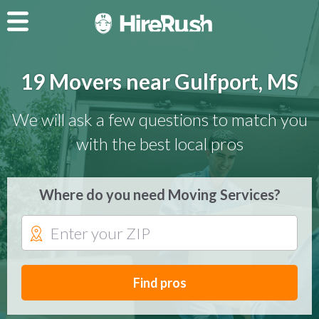
19 Movers near Gulfport, MS
We will ask a few questions to match you
with the best local pros
Where do you need Moving Services?
Find pros