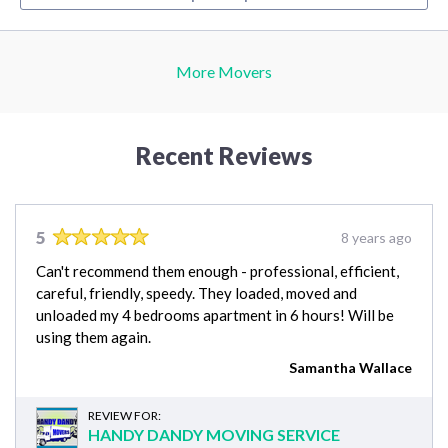
More Movers
Recent Reviews
5
8 years ago
Can't recommend them enough - professional, efficient,
careful, friendly, speedy. They loaded, moved and
unloaded my 4 bedrooms apartment in 6 hours! Will be
using them again.
Samantha Wallace
REVIEW FOR:
HANDY DANDY MOVING SERVICE