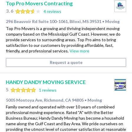
Top Pro Movers Contracting
3.6
4 reviews
296 Beauvoir Rd Suite 100-1061, Biloxi, MS 39531
Moving
•
Top Pro Movers is a growing and thriving independent moving
company based on the Mississippi Gulf Coast. However, we do
provide services to surrounding areas. Top Pro aims to bring
satisfaction to our customers by providing affordable, fast,
friendly, and professional services.
View more
Request a quote
HANDY DANDY MOVING SERVICE
5
1 reviews
5005 Montoya Ave, Richmond, CA 94805
Moving
•
Family owned and operated with over 10 years of combined
professional moving experience. Rated "A" with the Better
Business Bureau; Handy Dandy Moving has become a household
name along the Gulf Coast and Bay Area. We pride ourselves on
providing the utmost level of customer satisfaction at reasonable