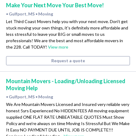
Make Your Next Move Your Best Move!
Gulfport, MS
Moving
•
•
Let Third Coast Movers help you with your next move. Don't get
stuck moving your own things, it's definitely more affordable and
less stressful to leave your BIG or small moves to us
professionals! We are the best and most affordable movers in
the 228. Call TODAY!
View more
Request a quote
Mountain Movers - Loading/Unloading Licensed
Moving Help
Gulfport, MS
Moving
•
•
We Are Mountain Movers Licensed and Insured very reliable very
honest 5yrs Experienced No HIDDEN FEES All moving equipment
supplied ONE FLAT RATE UNBEATABLE QUOTES Must Show
Policy and we're always on time Moving Is Stressful But We Make
It Easy NO PAYMENT DUE UNTIL JOB IS COMPLETE!!!