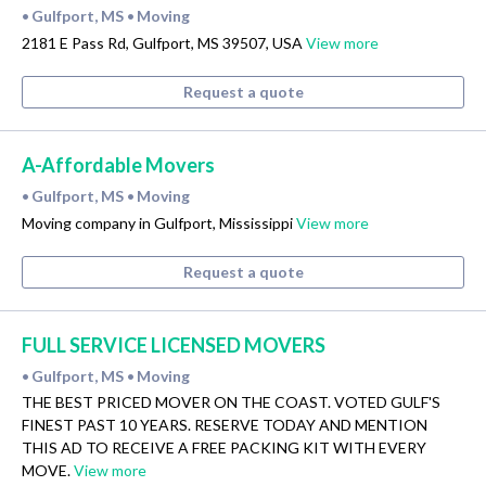
Gulfport, MS
Moving
•
•
2181 E Pass Rd, Gulfport, MS 39507, USA
View more
Request a quote
A-Affordable Movers
Gulfport, MS
Moving
•
•
Moving company in Gulfport, Mississippi
View more
Request a quote
FULL SERVICE LICENSED MOVERS
Gulfport, MS
Moving
•
•
THE BEST PRICED MOVER ON THE COAST. VOTED GULF'S
FINEST PAST 10 YEARS. RESERVE TODAY AND MENTION
THIS AD TO RECEIVE A FREE PACKING KIT WITH EVERY
MOVE.
View more