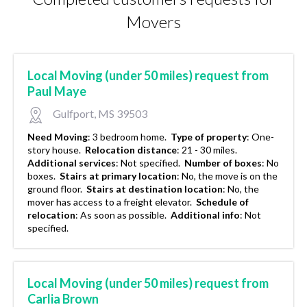
Movers
Local Moving (under 50 miles) request from
Paul Maye
Gulfport, MS 39503
Need Moving
:
3 bedroom home.
Type of property
:
One-
story house.
Relocation distance
:
21 - 30 miles.
Additional services
:
Not specified.
Number of boxes
:
No
boxes.
Stairs at primary location
:
No, the move is on the
ground floor.
Stairs at destination location
:
No, the
mover has access to a freight elevator.
Schedule of
relocation
:
As soon as possible.
Additional info
:
Not
specified.
Local Moving (under 50 miles) request from
Carlia Brown