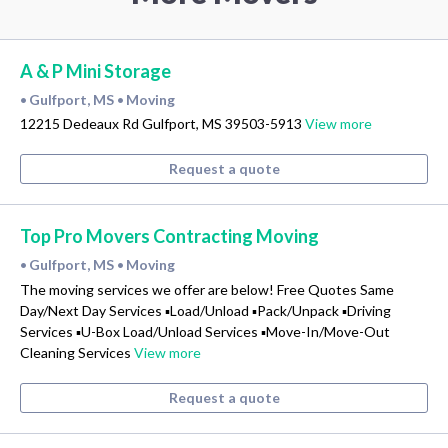
A & P Mini Storage
Gulfport, MS
Moving
•
•
12215 Dedeaux Rd Gulfport, MS 39503-5913
View more
Request a quote
Top Pro Movers Contracting Moving
Gulfport, MS
Moving
•
•
The moving services we offer are below! Free Quotes Same
Day/Next Day Services ▪Load/Unload ▪Pack/Unpack ▪Driving
Services ▪U-Box Load/Unload Services ▪Move-In/Move-Out
Cleaning Services
View more
Request a quote