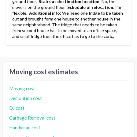
ground floor.
Stairs at destination location
:
No, the
move is on the ground floor.
Schedule of relocation
:
I'm
flexible.
Additional info
:
We need one fridge to be taken
out and brought form one house to another house in the
same neighborhood. The fridge that needs to be taken
from second house has to be moved to an office space,
and small fridge from the office has to go to the curb,.
Moving cost estimates
Moving cost
Demolition cost
DJ cost
Garbage Removal cost
Handyman cost