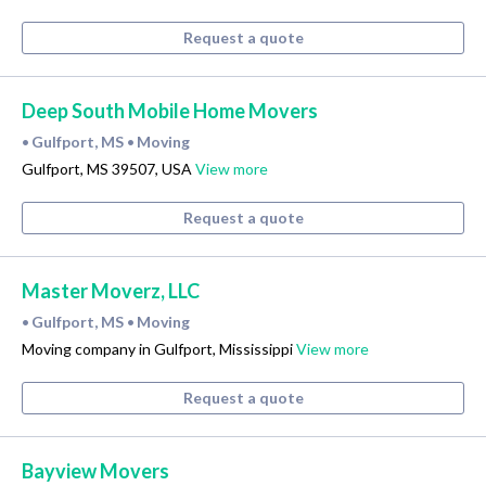
Request a quote
Deep South Mobile Home Movers
Gulfport, MS
Moving
•
•
Gulfport, MS 39507, USA
View more
Request a quote
Master Moverz, LLC
Gulfport, MS
Moving
•
•
Moving company in Gulfport, Mississippi
View more
Request a quote
Bayview Movers