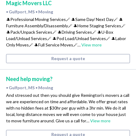
Magic Movers LLC
Gulfport, MS
Moving
•
•
🎩Professional Moving Services🪄 🎩Same Day/ Next Day🪄 🎩
Furniture Assembly/Disassembly🪄 🎩Home Staging Services🪄
🎩Pack/Unpack Services🪄 🎩Driving Services🪄 🎩U-Box
Load/Unload Services🪄 🎩Pod Load/Unload Services🪄 🎩Labor
Only Moves🪄 🎩Full Service Moves🪄…
View more
Request a quote
Need help moving?
Gulfport, MS
Moving
•
•
And stressed out then you should give Remington's movers a call
we are experienced on time and affordable. We offer great rates
with no hidden fees at $30hr per guy with a 3hr min. We do it all
local, long distance moves we will even come to your house just
to move furniture around. Give us a call for…
View more
Request a quote