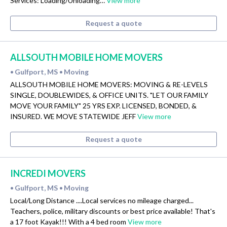
Services: Loading/Unloading…
View more
Request a quote
ALLSOUTH MOBILE HOME MOVERS
Gulfport, MS
Moving
•
•
ALLSOUTH MOBILE HOME MOVERS: MOVING & RE-LEVELS
SINGLE, DOUBLEWIDES, & OFFICE UNITS. "LET OUR FAMILY
MOVE YOUR FAMILY" 25 YRS EXP. LICENSED, BONDED, &
INSURED. WE MOVE STATEWIDE JEFF
View more
Request a quote
INCREDI MOVERS
Gulfport, MS
Moving
•
•
Local/Long Distance ....Local services no mileage charged...
Teachers, police, military discounts or best price available! That's
a 17 foot Kayak!!! With a 4 bed room
View more