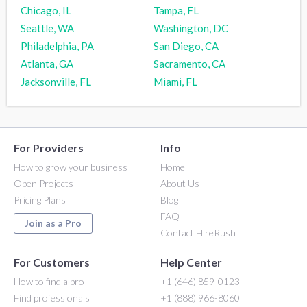
Chicago, IL
Tampa, FL
Seattle, WA
Washington, DC
Philadelphia, PA
San Diego, CA
Atlanta, GA
Sacramento, CA
Jacksonville, FL
Miami, FL
For Providers
Info
How to grow your business
Home
Open Projects
About Us
Pricing Plans
Blog
FAQ
Join as a Pro
Contact HireRush
For Customers
Help Center
How to find a pro
+1 (646) 859-0123
Find professionals
+1 (888) 966-8060