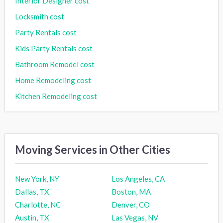
Interior Designer cost
Locksmith cost
Party Rentals cost
Kids Party Rentals cost
Bathroom Remodel cost
Home Remodeling cost
Kitchen Remodeling cost
Moving Services in Other Cities
New York, NY
Los Angeles, CA
Dallas, TX
Boston, MA
Charlotte, NC
Denver, CO
Austin, TX
Las Vegas, NV