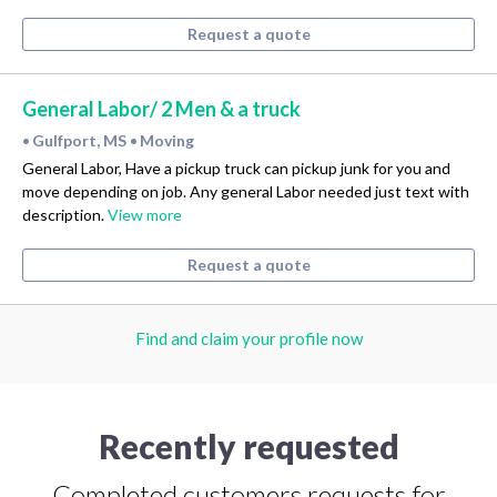
Request a quote
General Labor/ 2 Men & a truck
Gulfport, MS
Moving
•
•
General Labor, Have a pickup truck can pickup junk for you and
move depending on job. Any general Labor needed just text with
description.
View more
Request a quote
Find and claim your profile now
Recently requested
Completed customers requests for