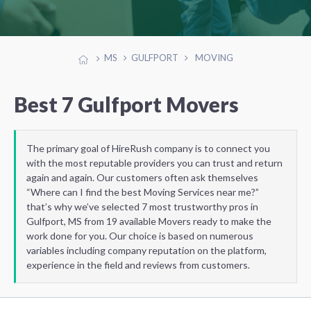
MS
GULFPORT
MOVING
Best 7 Gulfport Movers
The primary goal of HireRush company is to connect you
with the most reputable providers you can trust and return
again and again. Our customers often ask themselves
“Where can I find the best Moving Services near me?”
that’s why we’ve selected 7 most trustworthy pros in
Gulfport, MS from 19 available Movers ready to make the
work done for you. Our choice is based on numerous
variables including company reputation on the platform,
experience in the field and reviews from customers.