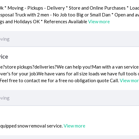
k * Moving - Pickups - Delivery * Store and Online Purchases * Loa
posal Truck with 2 men - No Job too Big or Small Dan * Open and av
ngs and Holidays OK * References Available
View more
ving
ice
?store pickups?deliveries?We can help you!Man with a van service i
over's for your job.We have vans for all size loads we have full tool
Feel free to contact me for a free no obligation quote Call.
View mo
ving
 equipped snow removal service.
View more