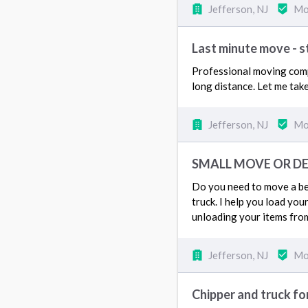
Jefferson, NJ
Mo
Last minute move - 
Professional moving compa
long distance. Let me tak
Jefferson, NJ
Mo
SMALL MOVE OR DEL
Do you need to move a bed
truck. I help you load you
unloading your items fro
Jefferson, NJ
Mo
Chipper and truck fo