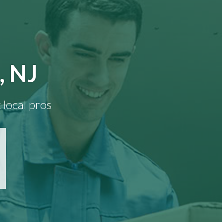
, NJ
 local pros