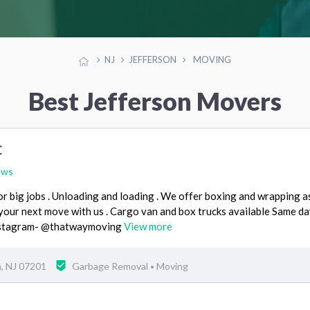
NJ
JEFFERSON
MOVING
Best Jefferson Movers
C
ews
or big jobs . Unloading and loading . We offer boxing and wrapping as
your next move with us . Cargo van and box trucks available Same da
nstagram- @thatwaymoving
View more
h, NJ 07201
Garbage Removal
Moving
•