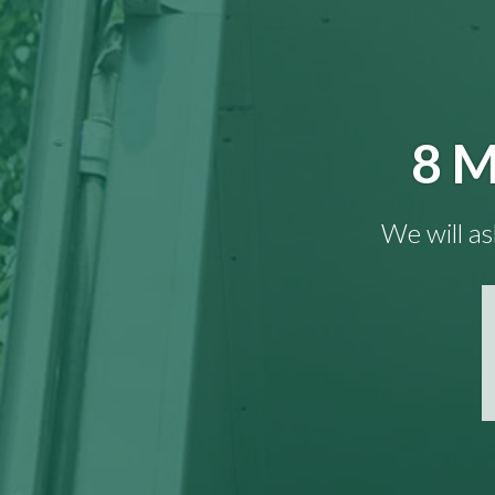
8 M
We will as