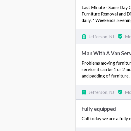
Last Minute - Same Day O
Furniture Removal and Dis
daily. * Weekends, Eveni
Jefferson, NJ
Mo
Man With A Van Serv
Problems moving furniture
service it can be 1 or 2 m
and padding of furniture. 
Jefferson, NJ
Mo
Fully equipped
Call today we are a fully