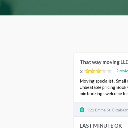
That way moving LL
3
2 revi
Moving specialist . Small 
Unbeatable pricing Book 
min bookings welcome I
921 Emma St, Elizabet
LAST MINUTE OK