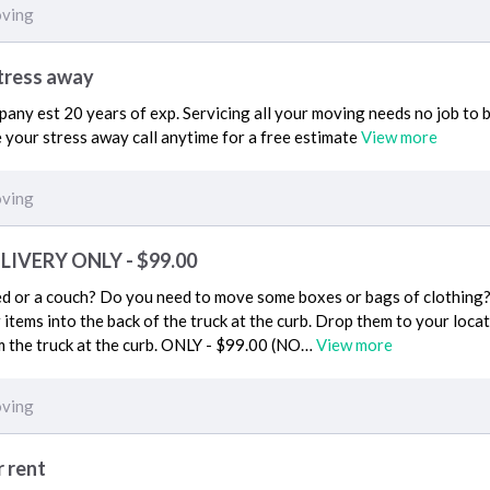
ving
stress away
ny est 20 years of exp. Servicing all your moving needs no job to bi
e your stress away call anytime for a free estimate
View more
ving
IVERY ONLY - $99.00
 or a couch? Do you need to move some boxes or bags of clothing? I
r items into the back of the truck at the curb. Drop them to your loca
m the truck at the curb. ONLY - $99.00 (NO…
View more
ving
r rent