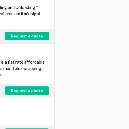
ding and Unloading *
ailable until midnight
Request a quote
s a flat rate affordable
s on hand plus wrapping
re
Request a quote