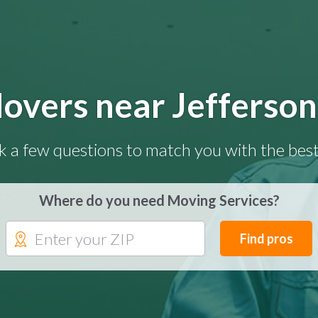
overs near Jefferson
k a few questions to match you with the best
Where do you need Moving Services?
Find pros