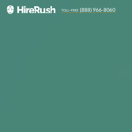
(888) 966-8060
toll-free