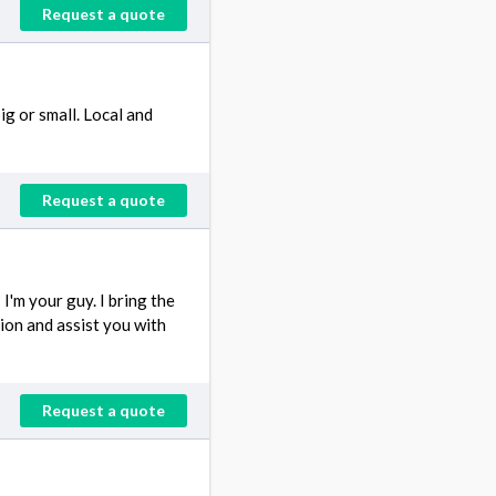
Request a quote
g or small. Local and
Request a quote
'm your guy. I bring the
tion and assist you with
Request a quote