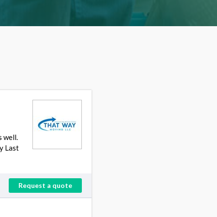
 well.
y Last
Request a quote