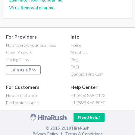
Virus Removal near me
For Providers
Info
How to grow your business
Home
Open Projects
About Us
Pricing Plans
Blog
FAQ
Join as a Pro
Contact HireRush
For Customers
Help Center
How to find a pro
+1 (646) 859-0123
Find professionals
+1 (888) 966-8060
Need help?
© 2015-2018 HireRush
Privacy Policy
|
Terms & Conditions