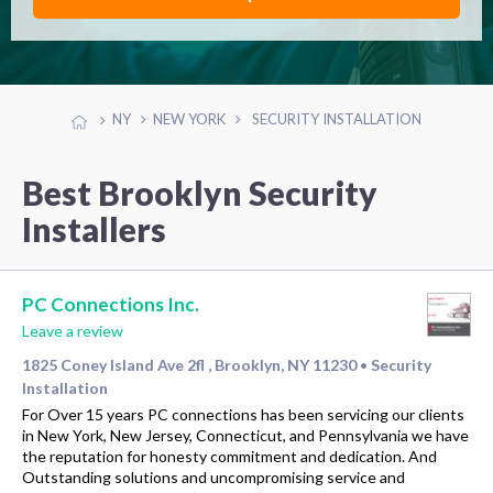
NY
NEW YORK
SECURITY INSTALLATION
Best Brooklyn Security
Installers
PC Connections Inc.
Leave a review
1825 Coney Island Ave 2fl , Brooklyn, NY 11230
Security
•
Installation
For Over 15 years PC connections has been servicing our clients
in New York, New Jersey, Connecticut, and Pennsylvania we have
the reputation for honesty commitment and dedication. And
Outstanding solutions and uncompromising service and