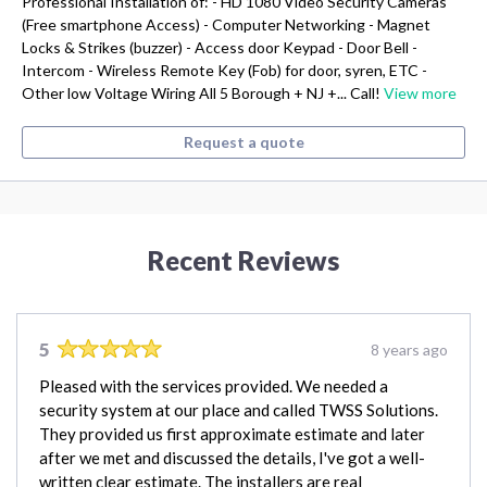
Professional Installation of: - HD 1080 Video Security Cameras
(Free smartphone Access) - Computer Networking - Magnet
Locks & Strikes (buzzer) - Access door Keypad - Door Bell -
Intercom - Wireless Remote Key (Fob) for door, syren, ETC -
Other low Voltage Wiring All 5 Borough + NJ +... Call!
View more
Request a quote
Recent Reviews
5
8 years ago
Pleased with the services provided. We needed a
security system at our place and called TWSS Solutions.
They provided us first approximate estimate and later
after we met and discussed the details, I've got a well-
written clear estimate. The installers are real