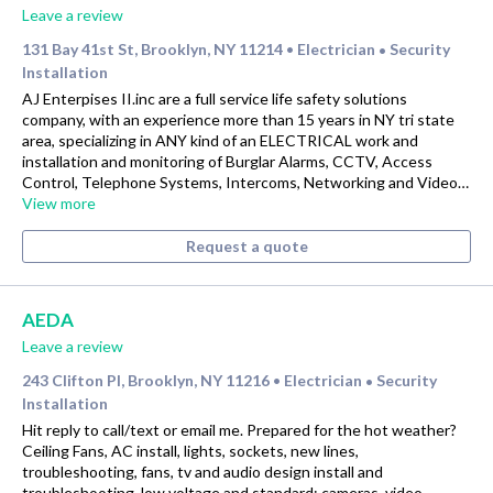
Leave a review
131 Bay 41st St, Brooklyn, NY 11214
Electrician
Security
•
•
Installation
AJ Enterpises II.inc are a full service life safety solutions
company, with an experience more than 15 years in NY tri state
area, specializing in ANY kind of an ELECTRICAL work and
installation and monitoring of Burglar Alarms, CCTV, Access
Control, Telephone Systems, Intercoms, Networking and Video…
View more
Request a quote
AEDA
Leave a review
243 Clifton Pl, Brooklyn, NY 11216
Electrician
Security
•
•
Installation
Hit reply to call/text or email me. Prepared for the hot weather?
Ceiling Fans, AC install, lights, sockets, new lines,
troubleshooting, fans, tv and audio design install and
troubleshooting, low voltage and standard; cameras, video