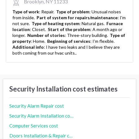
Brooklyn, NY 11233
Type of work
:
Repair.
Type of problem
:
Unusual noises
from inside.
Part of system for repairs/maintenance
:
I'm
not sure.
Type of heating system
:
Natural gas.
Furnace
location
:
Closet.
Start of the problem
:
A month ago or
longer.
Number of stories
:
Three-story building.
Type of
property
:
Home.
Beginning of services
:
I'm flexible.
Additional info
:
I have two leaks and I believe they are
both coming from our hvac units..
Security Installation cost estimates
Security Alarm Repair cost
Security Alarm Installation cost
Computer Services cost
Doors Installation & Repair cost