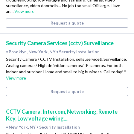
surveillance, video doorbells... No job too small OR large. Have
an…
View more
Request a quote
Security Camera Services (cctv) Surveillance
Brooklyn, New York, NY
Security Installation
•
•
Security Camera / CCTV Installation, sells ,service& Surveillance.
Analog cameras/ High definition cameras/ IP cameras. For both
indoor and outdoor. Home and small to big business. Call today!!!
View more
Request a quote
CCTV Camera, Intercom, Networking, Remote
Key, Low voltage wiring....
New York, NY
Security Installation
•
•