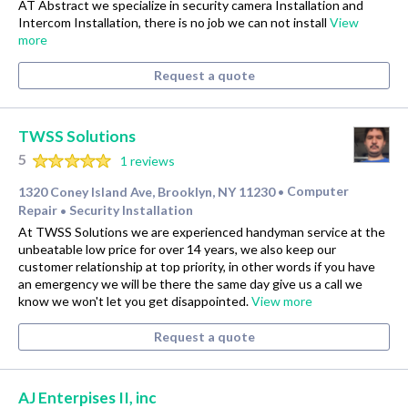
AT Abstract we specialize in security camera Installation and
Intercom Installation, there is no job we can not install
View
more
Request a quote
TWSS Solutions
5
1 reviews
1320 Coney Island Ave, Brooklyn, NY 11230
Computer
•
Repair
Security Installation
•
At TWSS Solutions we are experienced handyman service at the
unbeatable low price for over 14 years, we also keep our
customer relationship at top priority, in other words if you have
an emergency we will be there the same day give us a call we
know we won't let you get disappointed.
View more
Request a quote
AJ Enterpises II, inc