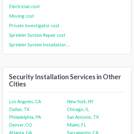
Electrician cost
Moving cost
Private Investigator cost
Sprinkler System Repair cost
Sprinkler System Installation cost
Security Installation Services in Other
Cities
Los Angeles, CA
New York, NY
Dallas, TX
Chicago, IL
Philadelphia, PA
San Antonio, TX
Denver, CO
Miami, FL
Atlanta, GA
Sacramento, CA