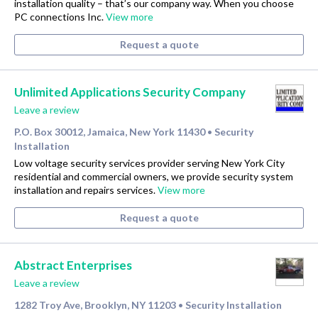
installation quality – that’s our company way. When you choose
PC connections Inc.
View more
Request a quote
Unlimited Applications Security Company
Leave a review
P.O. Box 30012, Jamaica, New York 11430
Security
•
Installation
Low voltage security services provider serving New York City
residential and commercial owners, we provide security system
installation and repairs services.
View more
Request a quote
Abstract Enterprises
Leave a review
1282 Troy Ave, Brooklyn, NY 11203
Security Installation
•