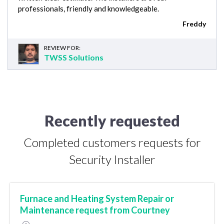
professionals, friendly and knowledgeable.
Freddy
REVIEW FOR:
TWSS Solutions
Recently requested
Completed customers requests for
Security Installer
Furnace and Heating System Repair or
Maintenance request from Courtney