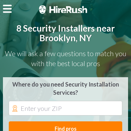
8 Security Installers near
Brooklyn, NY
We will ask a few questions to match you
with the best local pros
Where do you need Security Installation
Services?
Find pros