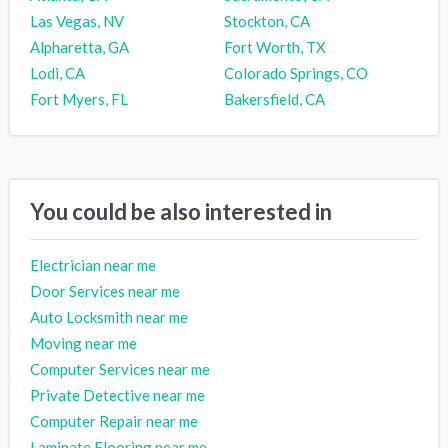
Las Vegas, NV
Stockton, CA
Alpharetta, GA
Fort Worth, TX
Lodi, CA
Colorado Springs, CO
Fort Myers, FL
Bakersfield, CA
You could be also interested in
Electrician near me
Door Services near me
Auto Locksmith near me
Moving near me
Computer Services near me
Private Detective near me
Computer Repair near me
Laminate Flooring near me