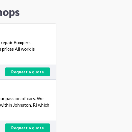
hops
so repair Bumpers
prices All work is
Request a quote
our passion of cars. We
 within Johnston, RI which
Request a quote