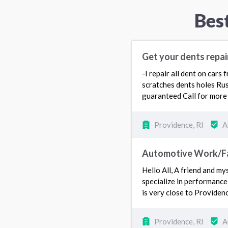
Bes
Get your dents repai
-I repair all dent on cars
scratches dents holes Rus
guaranteed Call for more 
Providence, RI
A
Automotive Work/Fai
Hello All, A friend and my
specialize in performance
is very close to Providen
Providence, RI
A