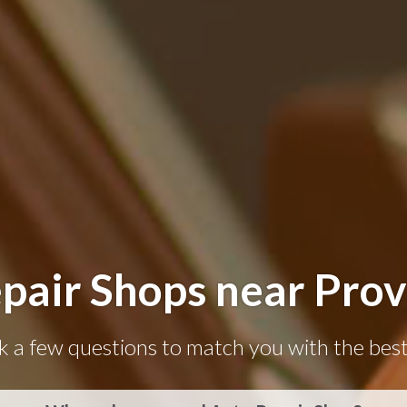
pair Shops near Prov
k a few questions to match you with the best