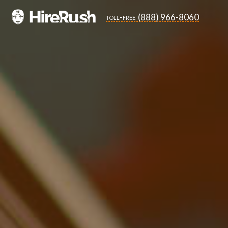
(888) 966-8060
toll-free