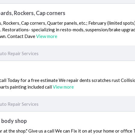
oards, Rockers, Cap corners
, Rockers, Cap corners, Quarter panels, etc.; February (limited spots
 Restorations- specializing in resto-mods, suspension/brake upgrad
own. Contact Dave
View more
uto Repair Services
all Today for a free estimate We repair dents scratches rust Colli
arts painting included call
View more
uto Repair Services
f body shop
r at the shop." Give us a call We can Fix it on at your home or offic