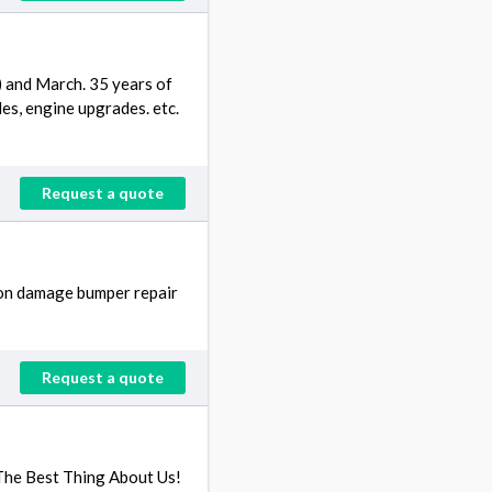
) and March. 35 years of
es, engine upgrades. etc.
Request a quote
sion damage bumper repair
Request a quote
e The Best Thing About Us!