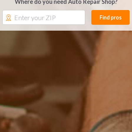
Where do you need Auto Repair Shop?
Find pros