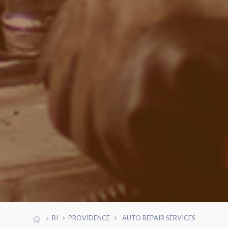
RI
PROVIDENCE
AUTO REPAIR SERVICES