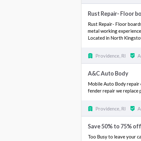
Rust Repair- Floor b
Rust Repair- Floor boards
metal working experience.
Located in North Kingst
Providence, RI
A
A&C Auto Body
Mobile Auto Body repair c
fender repair we replace p
Providence, RI
A
Save 50% to 75% of
Too Busy to leave your ca