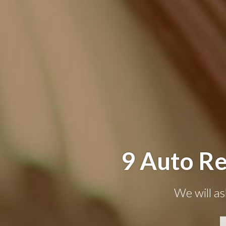
9 Auto Re
We will as