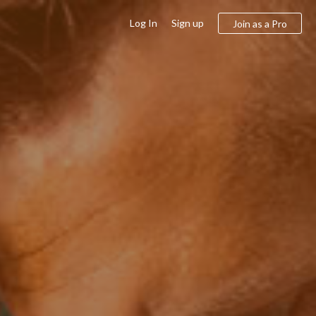
Log In
Sign up
Join as a Pro