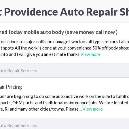
t Providence Auto Repair S
red today mobile auto body (save money call now )
 from minor to major collision damage I work on all types of cars I al
t spots All the work is done at your convenience 50% off body shops 
info and I will give you an estimate thanks
View more
uto Repair Services
r Pricing
self are beginning to do some automotive work on the side to fulfill 
 parts, OEM parts, and traditional maintenance jobs. We are located
ce, RI and many other cities/towns. Please…
View more
uto Repair Services