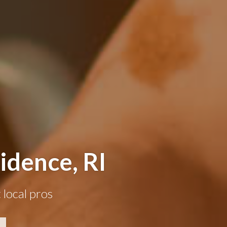
idence, RI
 local pros