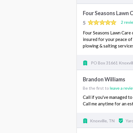
Four Seasons Lawn 
5
2 revi
Four Seasons Lawn Care of
insured for your peace of
plowing & salting servi
PO Box 31661 Knoxvil
Brandon Williams
Be the first to
leave a revi
Call if you've managed to
Call me anytime for an es
Knoxville, TN
Yar