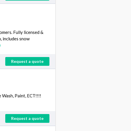
omers. Fully licensed &
n, includes snow
e
Request a quote
e Wash, Paint, ECT!!!!
Request a quote