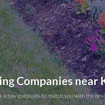
ing Companies near K
k a few questions to match you with the best