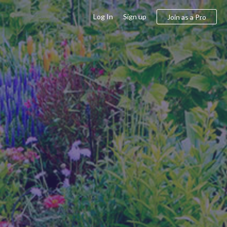
Log In
Sign up
Join as a Pro