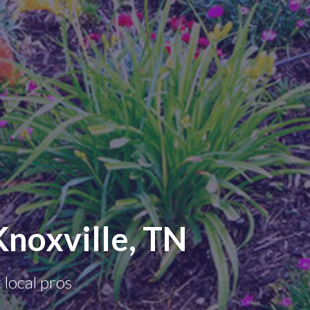
noxville, TN
 local pros