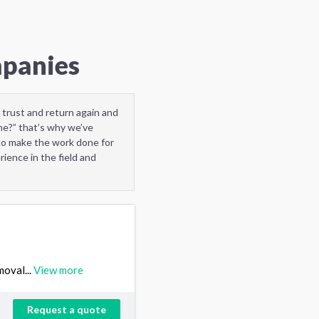
mpanies
 trust and return again and
me?” that’s why we’ve
to make the work done for
ience in the field and
moval...
View more
Request a quote