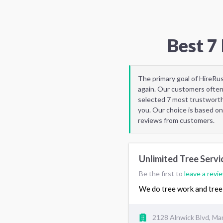
Best 7
The primary goal of HireRu
again. Our customers often
selected 7 most trustworth
you. Our choice is based on
reviews from customers.
Unlimited Tree Servi
Be the first to
leave a revi
We do tree work and tree 
2128 Alnwick Blvd, Mar