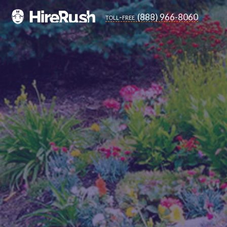
(888) 966-8060
toll-free