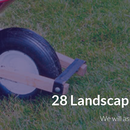
28 Landscap
We will as