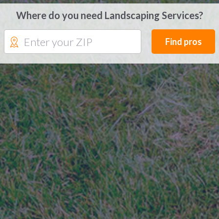
Where do you need Landscaping Services?
Find pros