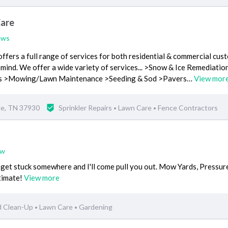
Care
ews
fers a full range of services for both residential & commercial cust
 mind. We offer a wide variety of services... >Snow & Ice Remediatio
ces >Mowing/Lawn Maintenance >Seeding & Sod >Pavers…
View mor
le, TN 37930
Sprinkler Repairs
Lawn Care
Fence Contractors
•
•
ew
 get stuck somewhere and I'll come pull you out. Mow Yards, Pressur
timate!
View more
d Clean-Up
Lawn Care
Gardening
•
•