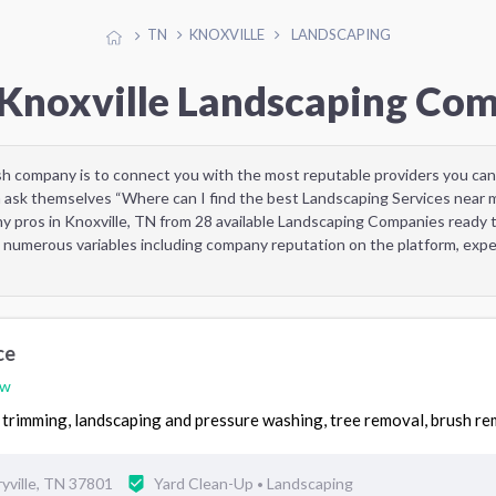
TN
KNOXVILLE
LANDSCAPING
 Knoxville Landscaping Co
sh company is to connect you with the most reputable providers you can
 ask themselves “Where can I find the best Landscaping Services near 
y pros in Knoxville, TN from 28 available Landscaping Companies ready 
 numerous variables including company reputation on the platform, exper
ce
ew
trimming, landscaping and pressure washing, tree removal, brush re
yville, TN 37801
Yard Clean-Up
Landscaping
•