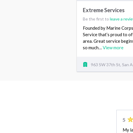
Extreme Services
Be the first to
leave a revi
Founded by Marine Corps 
Service that’s proud to o
area. Great service begin
so much…
View more
963 SW 37th St, San A
5
My la