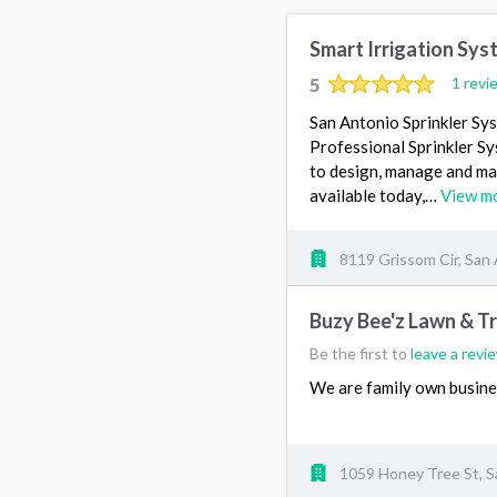
Smart Irrigation Sys
5
1 revi
San Antonio Sprinkler Sy
Professional Sprinkler Sy
to design, manage and mai
available today,…
View m
8119 Grissom Cir, San
Buzy Bee'z Lawn & T
Be the first to
leave a revi
We are family own busin
1059 Honey Tree St, S