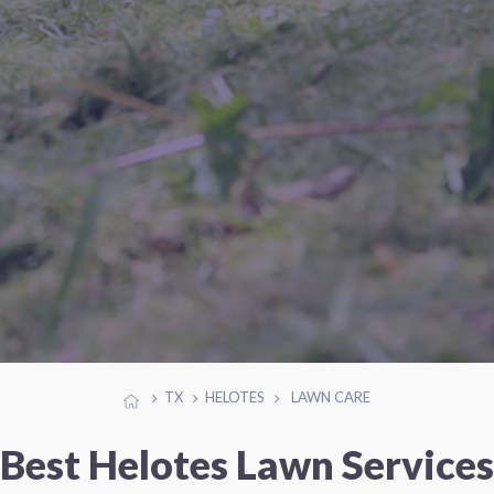
TX
HELOTES
LAWN CARE
Best Helotes Lawn Services