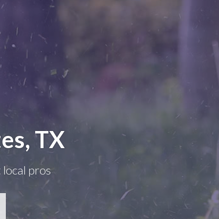
es, TX
 local pros