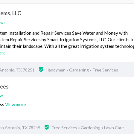
tems, LLC
ews
stem Installation and Repair Services Save Water and Money with
stem Repair Services by Smart Irrigation Systems, LLC. Our clients tr
ntain their landscape. With all the great irrigation system technolo
ore
 Antonio, TX 78251
Handyman
Gardening
Tree Services
•
•
rees
ew
ess
View more
an Antonio, TX 78245
Tree Services
Gardening
Lawn Care
•
•