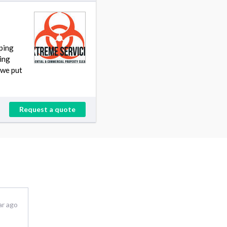
ping
ding
 we put
Request a quote
ar ago