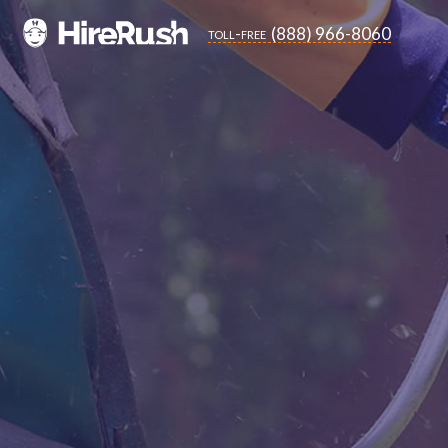
(888) 966-8060
toll-free