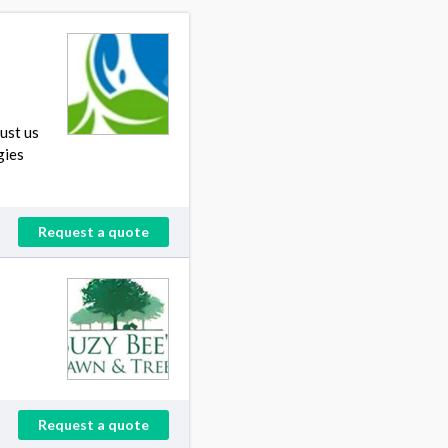
ust us
gies
Request a quote
Request a quote