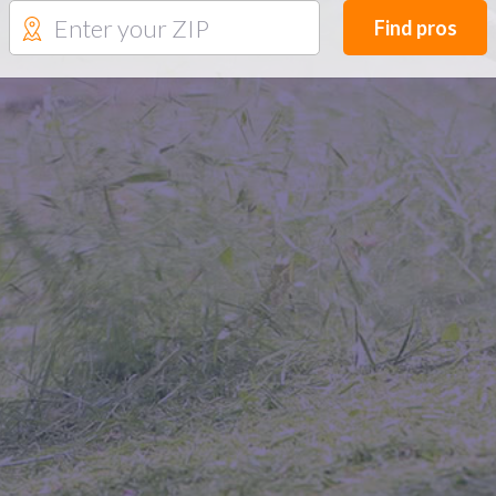
Find pros