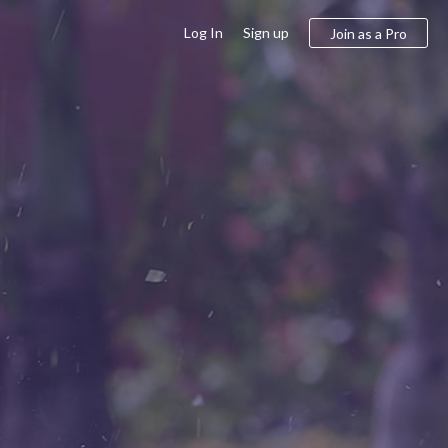
Log In
Sign up
Join as a Pro