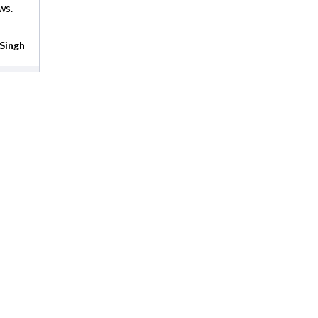
ws.
Singh