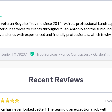
ew
veteran Rogelio Trevinio since 2014 , we’re a professional Landsca
ffer our services to clients throughout San Antonio and the surroun
s and ends with experienced and friendly professionals, which is why
ntonio, TX 78237
Tree Services
Fence Contractors
Gardening
•
•
Recent Reviews
1 ye
wn has never looked better! The team did an exceptional job with