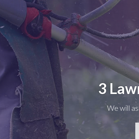
3 Law
We will as