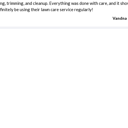
g, trimming, and cleanup. Everything was done with care, and it sho
definitely be using their lawn care service regularly!
Vandna 
REVIEW FOR:
Smart Irrigation Systems, LLC
estimates
Carpenter cost
Driveway Repair cost
Electrician cost
Fence Installation cost
Handyman cost
Moving cost