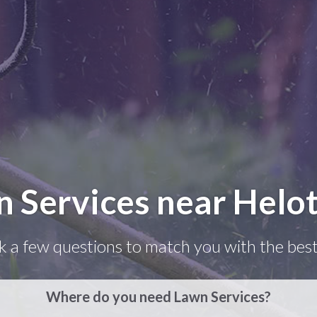
n Services near Helot
k a few questions to match you with the best
Where do you need Lawn Services?