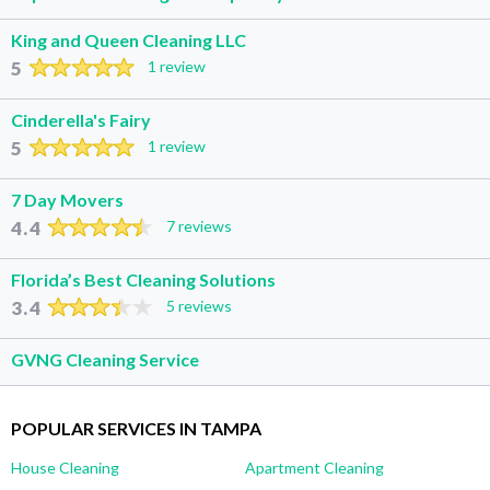
King and Queen Cleaning LLC
5
1 review
Cinderella's Fairy
5
1 review
7 Day Movers
4.4
7 reviews
Florida’s Best Cleaning Solutions
3.4
5 reviews
GVNG Cleaning Service
POPULAR SERVICES IN TAMPA
House Cleaning
Apartment Cleaning