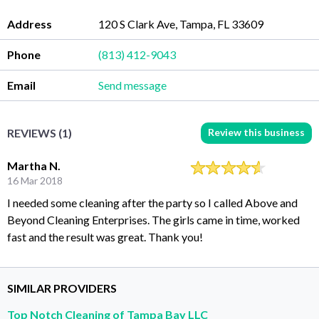
Address
120 S Clark Ave, Tampa, FL 33609
Phone
(813) 412-9043
Email
Send message
Review this business
REVIEWS (1)
Martha N.
16 Mar 2018
I needed some cleaning after the party so I called Above and
Beyond Cleaning Enterprises. The girls came in time, worked
fast and the result was great. Thank you!
SIMILAR PROVIDERS
Top Notch Cleaning of Tampa Bay LLC