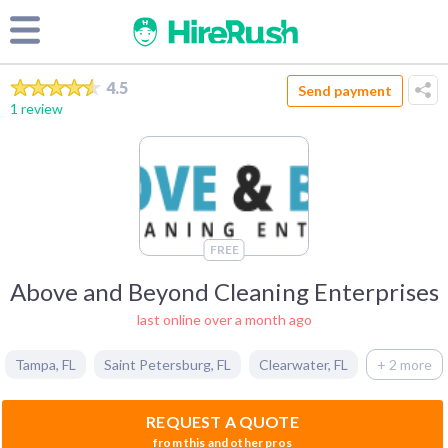
4.5
Send payment
1 review
FREE
Above and Beyond Cleaning Enterprises
last online over a month ago
Tampa
,
FL
Saint Petersburg
,
FL
Clearwater
,
FL
+ 2 more
REQUEST A QUOTE
from this and other pros