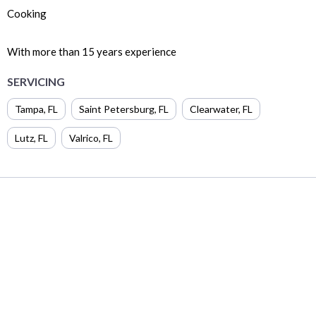
Cooking
With more than 15 years experience
SERVICING
Tampa
,
FL
Saint Petersburg
,
FL
Clearwater
,
FL
Lutz
,
FL
Valrico
,
FL