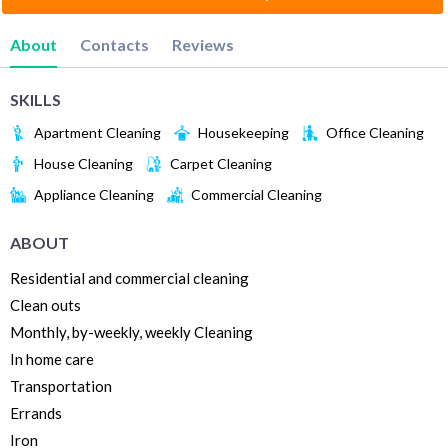
About
Contacts
Reviews
SKILLS
Apartment Cleaning
Housekeeping
Office Cleaning
House Cleaning
Carpet Cleaning
Appliance Cleaning
Commercial Cleaning
ABOUT
Residential and commercial cleaning
Clean outs
Monthly, by-weekly, weekly Cleaning
In home care
Transportation
Errands
Iron