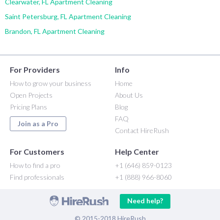
Clearwater, FL Apartment Cleaning
Saint Petersburg, FL Apartment Cleaning
Brandon, FL Apartment Cleaning
For Providers
Info
How to grow your business
Home
Open Projects
About Us
Pricing Plans
Blog
FAQ
Join as a Pro
Contact HireRush
For Customers
Help Center
How to find a pro
+1 (646) 859-0123
Find professionals
+1 (888) 966-8060
Need help?
© 2015-2018 HireRush