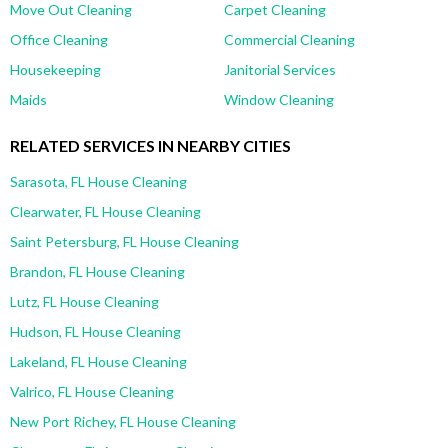
Move Out Cleaning
Carpet Cleaning
Office Cleaning
Commercial Cleaning
Housekeeping
Janitorial Services
Maids
Window Cleaning
RELATED SERVICES IN NEARBY CITIES
Sarasota, FL House Cleaning
Clearwater, FL House Cleaning
Saint Petersburg, FL House Cleaning
Brandon, FL House Cleaning
Lutz, FL House Cleaning
Hudson, FL House Cleaning
Lakeland, FL House Cleaning
Valrico, FL House Cleaning
New Port Richey, FL House Cleaning