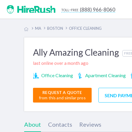
(888) 966-8060
toll-free
MA
BOSTON
OFFICE CLEANING
Ally Amazing Cleaning
FRE
last online over a month ago
Office Cleaning
Apartment Cleaning
REQUEST A QUOTE
SEND PAYM
from this and similar pros
About
Contacts
Reviews