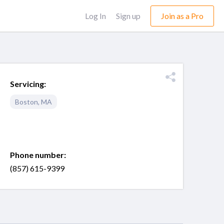
Log In
Sign up
Join as a Pro
Servicing:
Boston
,
MA
Phone number:
(857) 615-9399