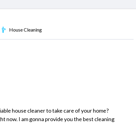
House Cleaning
liable house cleaner to take care of your home?
ght now. I am gonna provide you the best cleaning