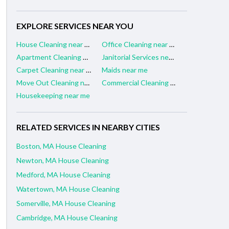
EXPLORE SERVICES NEAR YOU
House Cleaning near me
Office Cleaning near me
Apartment Cleaning near me
Janitorial Services near me
Carpet Cleaning near me
Maids near me
Move Out Cleaning near me
Commercial Cleaning near me
Housekeeping near me
RELATED SERVICES IN NEARBY CITIES
Boston, MA House Cleaning
Newton, MA House Cleaning
Medford, MA House Cleaning
Watertown, MA House Cleaning
Somerville, MA House Cleaning
Cambridge, MA House Cleaning