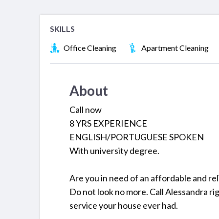
SKILLS
Office Cleaning
Apartment Cleaning
About
Call now
8 YRS EXPERIENCE
ENGLISH/PORTUGUESE SPOKEN
With university degree.
Are you in need of an affordable and re
Do not look no more. Call Alessandra ri
service your house ever had.