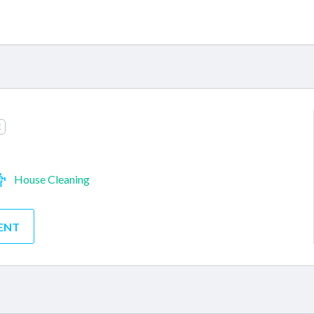
E
House Cleaning
ENT