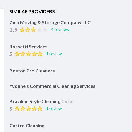
SIMILAR PROVIDERS
Zulu Moving & Storage Company LLC
2.9
4 reviews
Rossetti Services
5
1 review
Boston Pro Cleaners
Yvonne's Commercial Cleaning Services
Brazilian Style Cleaning Corp
5
1 review
Castro Cleaning