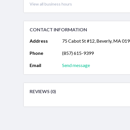
View all business hours
CONTACT INFORMATION
Address
75 Cabot St #12, Beverly, MA 01
Phone
(857) 615-9399
Email
Send message
REVIEWS (0)