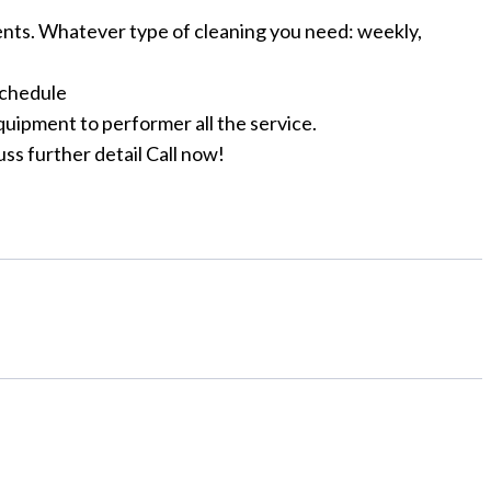
ts. Whatever type of cleaning you need: weekly,
schedule
quipment to performer all the service.
uss further detail Call now!