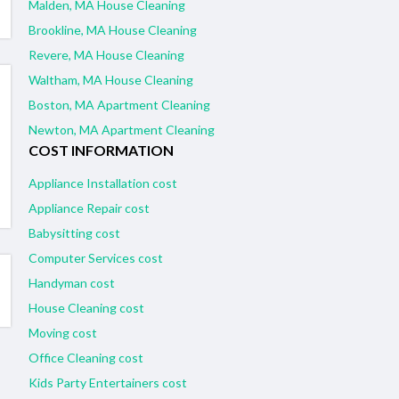
Malden, MA House Cleaning
Brookline, MA House Cleaning
Revere, MA House Cleaning
Waltham, MA House Cleaning
Boston, MA Apartment Cleaning
Newton, MA Apartment Cleaning
COST INFORMATION
Appliance Installation cost
Appliance Repair cost
Babysitting cost
Computer Services cost
Handyman cost
House Cleaning cost
Moving cost
Office Cleaning cost
Kids Party Entertainers cost