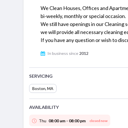
We Clean Houses, Offices and Apartmen
bi-weekly, monthly or special occasion.
We still have openings in our Cleaning 
we will provide all necessary cleaning e
If you have any question or wish to disc
In business since
2012
SERVICING
Boston
,
MA
AVAILABILITY
Thu
08:00 am - 08:00 pm
closed now