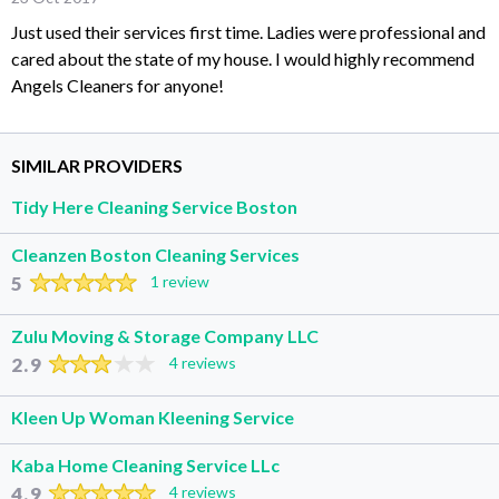
Just used their services first time. Ladies were professional and
cared about the state of my house. I would highly recommend
Angels Cleaners for anyone!
SIMILAR PROVIDERS
Tidy Here Cleaning Service Boston
Cleanzen Boston Cleaning Services
5
1 review
Zulu Moving & Storage Company LLC
2.9
4 reviews
Kleen Up Woman Kleening Service
Kaba Home Cleaning Service LLc
4.9
4 reviews