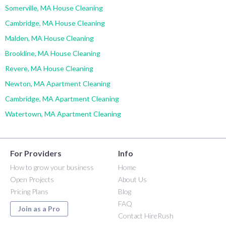
Somerville, MA House Cleaning
Cambridge, MA House Cleaning
Malden, MA House Cleaning
Brookline, MA House Cleaning
Revere, MA House Cleaning
Newton, MA Apartment Cleaning
Cambridge, MA Apartment Cleaning
Watertown, MA Apartment Cleaning
For Providers
Info
How to grow your business
Home
Open Projects
About Us
Pricing Plans
Blog
FAQ
Join as a Pro
Contact HireRush