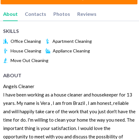
About
Contacts
Photos
Reviews
SKILLS
Office Cleaning
Apartment Cleaning
House Cleaning
Appliance Cleaning
Move Out Cleaning
ABOUT
Angels Cleaner
I have been working as a house cleaner and housekeeper for 13
years. My name is Vera , I am from Brazil , I am honest, reliable
and will happily take care of the work that you just don't have the
time for do. I'm willing to clean your home the way you need. The
important thing is your satisfaction. I would love the
opportunity to meet with you and discuss the possibility of