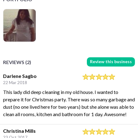
Review this business
REVIEWS (2)
Darlene Sagbo
22 Mar 2018
This lady did deep cleaning in my old house. I wanted to
prepare it for Christmas party. There was so many garbage and
dust (no one lived here for two years) but she alone was able to
clean all rooms, kitchen and bathroom for 1 day. Awesome!
Christina Mills
23 Oct 2017