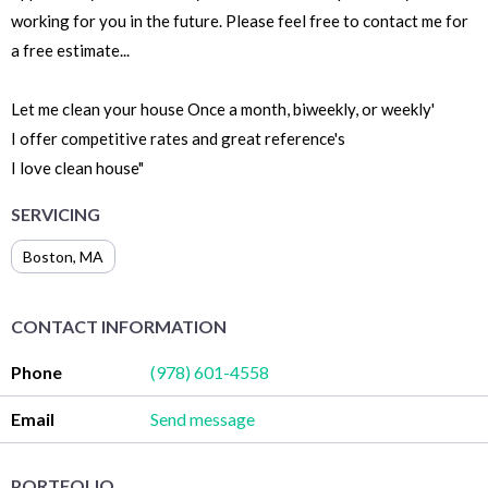
working for you in the future. Please feel free to contact me for
a free estimate...
Let me clean your house Once a month, biweekly, or weekly'
I offer competitive rates and great reference's
I love clean house"
SERVICING
Boston
,
MA
CONTACT INFORMATION
Phone
(978) 601-4558
Email
Send message
PORTFOLIO