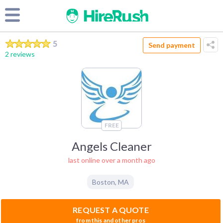
5
Send payment
2 reviews
FREE
Angels Cleaner
last online over a month ago
Boston
,
MA
REQUEST A QUOTE
from this and other pros