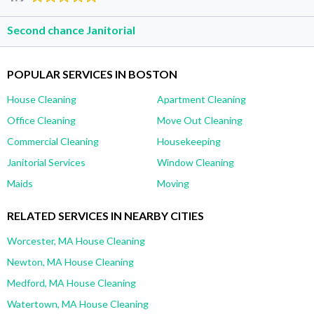
Second chance Janitorial
POPULAR SERVICES IN BOSTON
House Cleaning
Apartment Cleaning
Office Cleaning
Move Out Cleaning
Commercial Cleaning
Housekeeping
Janitorial Services
Window Cleaning
Maids
Moving
RELATED SERVICES IN NEARBY CITIES
Worcester, MA House Cleaning
Newton, MA House Cleaning
Medford, MA House Cleaning
Watertown, MA House Cleaning