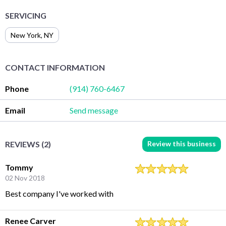
SERVICING
New York
,
NY
CONTACT INFORMATION
Phone
(914) 760-6467
Email
Send message
Review this business
REVIEWS (2)
Tommy
02 Nov 2018
Best company I've worked with
Renee Carver