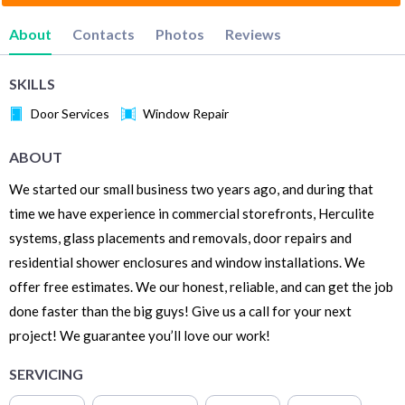
About
Contacts
Photos
Reviews
SKILLS
Door Services
Window Repair
ABOUT
We started our small business two years ago, and during that
time we have experience in commercial storefronts, Herculite
systems, glass placements and removals, door repairs and
residential shower enclosures and window installations. We
offer free estimates. We our honest, reliable, and can get the job
done faster than the big guys! Give us a call for your next
project! We guarantee you’ll love our work!
SERVICING