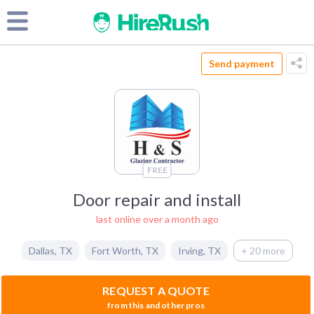
Send payment
FREE
Door repair and install
last online over a month ago
Dallas
,
TX
Fort Worth
,
TX
Irving
,
TX
+ 20 more
REQUEST A QUOTE
from this and other pros