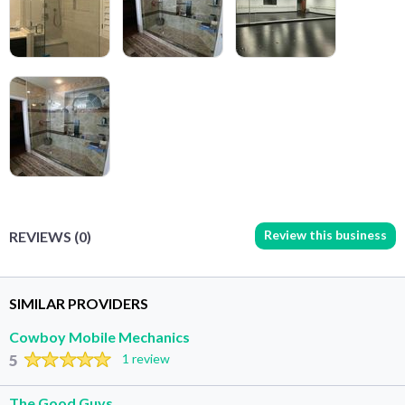
Review this business
REVIEWS (0)
SIMILAR PROVIDERS
Cowboy Mobile Mechanics
5
1 review
The Good Guys