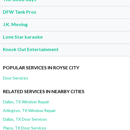
DFW Tank Pros
J.K. Moving
Lone Star karaoke
Knock Out Entertainment
POPULAR SERVICES IN ROYSE CITY
Door Services
RELATED SERVICES IN NEARBY CITIES
Dallas, TX Window Repair
Arlington, TX Window Repair
Dallas, TX Door Services
Plano, TX Door Services