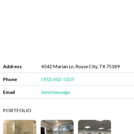
Address
4542 Marian Ln, Royse City, TX 75189
Phone
(972) 602-5107
Email
Send message
PORTFOLIO