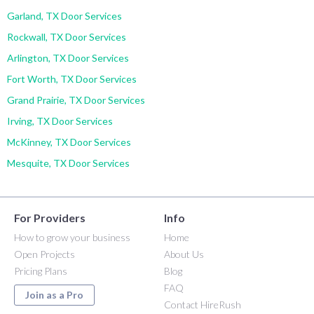
Garland, TX Door Services
Rockwall, TX Door Services
Arlington, TX Door Services
Fort Worth, TX Door Services
Grand Prairie, TX Door Services
Irving, TX Door Services
McKinney, TX Door Services
Mesquite, TX Door Services
For Providers
Info
How to grow your business
Home
Open Projects
About Us
Pricing Plans
Blog
FAQ
Join as a Pro
Contact HireRush