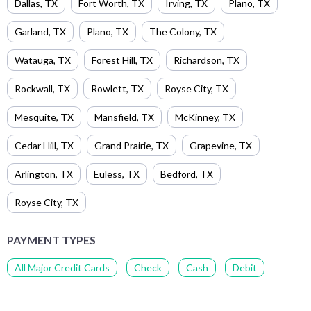
Dallas
,
TX
Fort Worth
,
TX
Irving
,
TX
Plano
,
TX
Garland
,
TX
Plano
,
TX
The Colony
,
TX
Watauga
,
TX
Forest Hill
,
TX
Richardson
,
TX
Rockwall
,
TX
Rowlett
,
TX
Royse City
,
TX
Mesquite
,
TX
Mansfield
,
TX
McKinney
,
TX
Cedar Hill
,
TX
Grand Prairie
,
TX
Grapevine
,
TX
Arlington
,
TX
Euless
,
TX
Bedford
,
TX
Royse City
,
TX
PAYMENT TYPES
All Major Credit Cards
Check
Cash
Debit