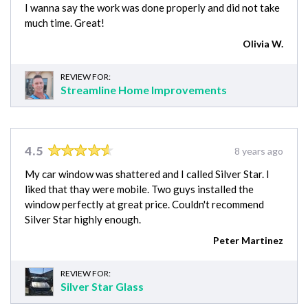
I wanna say the work was done properly and did not take
much time. Great!
Olivia W.
REVIEW FOR:
Streamline Home Improvements
4.5
8 years ago
My car window was shattered and I called Silver Star. I
liked that thay were mobile. Two guys installed the
window perfectly at great price. Couldn't recommend
Silver Star highly enough.
Peter Martinez
REVIEW FOR:
Silver Star Glass