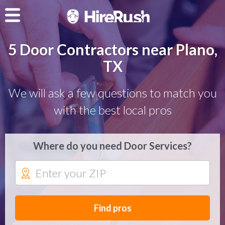
5 Door Contractors near Plano,
TX
We will ask a few questions to match you
with the best local pros
Where do you need Door Services?
Find pros