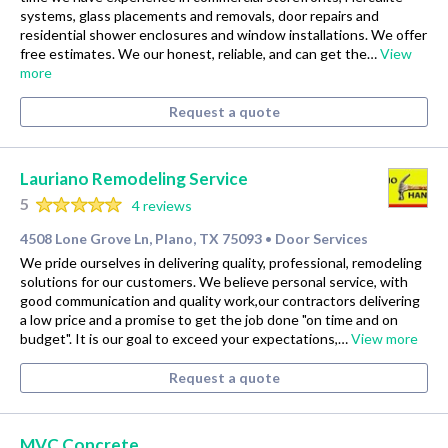
systems, glass placements and removals, door repairs and
residential shower enclosures and window installations. We offer
free estimates. We our honest, reliable, and can get the…
View
more
Request a quote
Lauriano Remodeling Service
5
4 reviews
4508 Lone Grove Ln, Plano, TX 75093
Door Services
•
We pride ourselves in delivering quality, professional, remodeling
solutions for our customers. We believe personal service, with
good communication and quality work,our contractors delivering
a low price and a promise to get the job done "on time and on
budget". It is our goal to exceed your expectations,…
View more
Request a quote
MVC Concrete