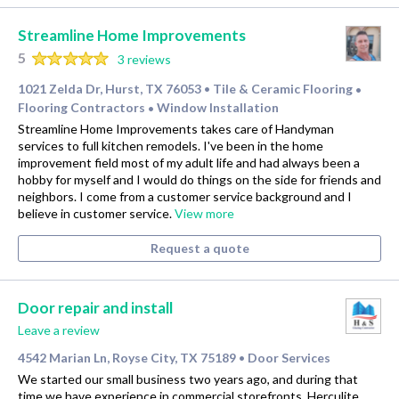
Streamline Home Improvements
5
3 reviews
1021 Zelda Dr, Hurst, TX 76053
Tile & Ceramic Flooring
•
•
Flooring Contractors
Window Installation
•
Streamline Home Improvements takes care of Handyman
services to full kitchen remodels. I've been in the home
improvement field most of my adult life and had always been a
hobby for myself and I would do things on the side for friends and
neighbors. I come from a customer service background and I
believe in customer service.
View more
Request a quote
Door repair and install
Leave a review
4542 Marian Ln, Royse City, TX 75189
Door Services
•
We started our small business two years ago, and during that
time we have experience in commercial storefronts, Herculite