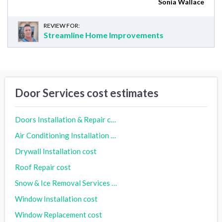
Sonia Wallace
REVIEW FOR:
Streamline Home Improvements
Door Services cost estimates
Doors Installation & Repair cost
Air Conditioning Installation cost
Drywall Installation cost
Roof Repair cost
Snow & Ice Removal Services cost
Window Installation cost
Window Replacement cost