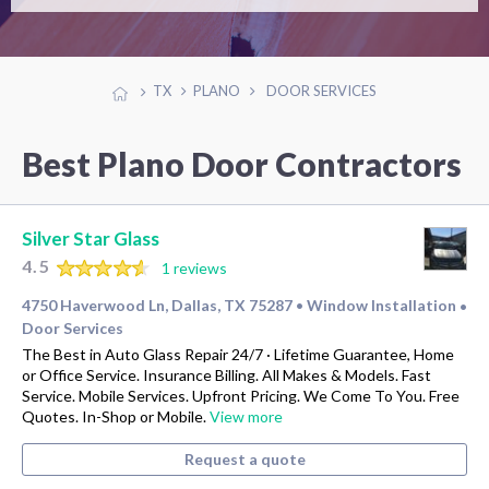
TX
PLANO
DOOR SERVICES
Best Plano Door Contractors
Silver Star Glass
4.5
1 reviews
4750 Haverwood Ln, Dallas, TX 75287
Window Installation
•
•
Door Services
The Best in Auto Glass Repair 24/7 · Lifetime Guarantee, Home
or Office Service. Insurance Billing. All Makes & Models. Fast
Service. Mobile Services. Upfront Pricing. We Come To You. Free
Quotes. In-Shop or Mobile.
View more
Request a quote