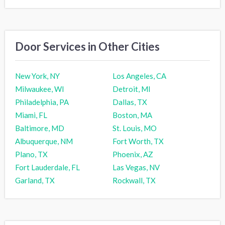
Door Services in Other Cities
New York, NY
Los Angeles, CA
Milwaukee, WI
Detroit, MI
Philadelphia, PA
Dallas, TX
Miami, FL
Boston, MA
Baltimore, MD
St. Louis, MO
Albuquerque, NM
Fort Worth, TX
Plano, TX
Phoenix, AZ
Fort Lauderdale, FL
Las Vegas, NV
Garland, TX
Rockwall, TX