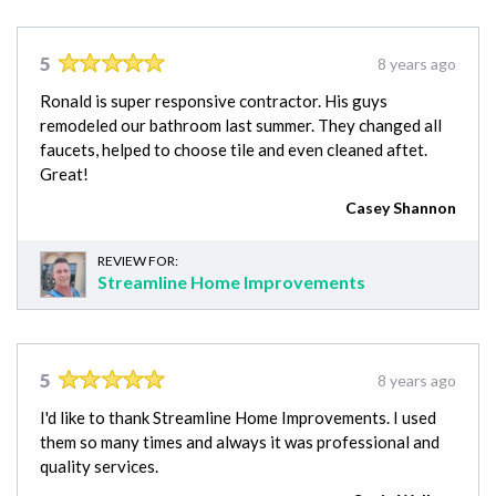
5
8 years ago
Ronald is super responsive contractor. His guys
remodeled our bathroom last summer. They changed all
faucets, helped to choose tile and even cleaned aftet.
Great!
Casey Shannon
REVIEW FOR:
Streamline Home Improvements
5
8 years ago
I'd like to thank Streamline Home Improvements. I used
them so many times and always it was professional and
quality services.