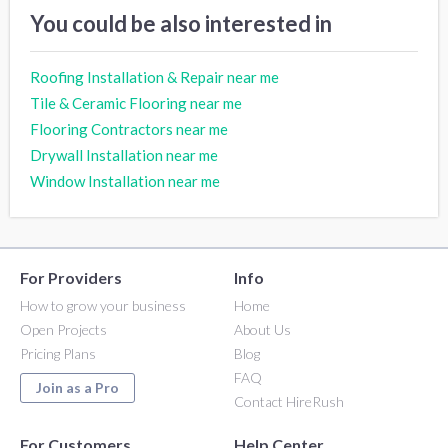
You could be also interested in
Roofing Installation & Repair near me
Tile & Ceramic Flooring near me
Flooring Contractors near me
Drywall Installation near me
Window Installation near me
For Providers
Info
How to grow your business
Home
Open Projects
About Us
Pricing Plans
Blog
FAQ
Join as a Pro
Contact HireRush
For Customers
Help Center