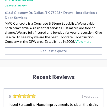
Leave a review
616 S Glasgow Dr, Dallas, TX 75223
Drywall Installation
•
•
Door Services
MVC Concrete is a Concrete & Stone Specialist. We provide
both commercial & residential services. Estimates are free of
charge. We are fully insured and bonded for your protection. Give
us a call to see why we are the best Concrete Construction
Company in the DFW area. Established in 2006.
View more
Request a quote
Recent Reviews
5
8 years ago
I used Streamline Home Improvements to clean the drain.