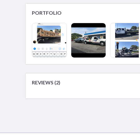
PORTFOLIO
REVIEWS (2)