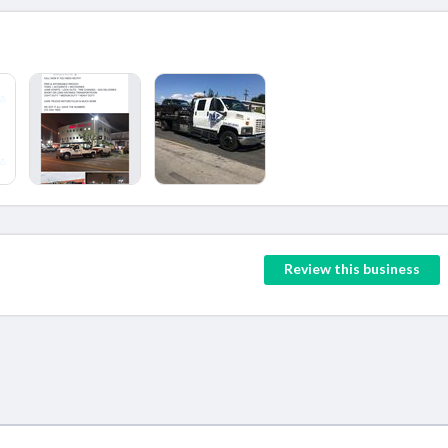
Review this business