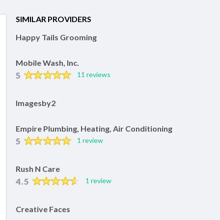
SIMILAR PROVIDERS
Happy Tails Grooming
Mobile Wash, Inc.
5
11 reviews
Imagesby2
Empire Plumbing, Heating, Air Conditioning
5
1 review
Rush N Care
4.5
1 review
Creative Faces