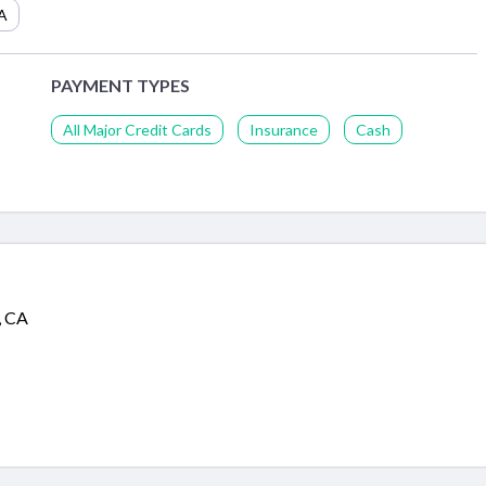
A
PAYMENT TYPES
All Major Credit Cards
Insurance
Cash
, CA