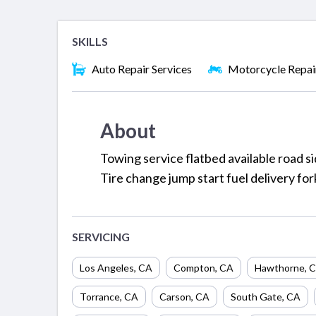
SKILLS
Auto Repair Services
Motorcycle Repai
About
Towing service flatbed available road s
Tire change jump start fuel delivery fo
SERVICING
Los Angeles
,
CA
Compton
,
CA
Hawthorne
,
C
Torrance
,
CA
Carson
,
CA
South Gate
,
CA