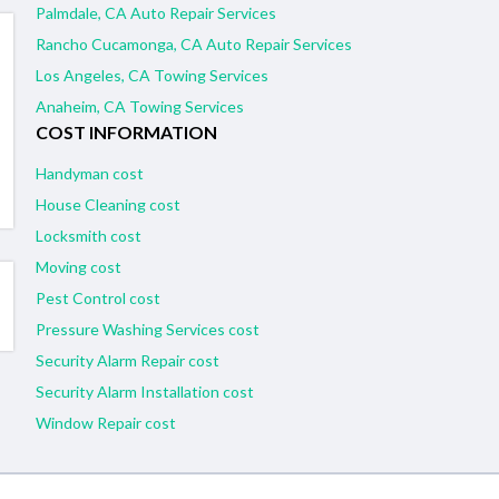
Palmdale, CA Auto Repair Services
Rancho Cucamonga, CA Auto Repair Services
Los Angeles, CA Towing Services
Anaheim, CA Towing Services
COST INFORMATION
Handyman cost
House Cleaning cost
Locksmith cost
Moving cost
Pest Control cost
Pressure Washing Services cost
Security Alarm Repair cost
Security Alarm Installation cost
Window Repair cost