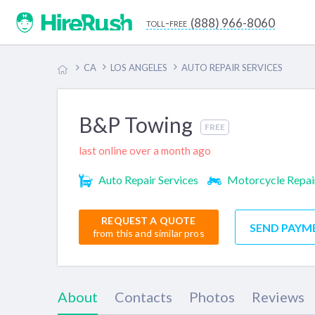
(888) 966-8060
toll-free
CA
LOS ANGELES
AUTO REPAIR SERVICES
B&P Towing
FREE
last online over a month ago
Auto Repair Services
Motorcycle Repai
REQUEST A QUOTE
SEND PAYM
from this and similar pros
About
Contacts
Photos
Reviews