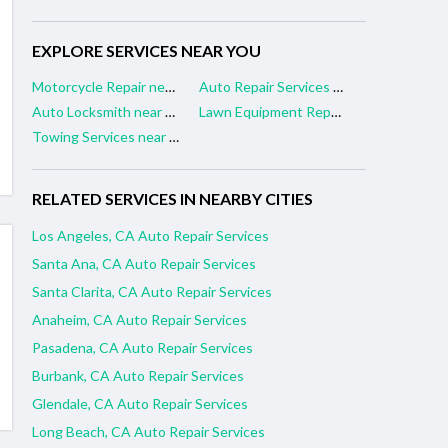
EXPLORE SERVICES NEAR YOU
Motorcycle Repair near me
Auto Repair Services near me
Auto Locksmith near me
Lawn Equipment Repair near me
Towing Services near me
RELATED SERVICES IN NEARBY CITIES
Los Angeles, CA Auto Repair Services
Santa Ana, CA Auto Repair Services
Santa Clarita, CA Auto Repair Services
Anaheim, CA Auto Repair Services
Pasadena, CA Auto Repair Services
Burbank, CA Auto Repair Services
Glendale, CA Auto Repair Services
Long Beach, CA Auto Repair Services