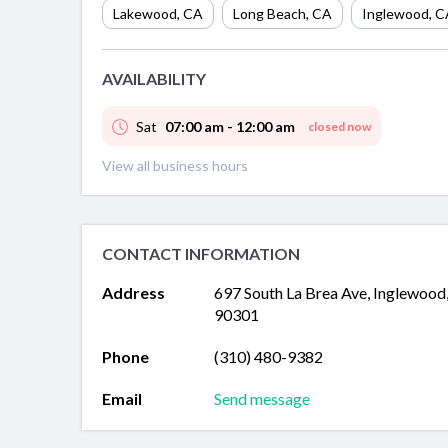
Lakewood
,
CA
Long Beach
,
CA
Inglewood
,
C
AVAILABILITY
Sat
07:00 am - 12:00 am
closed now
View all business hours
CONTACT INFORMATION
Address
697 South La Brea Ave, Inglewood
90301
Phone
(310) 480-9382
Email
Send message