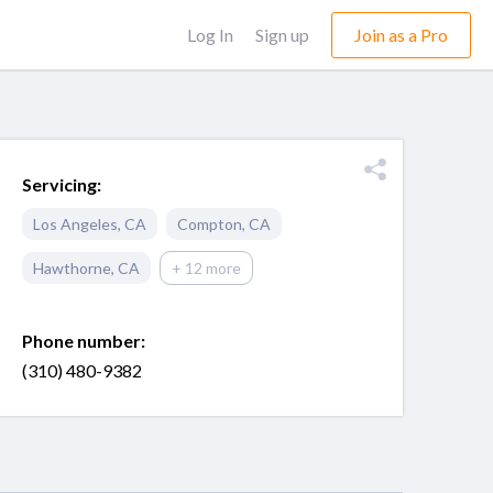
Log In
Sign up
Join as a Pro
Servicing:
Los Angeles
,
CA
Compton
,
CA
Hawthorne
,
CA
+ 12 more
Phone number:
(310) 480-9382