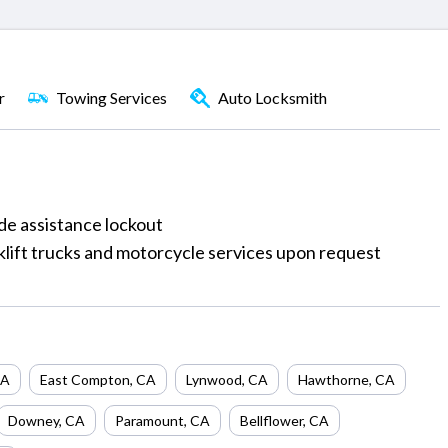
r
Towing Services
Auto Locksmith
ide assistance lockout
rklift trucks and motorcycle services upon request
A
East Compton
,
CA
Lynwood
,
CA
Hawthorne
,
CA
Downey
,
CA
Paramount
,
CA
Bellflower
,
CA