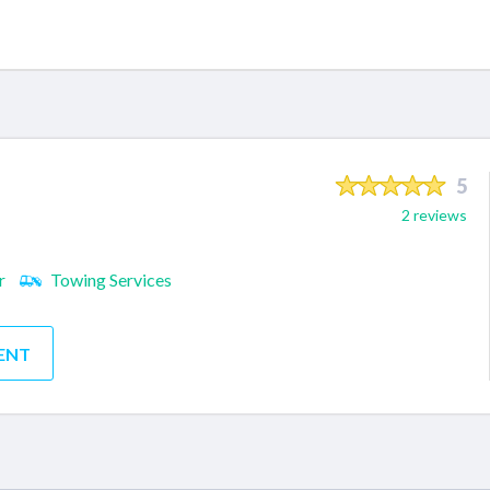
5
2 reviews
r
Towing Services
ENT