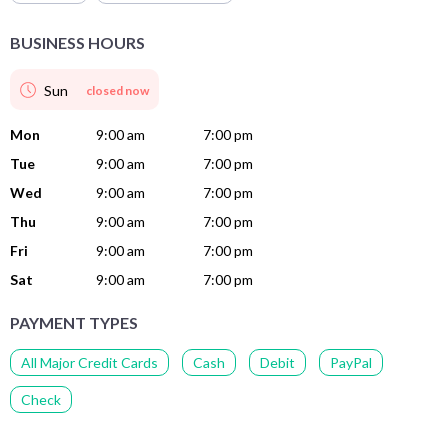
BUSINESS HOURS
Sun
closed now
Mon
9:00 am
7:00 pm
Tue
9:00 am
7:00 pm
Wed
9:00 am
7:00 pm
Thu
9:00 am
7:00 pm
Fri
9:00 am
7:00 pm
Sat
9:00 am
7:00 pm
PAYMENT TYPES
All Major Credit Cards
Cash
Debit
PayPal
Check