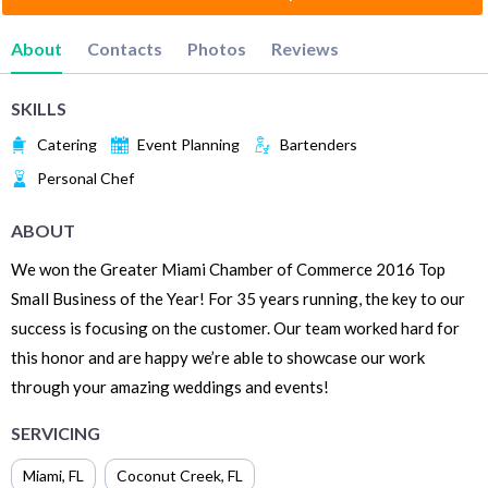
About
Contacts
Photos
Reviews
SKILLS
Catering
Event Planning
Bartenders
Personal Chef
ABOUT
We won the Greater Miami Chamber of Commerce 2016 Top
Small Business of the Year! For 35 years running, the key to our
success is focusing on the customer. Our team worked hard for
this honor and are happy we’re able to showcase our work
through your amazing weddings and events!
SERVICING
Miami
,
FL
Coconut Creek
,
FL