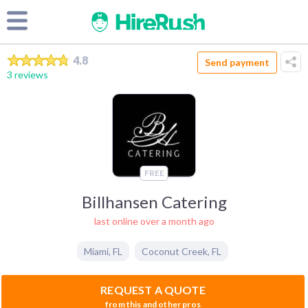
4.8
Send payment
3 reviews
FREE
Billhansen Catering
last online over a month ago
Miami
,
FL
Coconut Creek
,
FL
REQUEST A QUOTE
from this and other pros