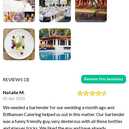
Review this business
REVIEWS (3)
Natalie M.
02 Apr 2018
We needed a bartender for our wedding a month ago and
Billhansen Catering helped us out in this matter. Our bartender
was a funny friendly guy, very dexterous with all these bottles
and glasses tricks. We liked the guy and have already