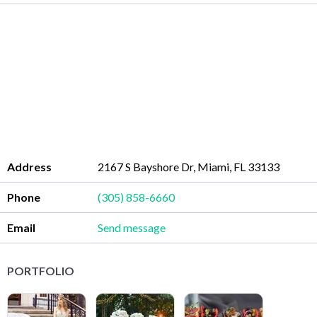
Address
2167 S Bayshore Dr, Miami, FL 33133
Phone
(305) 858-6660
Email
Send message
PORTFOLIO