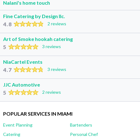
Nalani's home touch
Fine Catering by Design llc.
4.8
2 reviews
Art of Smoke hookah catering
5
3 reviews
NiaCartel Events
4.7
3 reviews
JJC Automotive
5
2 reviews
POPULAR SERVICES IN MIAMI
Event Planning
Bartenders
Catering
Personal Chef