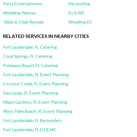
Party Entertainment
Decorating
Wedding Planner
DJ & MC
Table & Chair Rentals
Wedding DJ
RELATED SERVICES IN NEARBY CITIES
Fort Lauderdale, FL Catering
Coral Springs, FL Catering
Pompano Beach, FL Catering
Fort Lauderdale, FL Event Planning
Coconut Creek, FL Event Planning
Key Largo, FL Event Planning
Miami Gardens, FL Event Planning
West Palm Beach, FL Event Planning
Fort Lauderdale, FL Bartenders
Fort Lauderdale, FL DJ & MC