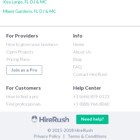
Key Largo, FL DJ & MC
Miami Gardens, FL DJ & MC
For Providers
Info
How to grow your business
Home
Open Projects
About Us
Pricing Plans
Blog
FAQ
Join as a Pro
Contact HireRush
For Customers
Help Center
How to find a pro
+1 (646) 859-0123
Find professionals
+1 (888) 966-8060
Need help?
© 2015-2018 HireRush
Privacy Policy
|
Terms & Conditions