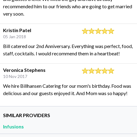
recommended him to our friends who are going to get married
very soon.
Kristin Patel
05 Jan 2018
Bill catered our 2nd Anniversary. Everything was perfect, food,
staff, cocktails. I would recommend them in a heartbeat!
Veronica Stephens
10 Nov 2017
We hire Billhansen Catering for our mom's birthday. Food was
delicious and our guests enjoyed it. And Mom was so happy!
SIMILAR PROVIDERS
Infusions