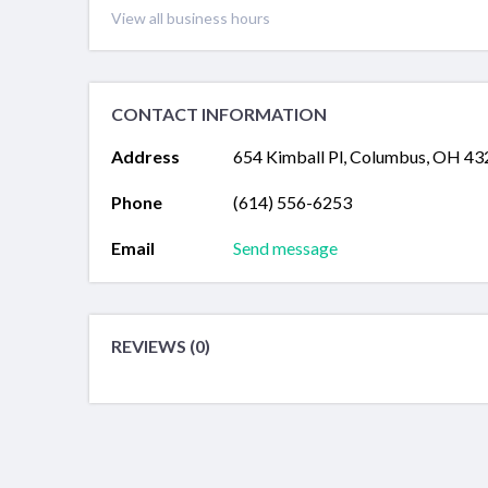
View all business hours
CONTACT INFORMATION
Address
654 Kimball Pl, Columbus, OH 4
Phone
(614) 556-6253
Email
Send message
REVIEWS (0)