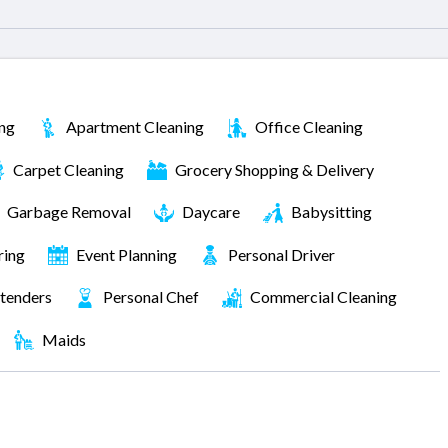
ng
Apartment Cleaning
Office Cleaning
Carpet Cleaning
Grocery Shopping & Delivery
Garbage Removal
Daycare
Babysitting
ring
Event Planning
Personal Driver
tenders
Personal Chef
Commercial Cleaning
Maids