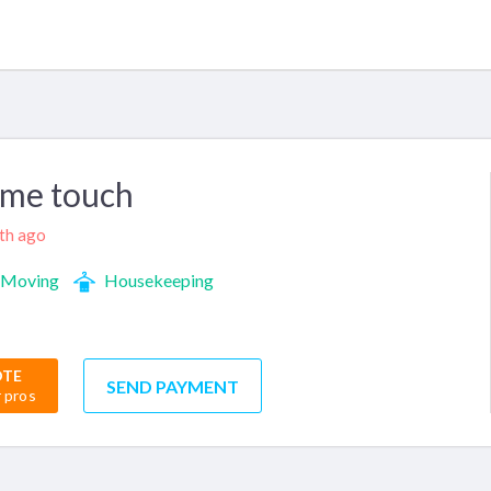
ome touch
nth ago
Moving
Housekeeping
OTE
SEND PAYMENT
r pros