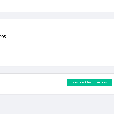
3205
Review this business