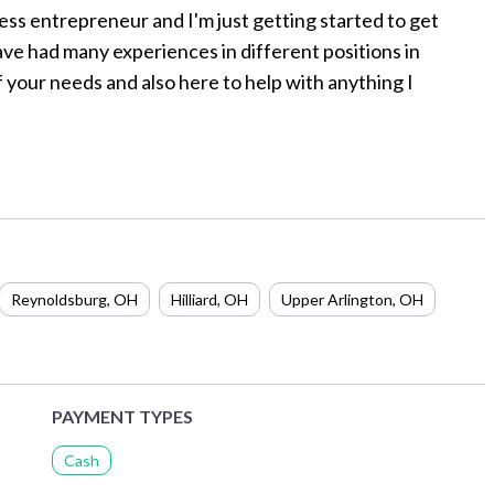
ss entrepreneur and I'm just getting started to get
d have had many experiences in different positions in
of your needs and also here to help with anything I
Reynoldsburg
,
OH
Hilliard
,
OH
Upper Arlington
,
OH
PAYMENT TYPES
Cash