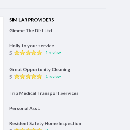
SIMILAR PROVIDERS
Gimme The Dirt Ltd
Holly to your service
5
1 review
Great Opportunity Cleaning
5
1 review
Trip Medical Transport Services
Personal Asst.
Resident Safety Home Inspection