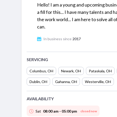
Hello! I am a young and upcoming busine
a fill for this... I have many talents an
the work world... I am here to solve all 
can.
In business since
2017
SERVICING
Columbus
,
OH
Newark
,
OH
Pataskala
,
OH
Dublin
,
OH
Gahanna
,
OH
Westerville
,
OH
AVAILABILITY
Sat
08:00 am - 05:00 pm
closed now