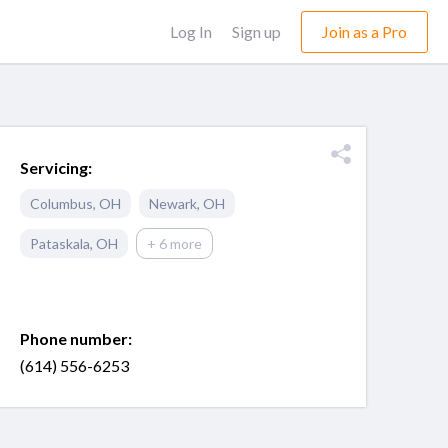
Log In
Sign up
Join as a Pro
Servicing:
Columbus
,
OH
Newark
,
OH
Pataskala
,
OH
+ 6 more
Phone number:
(614) 556-6253