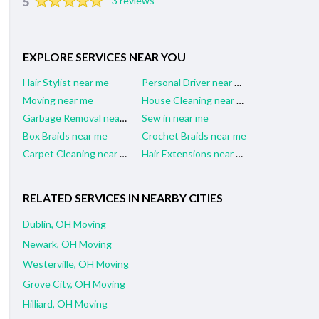
5
3 reviews
EXPLORE SERVICES NEAR YOU
Hair Stylist near me
Personal Driver near me
Moving near me
House Cleaning near me
Garbage Removal near me
Sew in near me
Box Braids near me
Crochet Braids near me
Carpet Cleaning near me
Hair Extensions near me
RELATED SERVICES IN NEARBY CITIES
Dublin, OH Moving
Newark, OH Moving
Westerville, OH Moving
Grove City, OH Moving
Hilliard, OH Moving