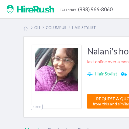
(888) 966-8060
toll-free
OH
COLUMBUS
HAIR STYLIST
Nalani's h
last online over a mo
Hair Stylist
REQUEST A QU
from this and simila
FREE