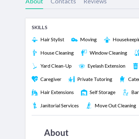
About
Contacts
Reviews
SKILLS
Hair Stylist
Moving
Housekeepi
House Cleaning
Window Cleaning
Yard Clean-Up
Eyelash Extension
Caregiver
Private Tutoring
Cate
Hair Extensions
Self Storage
Bar
Janitorial Services
Move Out Cleaning
About