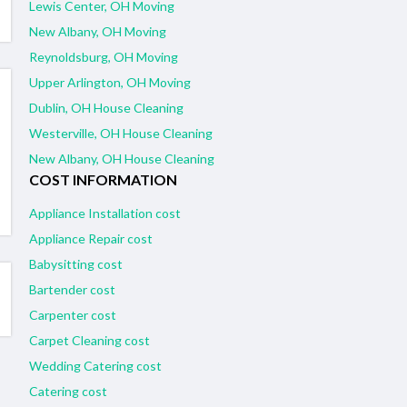
Lewis Center, OH Moving
New Albany, OH Moving
Reynoldsburg, OH Moving
Upper Arlington, OH Moving
Dublin, OH House Cleaning
Westerville, OH House Cleaning
New Albany, OH House Cleaning
COST INFORMATION
Appliance Installation cost
Appliance Repair cost
Babysitting cost
Bartender cost
Carpenter cost
Carpet Cleaning cost
Wedding Catering cost
Catering cost