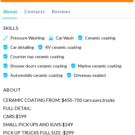
About
Contacts
Reviews
SKILLS
Pressure Washing
Car Wash
Ceramic coating
Car detailing
RV ceramic coating
Counter top ceramic coating
Shower doors ceramic coating
Marine ceramic coating
Automobile ceramic coating
Driveway sealant
ABOUT
CERAMIC COATING FROM: $450-700 cars,suvs,trucks
FULL DETAIL:
CARS:$199
SMALL PICK UPS AND SUVS:$249
PICK UP TRUCKS FULL SIZE :$299