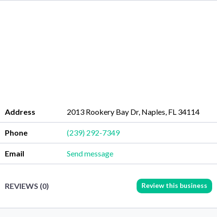
Address
2013 Rookery Bay Dr, Naples, FL 34114
Phone
(239) 292-7349
Email
Send message
Review this business
REVIEWS (0)