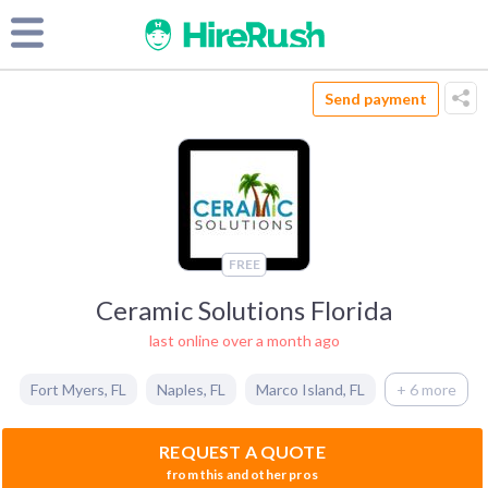
Send payment
FREE
Ceramic Solutions Florida
last online over a month ago
Fort Myers
,
FL
Naples
,
FL
Marco Island
,
FL
+ 6 more
REQUEST A QUOTE
from this and other pros