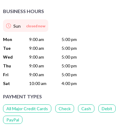
BUSINESS HOURS
Sun
closed now
Mon
9:00 am
5:00 pm
Tue
9:00 am
5:00 pm
Wed
9:00 am
5:00 pm
Thu
9:00 am
5:00 pm
Fri
9:00 am
5:00 pm
Sat
10:00 am
4:00 pm
PAYMENT TYPES
All Major Credit Cards
Check
Cash
Debit
PayPal