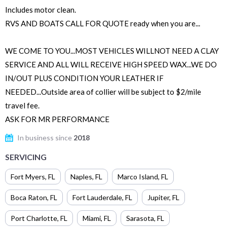
Includes motor clean.
RVS AND BOATS CALL FOR QUOTE ready when you are...
WE COME TO YOU...MOST VEHICLES WILLNOT NEED A CLAY
SERVICE AND ALL WILL RECEIVE HIGH SPEED WAX...WE DO
IN/OUT PLUS CONDITION YOUR LEATHER IF
NEEDED...Outside area of collier will be subject to $2/mile
travel fee.
ASK FOR MR PERFORMANCE
In business since
2018
SERVICING
Fort Myers
,
FL
Naples
,
FL
Marco Island
,
FL
Boca Raton
,
FL
Fort Lauderdale
,
FL
Jupiter
,
FL
Port Charlotte
,
FL
Miami
,
FL
Sarasota
,
FL