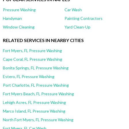
Pressure Washing
Car Wash
Handyman
Painting Contractors
Window Cleaning
Yard Clean-Up
RELATED SERVICES IN NEARBY CITIES
Fort Myers, FL Pressure Washing
Cape Coral, FL Pressure Washing
Bonita Springs, FL Pressure Washing
Estero, FL Pressure Washing
Port Charlotte, FL Pressure Washing
Fort Myers Beach, FL Pressure Washing
Lehigh Acres, FL Pressure Washing
Marco Island, FL Pressure Washing
North Fort Myers, FL Pressure Washing
Fort Myers, FL Car Wash