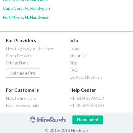
Cape Coral, FL Handyman
Fort Myers, FL Handyman
For Providers
Info
How to grow your business
Home
Open Projects
About Us
Pricing Plans
Blog
FAQ
Join as a Pro
Contact HireRush
For Customers
Help Center
How to find a pro
+1 (646) 859-0123
Find professionals
+1 (888) 966-8060
Need help?
© 2015-2018 HireRush