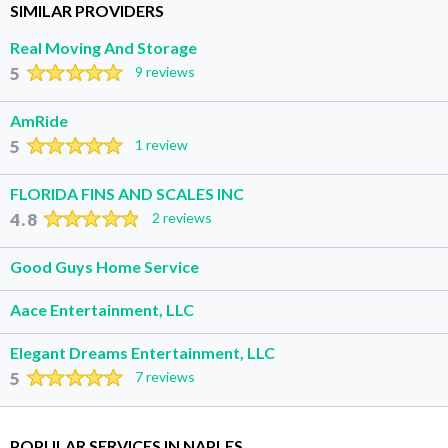
SIMILAR PROVIDERS
Real Moving And Storage
5
9 reviews
AmRide
5
1 review
FLORIDA FINS AND SCALES INC
4.8
2 reviews
Good Guys Home Service
Aace Entertainment, LLC
Elegant Dreams Entertainment, LLC
5
7 reviews
POPULAR SERVICES IN NAPLES