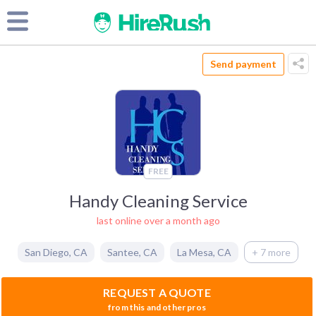
Send payment
FREE
Handy Cleaning Service
last online over a month ago
San Diego
,
CA
Santee
,
CA
La Mesa
,
CA
+ 7 more
REQUEST A QUOTE
from this and other pros