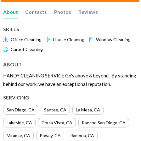
About
Contacts
Photos
Reviews
SKILLS
Office Cleaning
House Cleaning
Window Cleaning
Carpet Cleaning
ABOUT
HANDY CLEANING SERVICE Go's above & beyond.. By standing
behind our work, we have an exceptional reputation.
SERVICING
San Diego
,
CA
Santee
,
CA
La Mesa
,
CA
Lakeside
,
CA
Chula Vista
,
CA
Rancho San Diego
,
CA
Miramar
,
CA
Poway
,
CA
Ramona
,
CA