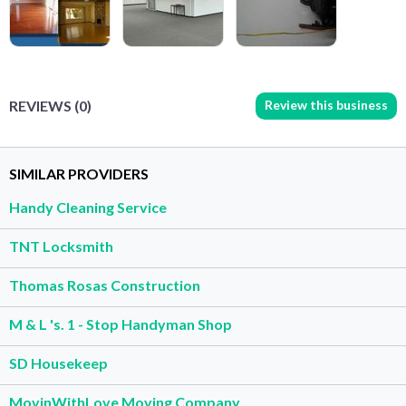
Review this business
REVIEWS (0)
SIMILAR PROVIDERS
Handy Cleaning Service
TNT Locksmith
Thomas Rosas Construction
M & L 's. 1 - Stop Handyman Shop
SD Housekeep
MovinWithLove Moving Company