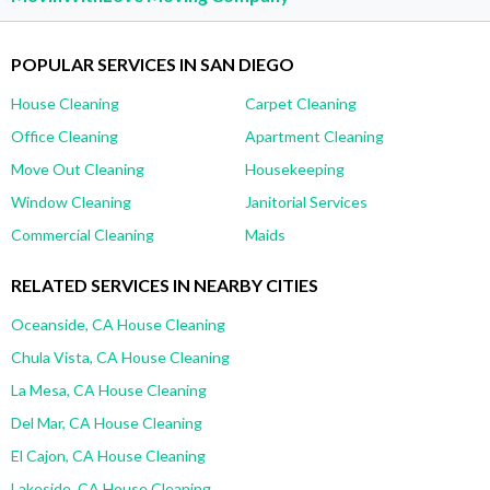
POPULAR SERVICES IN SAN DIEGO
House Cleaning
Carpet Cleaning
Office Cleaning
Apartment Cleaning
Move Out Cleaning
Housekeeping
Window Cleaning
Janitorial Services
Commercial Cleaning
Maids
RELATED SERVICES IN NEARBY CITIES
Oceanside, CA House Cleaning
Chula Vista, CA House Cleaning
La Mesa, CA House Cleaning
Del Mar, CA House Cleaning
El Cajon, CA House Cleaning
Lakeside, CA House Cleaning