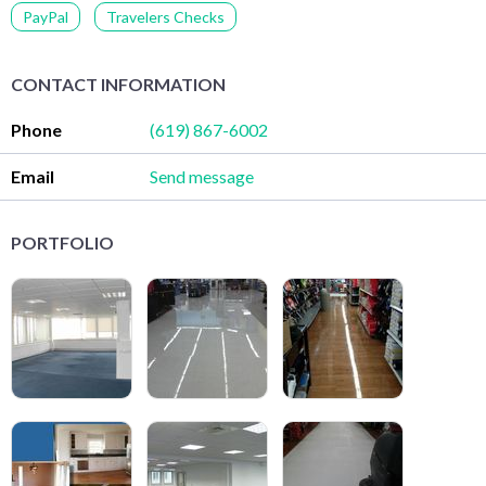
PayPal
Travelers Checks
CONTACT INFORMATION
Phone
(619) 867-6002
Email
Send message
PORTFOLIO