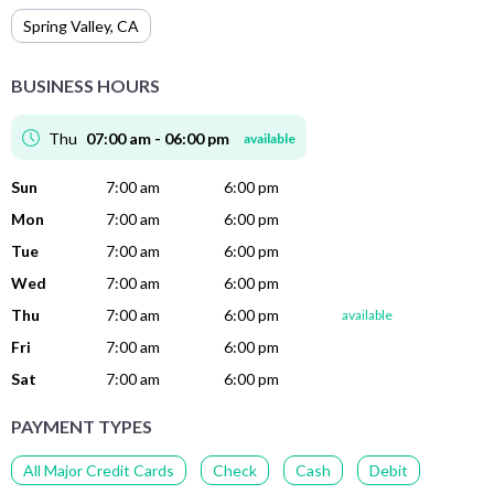
Spring Valley
,
CA
BUSINESS HOURS
Thu
07:00 am - 06:00 pm
available
Sun
7:00 am
6:00 pm
Mon
7:00 am
6:00 pm
Tue
7:00 am
6:00 pm
Wed
7:00 am
6:00 pm
Thu
7:00 am
6:00 pm
available
Fri
7:00 am
6:00 pm
Sat
7:00 am
6:00 pm
PAYMENT TYPES
All Major Credit Cards
Check
Cash
Debit