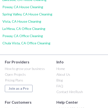
Poway, CA House Cleaning
Spring Valley, CA House Cleaning
Vista, CA House Cleaning
La Mesa, CA Office Cleaning
Poway, CA Office Cleaning
Chula Vista, CA Office Cleaning
For Providers
Info
How to grow your business
Home
Open Projects
About Us
Pricing Plans
Blog
FAQ
Join as a Pro
Contact HireRush
For Customers
Help Center