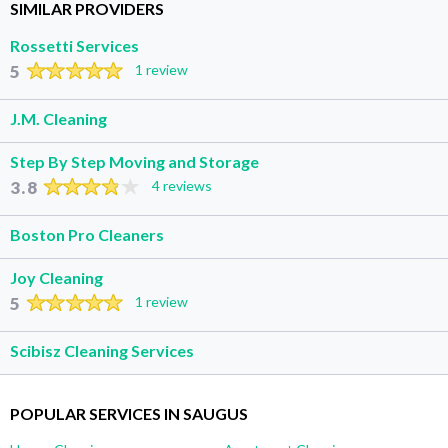
SIMILAR PROVIDERS
Rossetti Services
5
1 review
J.M. Cleaning
Step By Step Moving and Storage
3.8
4 reviews
Boston Pro Cleaners
Joy Cleaning
5
1 review
Scibisz Cleaning Services
POPULAR SERVICES IN SAUGUS