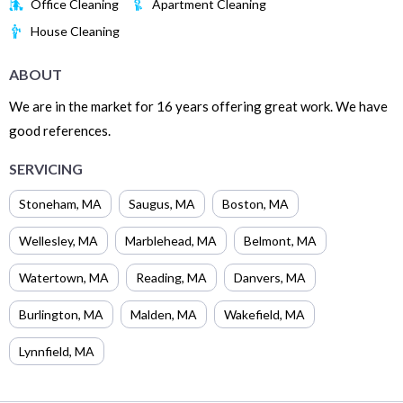
Office Cleaning
Apartment Cleaning
House Cleaning
ABOUT
We are in the market for 16 years offering great work. We have
good references.
SERVICING
Stoneham
,
MA
Saugus
,
MA
Boston
,
MA
Wellesley
,
MA
Marblehead
,
MA
Belmont
,
MA
Watertown
,
MA
Reading
,
MA
Danvers
,
MA
Burlington
,
MA
Malden
,
MA
Wakefield
,
MA
Lynnfield
,
MA