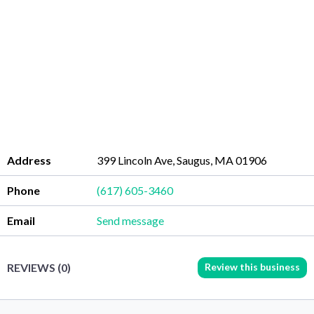
Address
399 Lincoln Ave, Saugus, MA 01906
Phone
(617) 605-3460
Email
Send message
Review this business
REVIEWS (0)