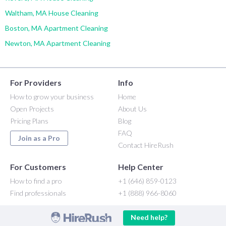
Waltham, MA House Cleaning
Boston, MA Apartment Cleaning
Newton, MA Apartment Cleaning
For Providers
Info
How to grow your business
Home
Open Projects
About Us
Pricing Plans
Blog
FAQ
Join as a Pro
Contact HireRush
For Customers
Help Center
How to find a pro
+1 (646) 859-0123
Find professionals
+1 (888) 966-8060
Need help?