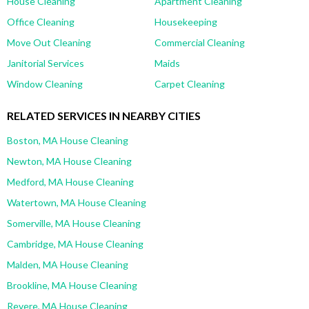
House Cleaning
Apartment Cleaning
Office Cleaning
Housekeeping
Move Out Cleaning
Commercial Cleaning
Janitorial Services
Maids
Window Cleaning
Carpet Cleaning
RELATED SERVICES IN NEARBY CITIES
Boston, MA House Cleaning
Newton, MA House Cleaning
Medford, MA House Cleaning
Watertown, MA House Cleaning
Somerville, MA House Cleaning
Cambridge, MA House Cleaning
Malden, MA House Cleaning
Brookline, MA House Cleaning
Revere, MA House Cleaning