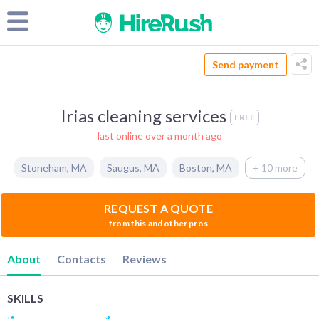
Send payment
Irias cleaning services
FREE
last online over a month ago
Stoneham
,
MA
Saugus
,
MA
Boston
,
MA
+ 10 more
REQUEST A QUOTE
from this and other pros
About
Contacts
Reviews
SKILLS