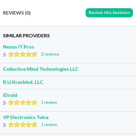
Review this business
REVIEWS (0)
SIMILAR PROVIDERS
Nexus IT Pros
5
2 reviews
Collective Mind Technologies LLC
R.U.Krackled, LLC
iDroid
5
1 review
VP Electronics Tulsa
5
1 review