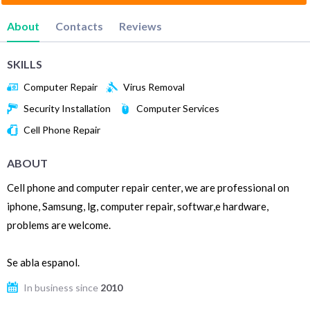
About
Contacts
Reviews
SKILLS
Computer Repair
Virus Removal
Security Installation
Computer Services
Cell Phone Repair
ABOUT
Cell phone and computer repair center, we are professional on
iphone, Samsung, lg, computer repair, softwar,e hardware,
problems are welcome.
Se abla espanol.
In business since
2010