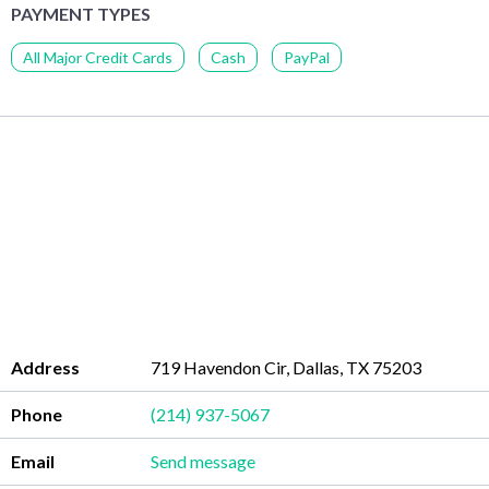
PAYMENT TYPES
All Major Credit Cards
Cash
PayPal
Address
719 Havendon Cir, Dallas, TX 75203
Phone
(214) 937-5067
Email
Send message