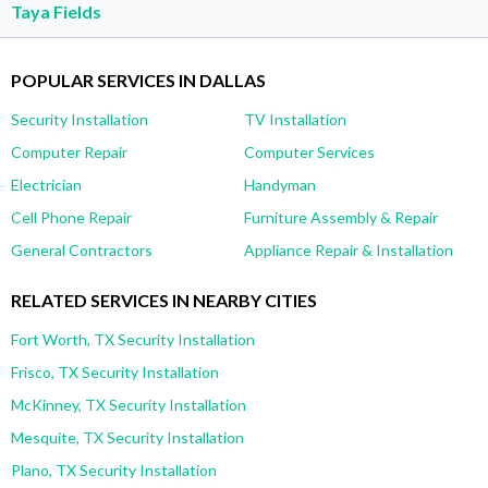
Taya Fields
POPULAR SERVICES IN DALLAS
Security Installation
TV Installation
Computer Repair
Computer Services
Electrician
Handyman
Cell Phone Repair
Furniture Assembly & Repair
General Contractors
Appliance Repair & Installation
RELATED SERVICES IN NEARBY CITIES
Fort Worth, TX Security Installation
Frisco, TX Security Installation
McKinney, TX Security Installation
Mesquite, TX Security Installation
Plano, TX Security Installation