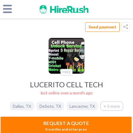
Send payment
FREE
LUCERITO CELL TECH
last online over a month ago
Dallas
,
TX
DeSoto
,
TX
Lancaster
,
TX
+ 5 more
REQUEST A QUOTE
from this and other pros