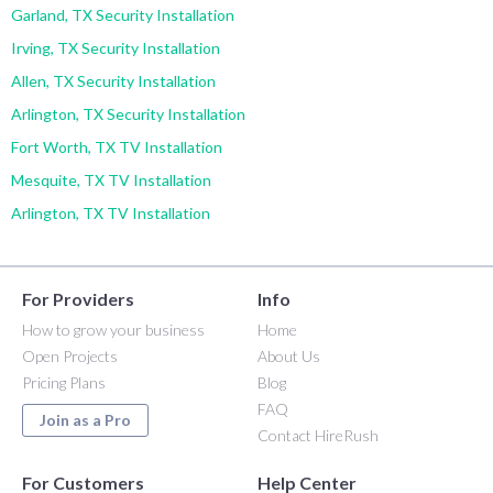
Garland, TX Security Installation
Irving, TX Security Installation
Allen, TX Security Installation
Arlington, TX Security Installation
Fort Worth, TX TV Installation
Mesquite, TX TV Installation
Arlington, TX TV Installation
For Providers
Info
How to grow your business
Home
Open Projects
About Us
Pricing Plans
Blog
FAQ
Join as a Pro
Contact HireRush
For Customers
Help Center