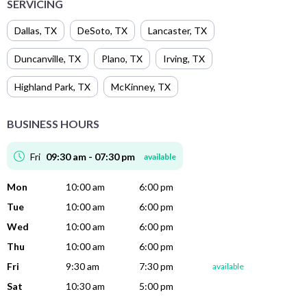
SERVICING
Dallas
,
TX
DeSoto
,
TX
Lancaster
,
TX
Duncanville
,
TX
Plano
,
TX
Irving
,
TX
Highland Park
,
TX
McKinney
,
TX
BUSINESS HOURS
Fri
09:30 am - 07:30 pm
available
Mon
10:00 am
6:00 pm
Tue
10:00 am
6:00 pm
Wed
10:00 am
6:00 pm
Thu
10:00 am
6:00 pm
Fri
9:30 am
7:30 pm
available
Sat
10:30 am
5:00 pm