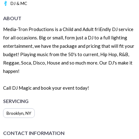
DJ & MC
ABOUT
Media-Tron Productions is a Child and Adult friEndly DJ service
for all occasions. Big or small, form just a DJ to a full lighting
entertainment, we have the package and pricing that will fit your
budget! Playing music from the 50's to current, Hip Hop, R&B,
Reggae, Soca, Disco, House and so much more. Our DJ's make it
happen!
Call DJ Magic and book your event today!
SERVICING
Brooklyn
,
NY
CONTACT INFORMATION