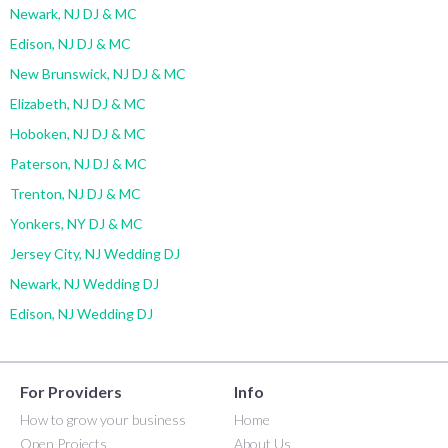
Newark, NJ DJ & MC
Edison, NJ DJ & MC
New Brunswick, NJ DJ & MC
Elizabeth, NJ DJ & MC
Hoboken, NJ DJ & MC
Paterson, NJ DJ & MC
Trenton, NJ DJ & MC
Yonkers, NY DJ & MC
Jersey City, NJ Wedding DJ
Newark, NJ Wedding DJ
Edison, NJ Wedding DJ
For Providers
Info
How to grow your business
Home
Open Projects
About Us