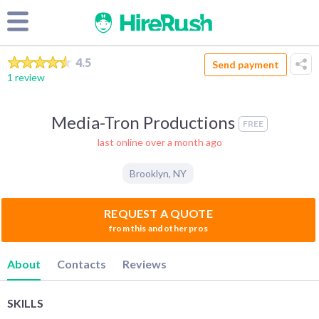
4.5
Send payment
1 review
Media-Tron Productions
FREE
last online over a month ago
Brooklyn
,
NY
REQUEST A QUOTE
from this and other pros
About
Contacts
Reviews
SKILLS