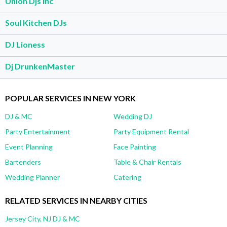
Union Djs Inc
Soul Kitchen DJs
DJ Lioness
Dj DrunkenMaster
POPULAR SERVICES IN NEW YORK
DJ & MC
Wedding DJ
Party Entertainment
Party Equipment Rental
Event Planning
Face Painting
Bartenders
Table & Chair Rentals
Wedding Planner
Catering
RELATED SERVICES IN NEARBY CITIES
Jersey City, NJ DJ & MC