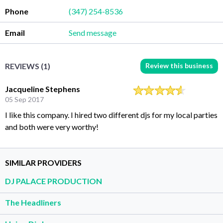
Phone
(347) 254-8536
Email
Send message
Review this business
REVIEWS (1)
Jacqueline Stephens
05 Sep 2017
I like this company. I hired two different djs for my local parties
and both were very worthy!
SIMILAR PROVIDERS
DJ PALACE PRODUCTION
The Headliners