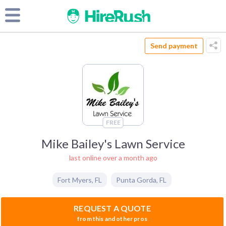
Send payment
FREE
Mike Bailey's Lawn Service
last online over a month ago
Fort Myers
,
FL
Punta Gorda
,
FL
REQUEST A QUOTE
from this and other pros