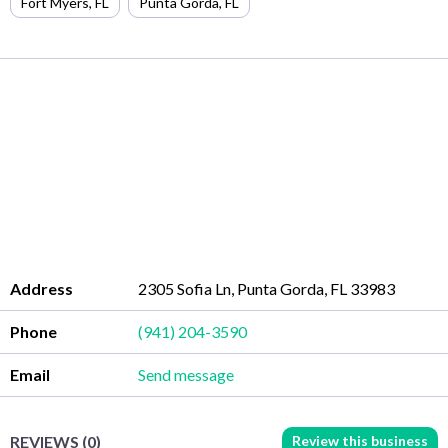
Fort Myers
,
FL
Punta Gorda
,
FL
Address
2305 Sofia Ln, Punta Gorda, FL 33983
Phone
(941) 204-3590
Email
Send message
Review this business
REVIEWS (0)