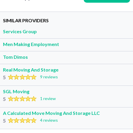
SIMILAR PROVIDERS
Services Group
Men Making Employment
Tom Dimos
Real Moving And Storage
5
9 reviews
SGL Moving
5
1 review
A Calculated Move Moving And Storage LLC
5
4 reviews