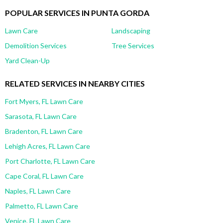
POPULAR SERVICES IN PUNTA GORDA
Lawn Care
Landscaping
Demolition Services
Tree Services
Yard Clean-Up
RELATED SERVICES IN NEARBY CITIES
Fort Myers, FL Lawn Care
Sarasota, FL Lawn Care
Bradenton, FL Lawn Care
Lehigh Acres, FL Lawn Care
Port Charlotte, FL Lawn Care
Cape Coral, FL Lawn Care
Naples, FL Lawn Care
Palmetto, FL Lawn Care
Venice, FL Lawn Care