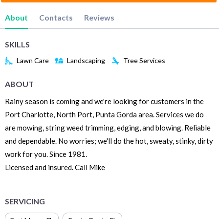
About
Contacts
Reviews
SKILLS
Lawn Care
Landscaping
Tree Services
ABOUT
Rainy season is coming and we're looking for customers in the
Port Charlotte, North Port, Punta Gorda area. Services we do
are mowing, string weed trimming, edging, and blowing. Reliable
and dependable. No worries; we'll do the hot, sweaty, stinky, dirty
work for you. Since 1981.
Licensed and insured. Call Mike
SERVICING