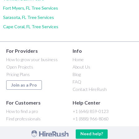
Fort Myers, FL Tree Services
Sarasota, FL Tree Services
Cape Coral, FL Tree Services
For Providers
Info
How to grow your business
Home
Open Projects
About Us
Pricing Plans
Blog
FAQ
Join as a Pro
Contact HireRush
For Customers
Help Center
How to find a pro
+1 (646) 859-0123
Find professionals
+1 (888) 966-8060
Need help?