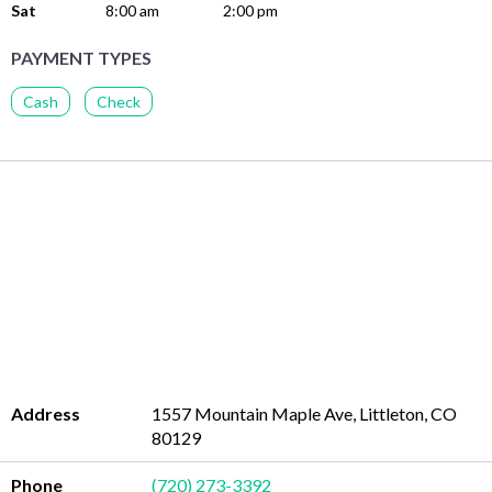
Sat
8:00 am
2:00 pm
PAYMENT TYPES
Cash
Check
Address
1557 Mountain Maple Ave, Littleton, CO
80129
Phone
(720) 273-3392