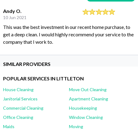
Andy O.
10 Jun 2021
This was the best investment in our recent home purchase, to
get a deep clean. I would highly recommend your service to the
company that I work to.
SIMILAR PROVIDERS
POPULAR SERVICES IN LITTLETON
House Cleaning
Move Out Cleaning
Janitorial Services
Apartment Cleaning
Commercial Cleaning
Housekeeping
Office Cleaning
Window Cleaning
Maids
Moving