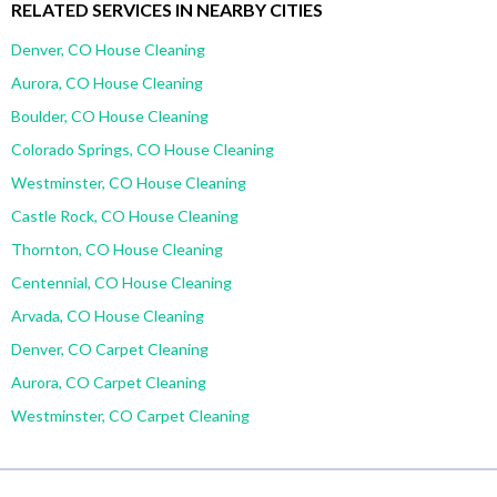
RELATED SERVICES IN NEARBY CITIES
Denver, CO House Cleaning
Aurora, CO House Cleaning
Boulder, CO House Cleaning
Colorado Springs, CO House Cleaning
Westminster, CO House Cleaning
Castle Rock, CO House Cleaning
Thornton, CO House Cleaning
Centennial, CO House Cleaning
Arvada, CO House Cleaning
Denver, CO Carpet Cleaning
Aurora, CO Carpet Cleaning
Westminster, CO Carpet Cleaning