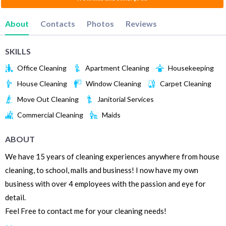
About
Contacts
Photos
Reviews
SKILLS
Office Cleaning
Apartment Cleaning
Housekeeping
House Cleaning
Window Cleaning
Carpet Cleaning
Move Out Cleaning
Janitorial Services
Commercial Cleaning
Maids
ABOUT
We have 15 years of cleaning experiences anywhere from house
cleaning, to school, malls and business! I now have my own
business with over 4 employees with the passion and eye for
detail.
Feel Free to contact me for your cleaning needs!