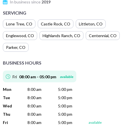
In business since
2019
SERVICING
Lone Tree
,
CO
Castle Rock
,
CO
Littleton
,
CO
Englewood
,
CO
Highlands Ranch
,
CO
Centennial
,
CO
Parker
,
CO
BUSINESS HOURS
Fri
08:00 am - 05:00 pm
available
Mon
8:00 am
5:00 pm
Tue
8:00 am
5:00 pm
Wed
8:00 am
5:00 pm
Thu
8:00 am
5:00 pm
Fri
8:00 am
5:00 pm
available