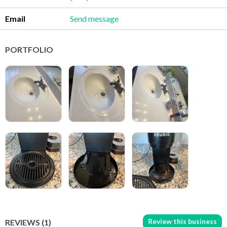
Email
Send message
PORTFOLIO
Review this business
REVIEWS (1)