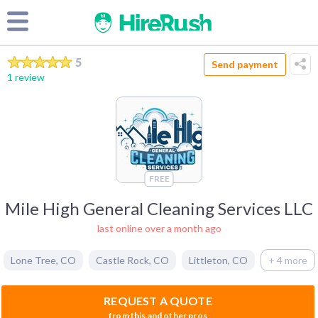
5
Send payment
1 review
FREE
Mile High General Cleaning Services LLC
last online over a month ago
Lone Tree
,
CO
Castle Rock
,
CO
Littleton
,
CO
+ 4 more
REQUEST A QUOTE
from this and other pros