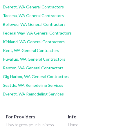
Everett, WA General Contractors
Tacoma, WA General Contractors
Bellevue, WA General Contractors
Federal Way, WA General Contractors
Kirkland, WA General Contractors
Kent, WA General Contractors
Puyallup, WA General Contractors
Renton, WA General Contractors
Gig Harbor, WA General Contractors
Seattle, WA Remodeling Services
Everett, WA Remodeling Services
For Providers
Info
How to grow your business
Home