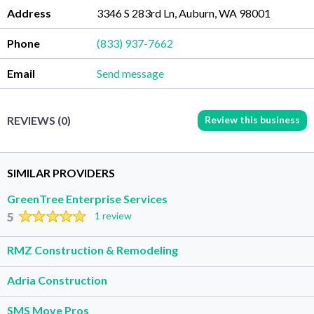
Address
3346 S 283rd Ln, Auburn, WA 98001
Phone
(833) 937-7662
Email
Send message
Review this business
REVIEWS (0)
SIMILAR PROVIDERS
GreenTree Enterprise Services
5
1 review
RMZ Construction & Remodeling
Adria Construction
SMS Move Pros