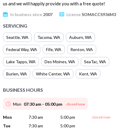
us and we will happily provide you with a free quote!
In business since
2007
License
SOMACCS936M3
SERVICING
Seattle
,
WA
Tacoma
,
WA
Auburn
,
WA
Federal Way
,
WA
Fife
,
WA
Renton
,
WA
Lake Tapps
,
WA
Des Moines
,
WA
SeaTac
,
WA
Burien
,
WA
White Center
,
WA
Kent
,
WA
BUSINESS HOURS
Mon
07:30 am - 05:00 pm
closed now
Mon
7:30 am
5:00 pm
closed now
Tue
7:30 am
5:00 pm