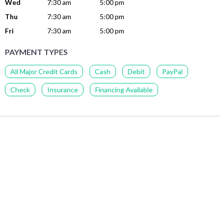
Wed
7:30 am
5:00 pm
Thu
7:30 am
5:00 pm
Fri
7:30 am
5:00 pm
PAYMENT TYPES
All Major Credit Cards
Cash
Debit
PayPal
Check
Insurance
Financing Available