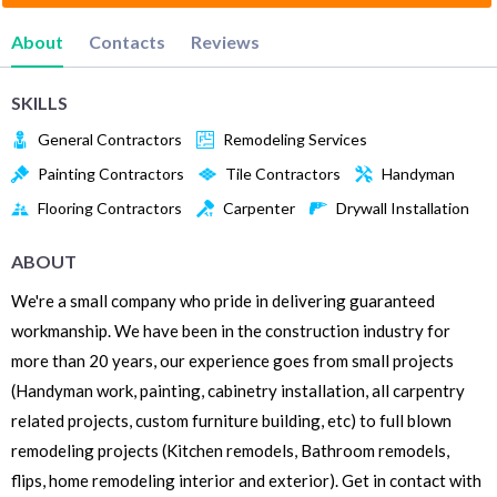
About
Contacts
Reviews
SKILLS
General Contractors
Remodeling Services
Painting Contractors
Tile Contractors
Handyman
Flooring Contractors
Carpenter
Drywall Installation
ABOUT
We're a small company who pride in delivering guaranteed
workmanship. We have been in the construction industry for
more than 20 years, our experience goes from small projects
(Handyman work, painting, cabinetry installation, all carpentry
related projects, custom furniture building, etc) to full blown
remodeling projects (Kitchen remodels, Bathroom remodels,
flips, home remodeling interior and exterior). Get in contact with