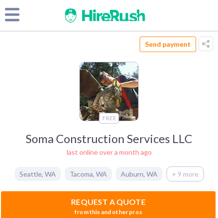
Send payment
FREE
Soma Construction Services LLC
last online over a month ago
Seattle
,
WA
Tacoma
,
WA
Auburn
,
WA
+ 9 more
REQUEST A QUOTE
from this and other pros