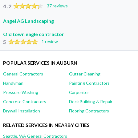
4.2
37 reviews
Angel AG Landscaping
Old town eagle contractor
5
1 review
POPULAR SERVICES IN AUBURN
General Contractors
Gutter Cleaning
Handyman
Painting Contractors
Pressure Washing
Carpenter
Concrete Contractors
Deck Building & Repair
Drywall Installation
Flooring Contractors
RELATED SERVICES IN NEARBY CITIES
Seattle, WA General Contractors