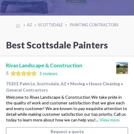
AZ
SCOTTSDALE
PAINTING CONTRACTORS
Best Scottsdale Painters
Rivas Landscape & Construction
5
1 reviews
7533 E Palm Ln, Scottsdale, AZ
Moving
House Cleaning
•
•
•
General Contractors
Welcome to Rivas Landscape & Construction We take pride in
the quality of work and customer satisfaction that we give each
and every customer! We are known to pay exquisite attention to
detail while making customer satisfaction our top priority. Call us
today to learn more about how we can help you!…
View more
Request a quote