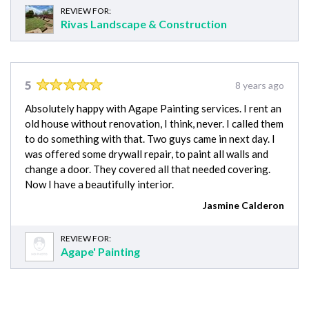
REVIEW FOR:
Rivas Landscape & Construction
5
8 years ago
Absolutely happy with Agape Painting services. I rent an
old house without renovation, I think, never. I called them
to do something with that. Two guys came in next day. I
was offered some drywall repair, to paint all walls and
change a door. They covered all that needed covering.
Now I have a beautifully interior.
Jasmine Calderon
REVIEW FOR:
Agape' Painting