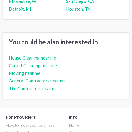
Milwaukee, WI
San Diego, CA
Detroit, MI
Houston, TX
You could be also interested in
House Cleaning near me
Carpet Cleaning near me
Moving near me
General Contractors near me
Tile Contractors near me
For Providers
Info
How to grow your business
Home