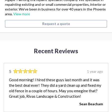
repainting existing and or small commercial properties, interior or
exterior. We've been in business for over 40 years in the Phoenix
area.
View more
Request a quote
Recent Reviews
5
1 year ago
Good morning! I hired these guys last month and it was
the best deal ever! They did a yard clean up and fixed my
old fence in a couple of hours. May you emegine that?
Great job, Rivas Landscape & Construction!
Sean Beacham