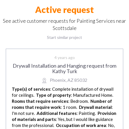
Active request
See active customer requests for Painting Services near
Scottsdale
Start similar project
4 years ago
Drywall Installation and Hanging request from
Kathy Turk
Phoenix, AZ 85032
Type(s) of services
: Complete installation of drywall
for ceilings.
Type of property
: Manufactured Home.
Rooms that require services
: Bedroom.
Number of
rooms that require work
: 1 room.
Drywall material
:
I'm not sure.
Additional features
: Painting.
Provision
of materials and parts
: Yes, but I would like guidance
from the professional.
Occupation of work area
: No,