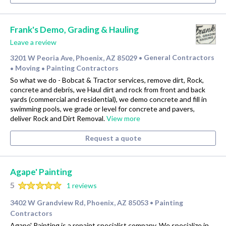
Frank's Demo, Grading & Hauling
Leave a review
3201 W Peoria Ave, Phoenix, AZ 85029
General Contractors
•
Moving
Painting Contractors
•
•
So what we do - Bobcat & Tractor services, remove dirt, Rock,
concrete and debris, we Haul dirt and rock from front and back
yards (commercial and residential), we demo concrete and fill in
swimming pools, we grade or level for concrete and pavers,
deliver Rock and Dirt Removal.
View more
Request a quote
Agape' Painting
5
1 reviews
3402 W Grandview Rd, Phoenix, AZ 85053
Painting
•
Contractors
Agape' Painting is a repaint specialist company. We specialize in