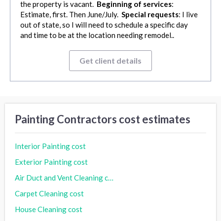
the property is vacant.
Beginning of services
:
Estimate, first. Then June/July.
Special requests
: I live
out of state, so I will need to schedule a specific day
and time to be at the location needing remodel..
Get client details
Painting Contractors cost estimates
Interior Painting cost
Exterior Painting cost
Air Duct and Vent Cleaning cost
Carpet Cleaning cost
House Cleaning cost