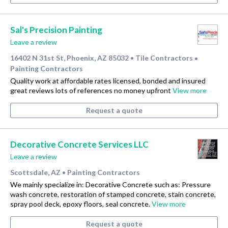
Sal's Precision Painting
Leave a review
16402 N 31st St, Phoenix, AZ 85032
Tile Contractors
•
•
Painting Contractors
Quality work at affordable rates licensed, bonded and insured
great reviews lots of references no money upfront
View more
Request a quote
Decorative Concrete Services LLC
Leave a review
Scottsdale, AZ
Painting Contractors
•
We mainly specialize in: Decorative Concrete such as: Pressure
wash concrete, restoration of stamped concrete, stain concrete,
spray pool deck, epoxy floors, seal concrete.
View more
Request a quote