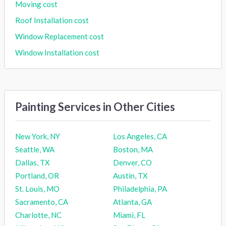
Moving cost
Roof Installation cost
Window Replacement cost
Window Installation cost
Painting Services in Other Cities
New York, NY
Los Angeles, CA
Seattle, WA
Boston, MA
Dallas, TX
Denver, CO
Portland, OR
Austin, TX
St. Louis, MO
Philadelphia, PA
Sacramento, CA
Atlanta, GA
Charlotte, NC
Miami, FL