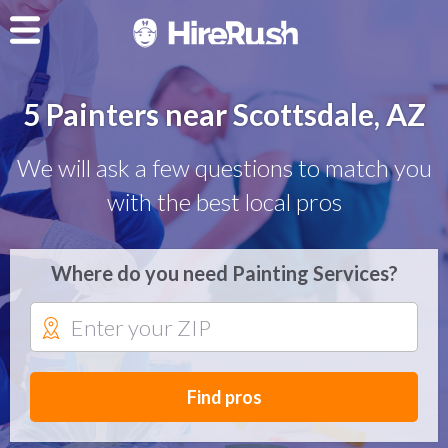
5 Painters near Scottsdale, AZ
We will ask a few questions to match you
with the best local pros
Where do you need Painting Services?
Find pros