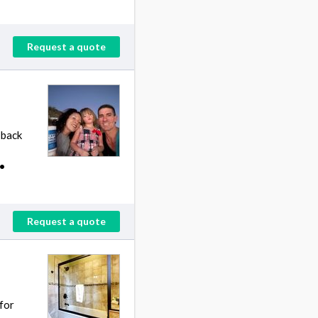
Request a quote
 back
 •
Request a quote
for