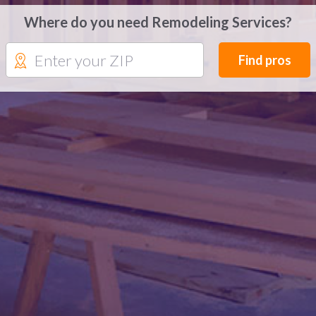
Where do you need Remodeling Services?
Find pros