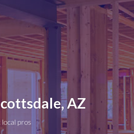
cottsdale, AZ
 local pros