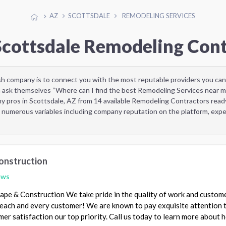
AZ
SCOTTSDALE
REMODELING SERVICES
Scottsdale Remodeling Con
sh company is to connect you with the most reputable providers you can
 ask themselves “Where can I find the best Remodeling Services near m
y pros in Scottsdale, AZ from 14 available Remodeling Contractors read
 numerous variables including company reputation on the platform, exper
onstruction
ews
pe & Construction We take pride in the quality of work and custom
 each and every customer! We are known to pay exquisite attention 
mer satisfaction our top priority. Call us today to learn more about