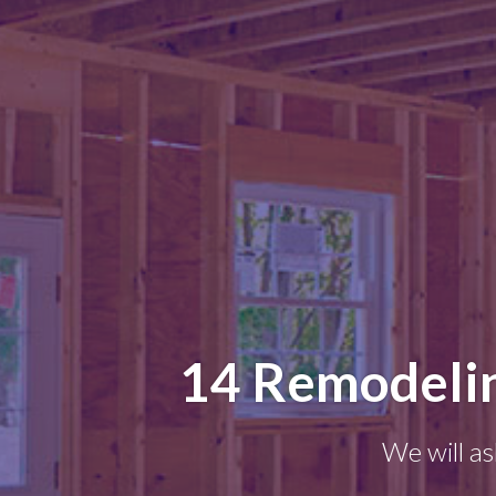
14 Remodelin
We will as