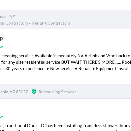
e
dale, AZ
ral Contractors
Painting Contractors
•
up
ew
cleaning service. Available immediately for Airbnb and Vrbo back to
 for any size residential service BUT WAIT THERE'S MORE....... Pool
ver 30 years experience. • New service • Repair • Equipment Install
enix, AZ 85027
Remodeling Services
ew
a, Traditional Door LLC has been installing frameless shower doors 