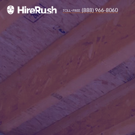
(888) 966-8060
toll-free