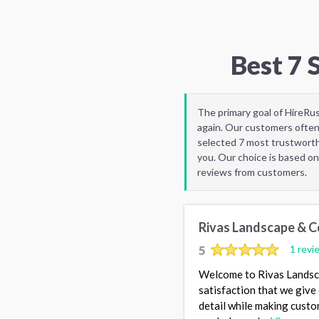
Best 7 
The primary goal of HireRu
again. Our customers often
selected 7 most trustworth
you. Our choice is based on
reviews from customers.
Rivas Landscape & C
5
1 revi
Welcome to Rivas Landsca
satisfaction that we give
detail while making custo