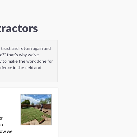
tractors
 trust and return again and
e?” that’s why we’ve
y to make the work done for
ience in the field and
er
to
 how we