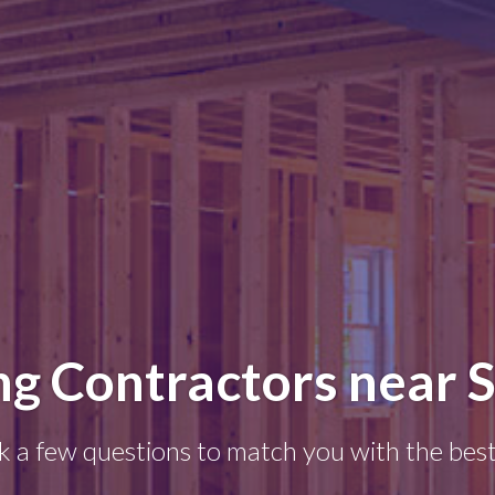
g Contractors near S
k a few questions to match you with the best