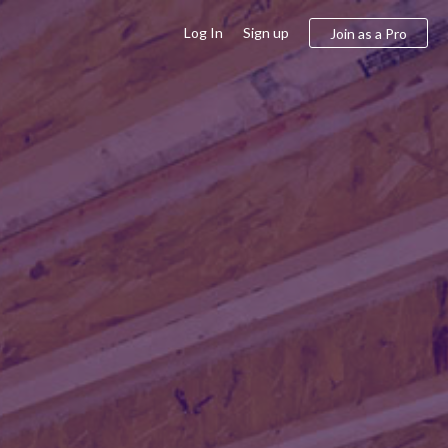
Log In
Sign up
Join as a Pro