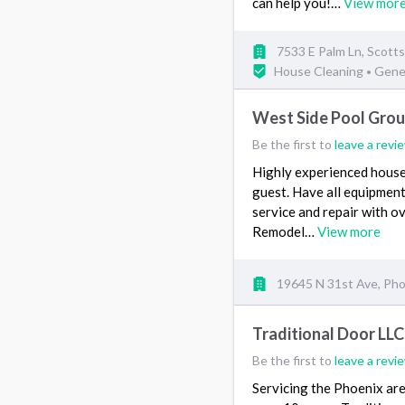
can help you!…
View mor
7533 E Palm Ln, Scotts
House Cleaning
Gene
•
West Side Pool Gro
Be the first to
leave a revi
Highly experienced house 
guest. Have all equipment
service and repair with o
Remodel…
View more
19645 N 31st Ave, Pho
Traditional Door LLC
Be the first to
leave a revi
Servicing the Phoenix are