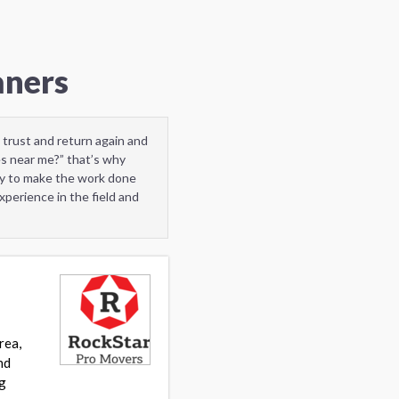
aners
 trust and return again and
s near me?” that’s why
dy to make the work done
perience in the field and
rea,
nd
ng