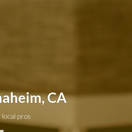
naheim, CA
 local pros