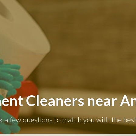
ent Cleaners near A
k a few questions to match you with the best