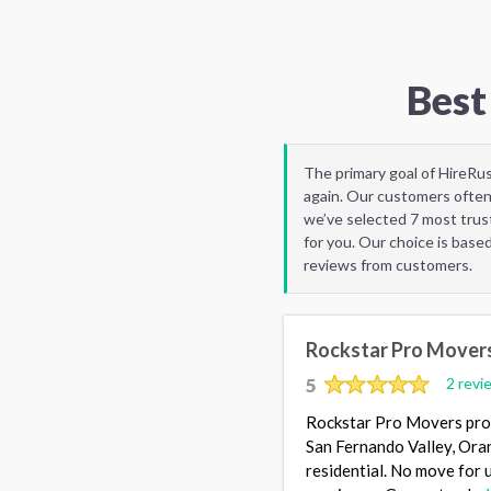
Best
The primary goal of HireRu
again. Our customers often
we’ve selected 7 most trus
for you. Our choice is base
reviews from customers.
Rockstar Pro Mover
5
2 revi
Rockstar Pro Movers prov
San Fernando Valley, Ora
residential. No move for u