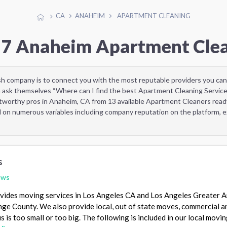
CA
ANAHEIM
APARTMENT CLEANING
 7 Anaheim Apartment Cle
sh company is to connect you with the most reputable providers you can
 ask themselves “Where can I find the best Apartment Cleaning Service
tworthy pros in Anaheim, CA from 13 available Apartment Cleaners rea
d on numerous variables including company reputation on the platform, ex
s
ews
ides moving services in Los Angeles CA and Los Angeles Greater A
nge County. We also provide local, out of state moves, commercial a
s is too small or too big. The following is included in our local movi