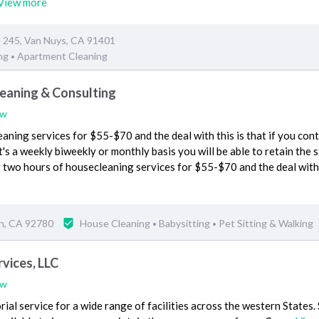
View more
e 245, Van Nuys, CA 91401
ng
Apartment Cleaning
•
eaning & Consulting
ew
aning services for $55-$70 and the deal with this is that if you con
t's a weekly biweekly or monthly basis you will be able to retain the
for two hours of housecleaning services for $55-$70 and the deal with
in, CA 92780
House Cleaning
Babysitting
Pet Sitting & Walking
•
•
vices, LLC
ew
ial service for a wide range of facilities across the western States.