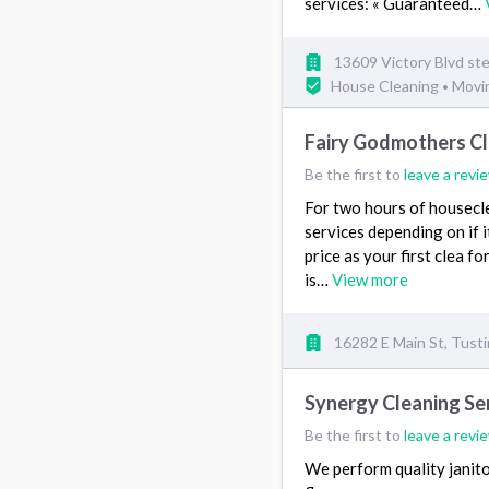
services: « Guaranteed…
13609 Victory Blvd st
House Cleaning
Movi
•
Fairy Godmothers Cl
Be the first to
leave a revi
For two hours of housecle
services depending on if i
price as your first clea 
is…
View more
16282 E Main St, Tust
Synergy Cleaning Ser
Be the first to
leave a revi
We perform quality janitor