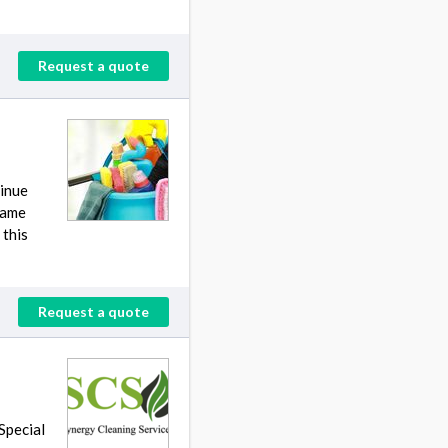
Request a quote
tinue
 same
 this
Request a quote
 Special