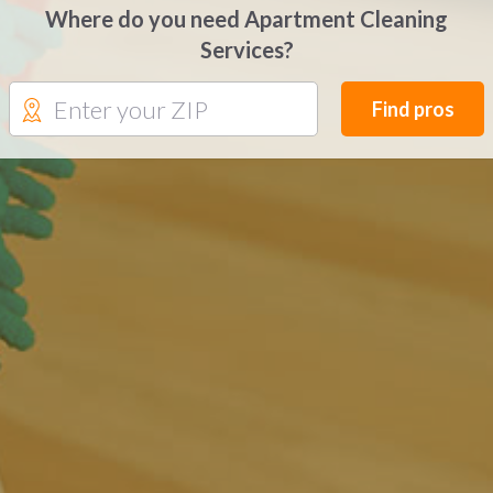
Where do you need Apartment Cleaning
Services?
Find pros