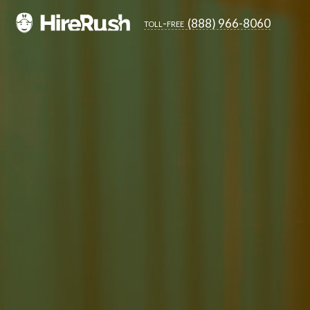
(888) 966-8060
toll-free