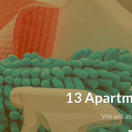
13 Apartm
We will as