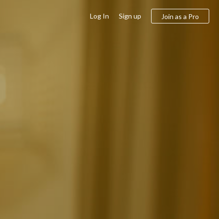
Log In
Sign up
Join as a Pro