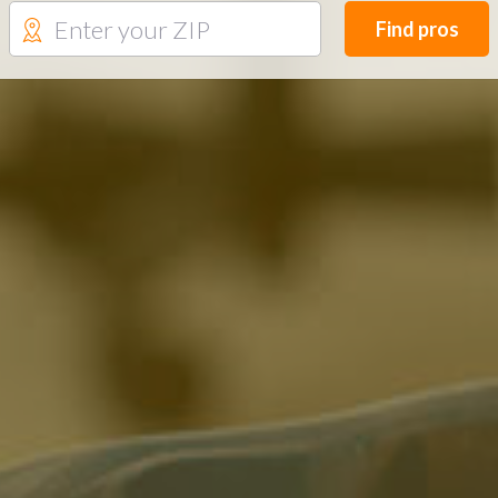
Find pros