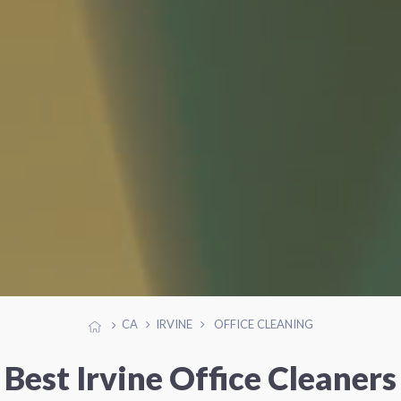
CA
IRVINE
OFFICE CLEANING
Best Irvine Office Cleaners