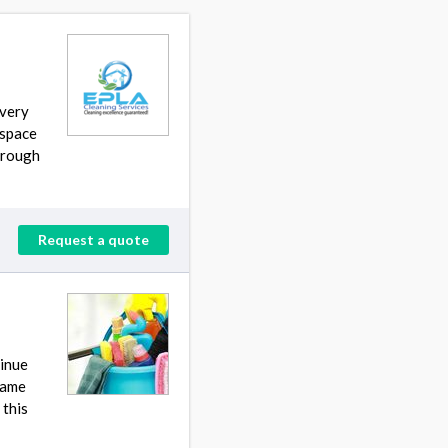
every
 space
through
Request a quote
tinue
 same
 this