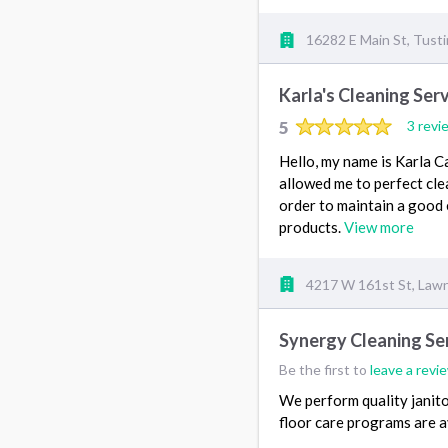
16282 E Main St, Tust
Karla's Cleaning Ser
5
3 revi
Hello, my name is Karla Ca
allowed me to perfect cle
order to maintain a good e
products.
View more
4217 W 161st St, Law
Synergy Cleaning Ser
Be the first to
leave a revi
We perform quality janitor
floor care programs are a