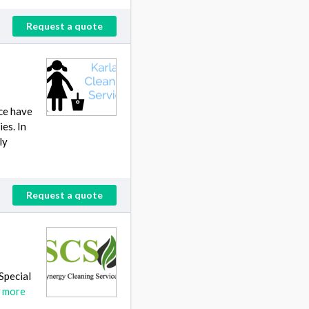
Request a quote
nce have
es. In
ly
Request a quote
 Special
 more