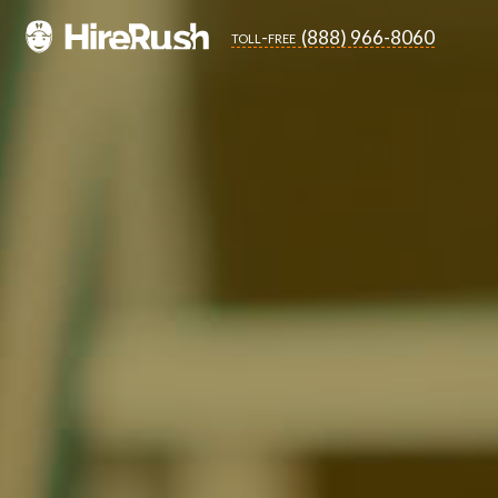
(888) 966-8060
toll-free