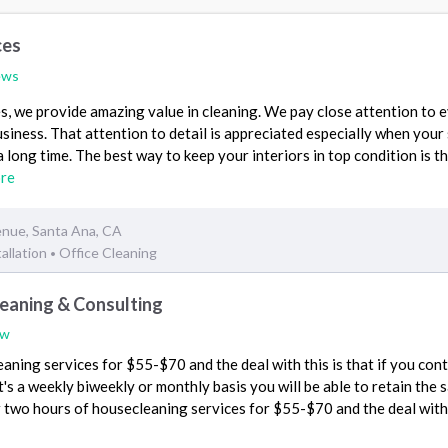
ces
ews
, we provide amazing value in cleaning. We pay close attention to 
siness. That attention to detail is appreciated especially when your
a long time. The best way to keep your interiors in top condition is 
re
nue, Santa Ana, CA
allation
Office Cleaning
•
eaning & Consulting
ew
aning services for $55-$70 and the deal with this is that if you con
t's a weekly biweekly or monthly basis you will be able to retain the
for two hours of housecleaning services for $55-$70 and the deal with