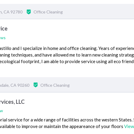
in, CA 92780
Office Cleaning
vice
ews
stillo and I specialize in home and office cleaning. Years of experie
aning techniques, and have allowed me to learn new cleaning strategi
cological footprint, I am able to provide service using all eco friend
ndale, CA 90260
Office Cleaning
vices, LLC
ew
ial service for a wide range of facilities across the western States.
vailable to improve or maintain the appeareance of your floors
View