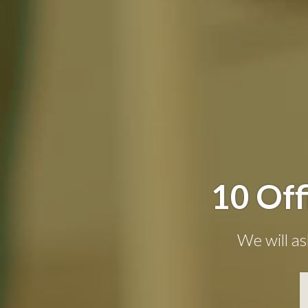
10 Off
We will as