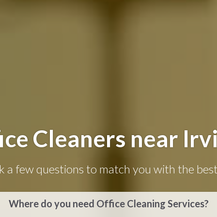
ice Cleaners near Irv
k a few questions to match you with the best
Where do you need Office Cleaning Services?