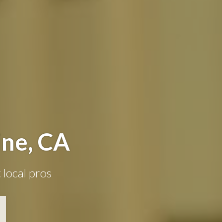
ine, CA
 local pros