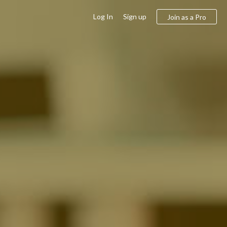
Log In
Sign up
Join as a Pro