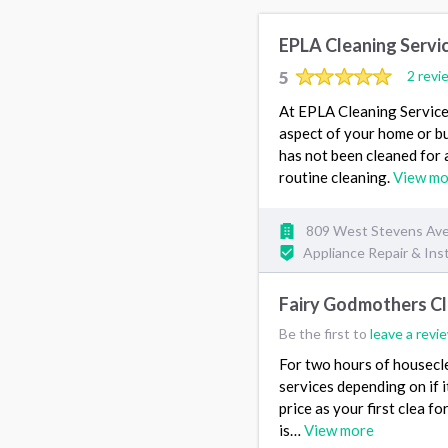
EPLA Cleaning Servi
5
2 revi
At EPLA Cleaning Services
aspect of your home or bu
has not been cleaned for 
routine cleaning.
View mo
809 West Stevens Ave
Appliance Repair & Inst
Fairy Godmothers Cl
Be the first to
leave a revi
For two hours of housecle
services depending on if i
price as your first clea 
is…
View more