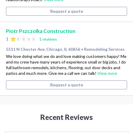
Request a quote
Piotr Pszczolka Construction
1
1 reviews
5511 N Chester Ave, Chicago, IL 60656
Remodeling Services
•
We love doing what we do and love making customers happy! Me
and my crew have many years of experience small or big jobs. I do
full bathroom remodels, kitchens, flooring, out door decks and
patios and much more. Give me a call we can talk!
View more
Request a quote
Recent Reviews