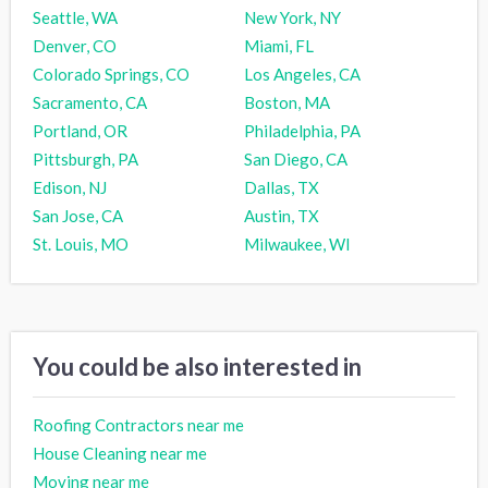
Seattle, WA
New York, NY
Denver, CO
Miami, FL
Colorado Springs, CO
Los Angeles, CA
Sacramento, CA
Boston, MA
Portland, OR
Philadelphia, PA
Pittsburgh, PA
San Diego, CA
Edison, NJ
Dallas, TX
San Jose, CA
Austin, TX
St. Louis, MO
Milwaukee, WI
You could be also interested in
Roofing Contractors near me
House Cleaning near me
Moving near me