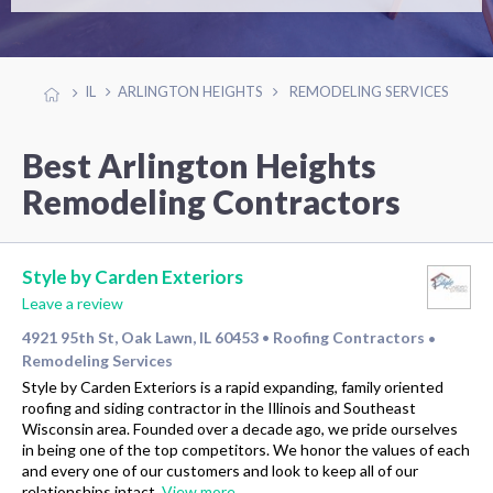
IL
ARLINGTON HEIGHTS
REMODELING SERVICES
Best Arlington Heights
Remodeling Contractors
Style by Carden Exteriors
Leave a review
4921 95th St, Oak Lawn, IL 60453
Roofing Contractors
•
•
Remodeling Services
Style by Carden Exteriors is a rapid expanding, family oriented
roofing and siding contractor in the Illinois and Southeast
Wisconsin area. Founded over a decade ago, we pride ourselves
in being one of the top competitors. We honor the values of each
and every one of our customers and look to keep all of our
relationships intact.
View more