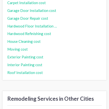
Carpet Installation cost
Garage Door Installation cost
Garage Door Repair cost
Hardwood Floor Installation cost
Hardwood Refinishing cost
House Cleaning cost
Moving cost
Exterior Painting cost
Interior Painting cost
Roof Installation cost
Remodeling Services in Other Cities