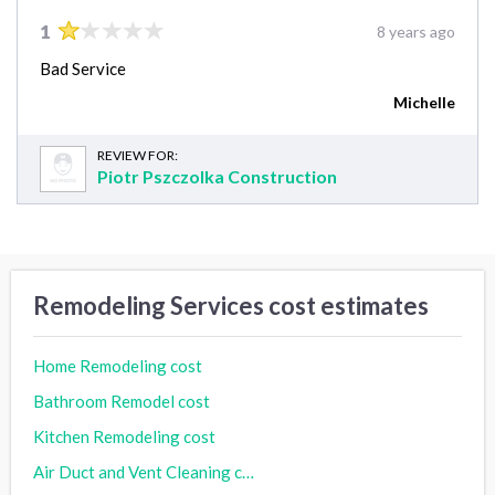
1
8 years ago
Bad Service
Michelle
REVIEW FOR:
Piotr Pszczolka Construction
Remodeling Services cost estimates
Home Remodeling cost
Bathroom Remodel cost
Kitchen Remodeling cost
Air Duct and Vent Cleaning cost