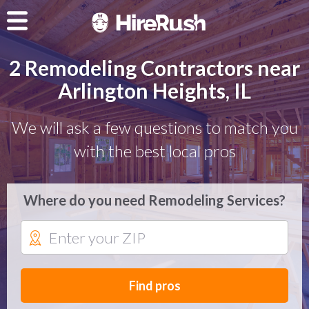
2 Remodeling Contractors near
Arlington Heights, IL
We will ask a few questions to match you
with the best local pros
Where do you need Remodeling Services?
Find pros