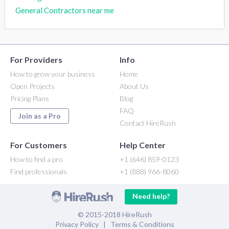
General Contractors near me
For Providers
Info
How to grow your business
Home
Open Projects
About Us
Pricing Plans
Blog
FAQ
Join as a Pro
Contact HireRush
For Customers
Help Center
How to find a pro
+1 (646) 859-0123
Find professionals
+1 (888) 966-8060
Need help?
© 2015-2018 HireRush
Privacy Policy
|
Terms & Conditions