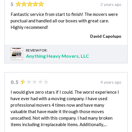
5
2 years ago
Fantastic service from start to finish! The movers were
punctual and handled all our boxes with great care.
Highly recommend!
David Capolupo
REVIEW FOR:
Anything Heavy Movers, LLC
0.5
4 years ago
I would give zero stars if I could. The worst experience I
have ever had with a moving company. I have used
professional movers 4 times now and have many
valuable that have made it through those moves
unscathed. Not with this company. I had many broken
items including irreplaceable items. Additionally,…