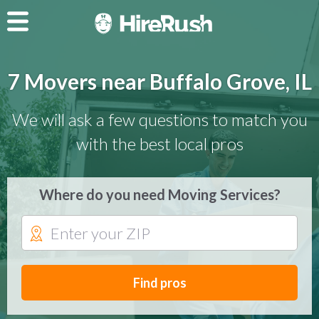
7 Movers near Buffalo Grove, IL
We will ask a few questions to match you
with the best local pros
Where do you need Moving Services?
Find pros