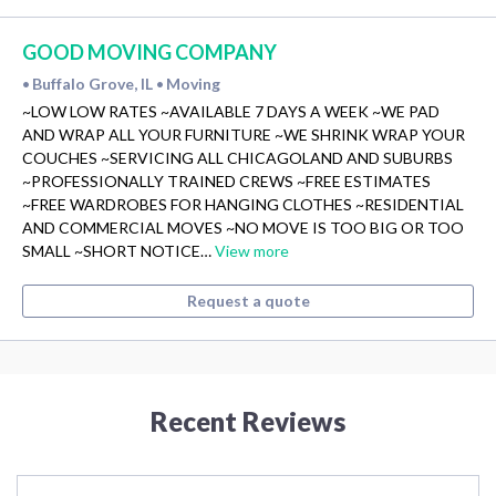
GOOD MOVING COMPANY
Buffalo Grove, IL
Moving
•
•
~LOW LOW RATES ~AVAILABLE 7 DAYS A WEEK ~WE PAD
AND WRAP ALL YOUR FURNITURE ~WE SHRINK WRAP YOUR
COUCHES ~SERVICING ALL CHICAGOLAND AND SUBURBS
~PROFESSIONALLY TRAINED CREWS ~FREE ESTIMATES
~FREE WARDROBES FOR HANGING CLOTHES ~RESIDENTIAL
AND COMMERCIAL MOVES ~NO MOVE IS TOO BIG OR TOO
SMALL ~SHORT NOTICE…
View more
Request a quote
Recent Reviews