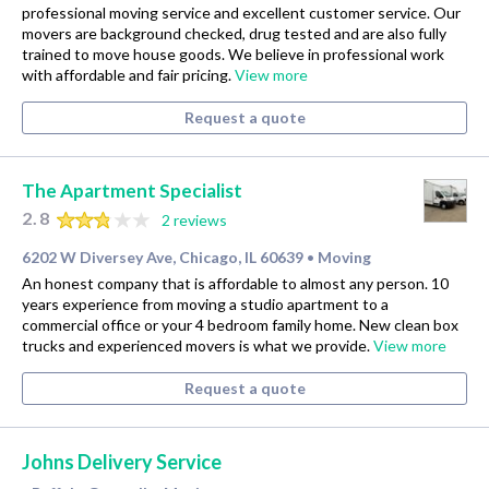
professional moving service and excellent customer service. Our
movers are background checked, drug tested and are also fully
trained to move house goods. We believe in professional work
with affordable and fair pricing.
View more
Request a quote
The Apartment Specialist
2.8
2 reviews
6202 W Diversey Ave, Chicago, IL 60639
Moving
•
An honest company that is affordable to almost any person. 10
years experience from moving a studio apartment to a
commercial office or your 4 bedroom family home. New clean box
trucks and experienced movers is what we provide.
View more
Request a quote
Johns Delivery Service