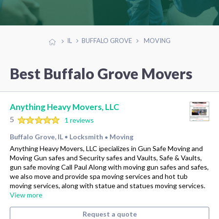
IL
BUFFALO GROVE
MOVING
Best Buffalo Grove Movers
Anything Heavy Movers, LLC
5
1 reviews
Buffalo Grove, IL
Locksmith
Moving
•
•
Anything Heavy Movers, LLC іpecializes in Gun Safe Moving and
Moving Gun safes and Security safes and Vaults, Safe & Vaults,
gun safe moving Call Paul Along with moving gun safes and safes,
we also move and provide spa moving services and hot tub
moving services, along with statue and statues moving services.
View more
Request a quote