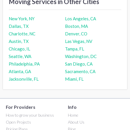
Moving Services in Other Cities
New York, NY
Los Angeles, CA
Dallas, TX
Boston, MA
Charlotte, NC
Denver, CO
Austin, TX
Las Vegas, NV
Chicago, IL
Tampa, FL
Seattle, WA
Washington, DC
Philadelphia, PA
San Diego, CA
Atlanta, GA
Sacramento, CA
Jacksonville, FL
Miami, FL
For Providers
Info
How to grow your business
Home
Open Projects
About Us
Pricing Plans
Blog