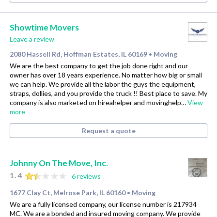
Showtime Movers
Leave a review
2080 Hassell Rd, Hoffman Estates, IL 60169
Moving
•
We are the best company to get the job done right and our
owner has over 18 years experience. No matter how big or small
we can help. We provide all the labor the guys the equipment,
straps, dollies, and you provide the truck !! Best place to save. My
company is also marketed on hireahelper and movinghelp…
View
more
Request a quote
Johnny On The Move, Inc.
1.4
6 reviews
1677 Clay Ct, Melrose Park, IL 60160
Moving
•
We are a fully licensed company, our license number is 217934
MC. We are a bonded and insured moving company. We provide