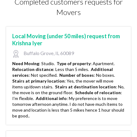
Completed customers requests for
Movers
Local Moving (under 50 miles) request from
Krishna Iyer
Buffalo Grove, IL 60089
Need Moving
:
Studio.
Type of property
:
Apartment.
Relocation distance
:
Less than 5 miles.
Additional
services
:
Not specified.
Number of boxes
:
No boxes.
Stairs at primary location
:
Yes, the mover will move
items up/down stairs.
Stairs at destination location
:
No,
the move is on the ground floor.
Schedule of relocation
:
I'm flexible.
Additional info
:
My preference is to move
tomorrow afternoon anytime. I do not have much items to
move and location is less than 5 mikes hence 1 hour should
be good..