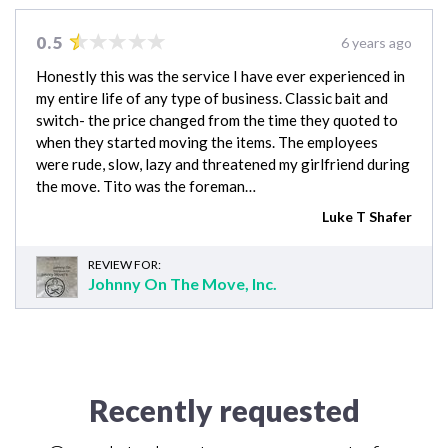
0.5
6 years ago
Honestly this was the service I have ever experienced in
my entire life of any type of business. Classic bait and
switch- the price changed from the time they quoted to
when they started moving the items. The employees
were rude, slow, lazy and threatened my girlfriend during
the move. Tito was the foreman…
Luke T Shafer
REVIEW FOR:
Johnny On The Move, Inc.
Recently requested