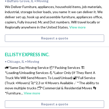
Buffalo Grove, IL
Moving
•
•
We Deliver Furniture, appliances, household items, job materials,
industrial, storage locker loads, you name It we can deliver it. We
deliver set up, hook up and assemble furniture, appliances office,
copiers, Fully insured. Mc and Dot numbers. Will travel locally or
Regionally anywhere in the United States.
View more
Request a quote
ELLISTY EXPRESS INC.
Chicago, IL
Moving
•
•
🚛*Same Day Moving Service 📦*Packing Services 🏗
*Loading/Unloading Services 💪*Labor Only (If They Rent A
Truck We Will Send Movers To Load/Unload) 🔐*Full Service
(Truck +Movers) 🚀*2,3 or 4 Movers Available ☄*The ability to
move multiple trucks 🗂*Commercial & Residential Moves 👣
*Furniture…
View more
Request a quote