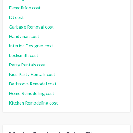
Demolition cost
DJ cost
Garbage Removal cost
Handyman cost
Interior Designer cost
Locksmith cost
Party Rentals cost
Kids Party Rentals cost
Bathroom Remodel cost
Home Remodeling cost
Kitchen Remodeling cost