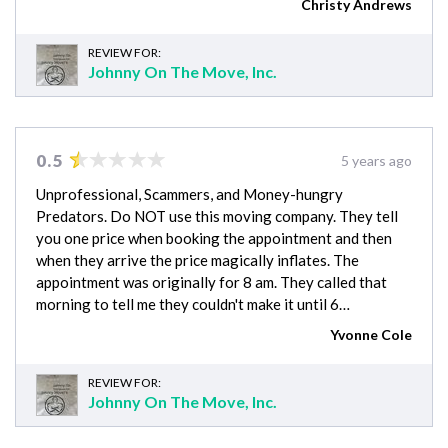
Christy Andrews
REVIEW FOR:
Johnny On The Move, Inc.
0.5
5 years ago
Unprofessional, Scammers, and Money-hungry
Predators. Do NOT use this moving company. They tell
you one price when booking the appointment and then
when they arrive the price magically inflates. The
appointment was originally for 8 am. They called that
morning to tell me they couldn't make it until 6…
Yvonne Cole
REVIEW FOR:
Johnny On The Move, Inc.