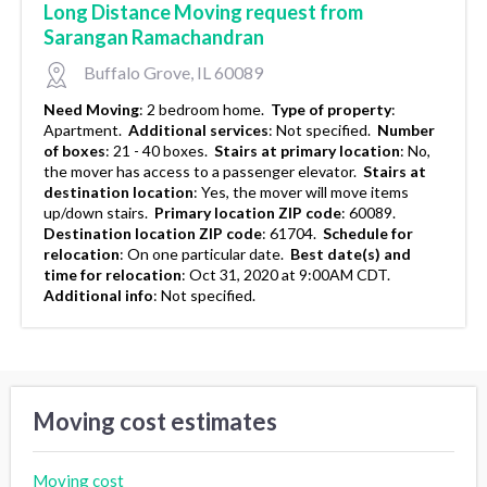
Long Distance Moving request from
Sarangan Ramachandran
Buffalo Grove, IL 60089
Need Moving
:
2 bedroom home.
Type of property
:
Apartment.
Additional services
:
Not specified.
Number
of boxes
:
21 - 40 boxes.
Stairs at primary location
:
No,
the mover has access to a passenger elevator.
Stairs at
destination location
:
Yes, the mover will move items
up/down stairs.
Primary location ZIP code
:
60089.
Destination location ZIP code
:
61704.
Schedule for
relocation
:
On one particular date.
Best date(s) and
time for relocation
:
Oct 31, 2020 at 9:00AM CDT.
Additional info
:
Not specified.
Moving cost estimates
Moving cost