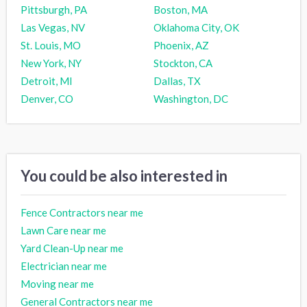
Pittsburgh, PA
Boston, MA
Las Vegas, NV
Oklahoma City, OK
St. Louis, MO
Phoenix, AZ
New York, NY
Stockton, CA
Detroit, MI
Dallas, TX
Denver, CO
Washington, DC
You could be also interested in
Fence Contractors near me
Lawn Care near me
Yard Clean-Up near me
Electrician near me
Moving near me
General Contractors near me