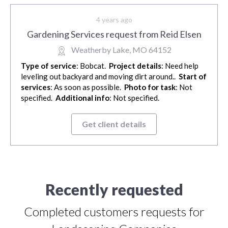
4 years ago
Gardening Services request from Reid Elsen
Weatherby Lake, MO 64152
Type of service
: Bobcat.
Project details
: Need help
leveling out backyard and moving dirt around..
Start of
services
: As soon as possible.
Photo for task
: Not
specified.
Additional info
: Not specified.
Get client details
Recently requested
Completed customers requests for