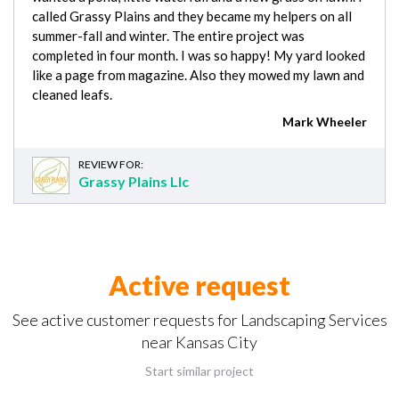
called Grassy Plains and they became my helpers on all
summer-fall and winter. The entire project was
completed in four month. I was so happy! My yard looked
like a page from magazine. Also they mowed my lawn and
cleaned leafs.
Mark Wheeler
REVIEW FOR:
Grassy Plains Llc
Active request
See active customer requests for Landscaping Services
near Kansas City
Start similar project