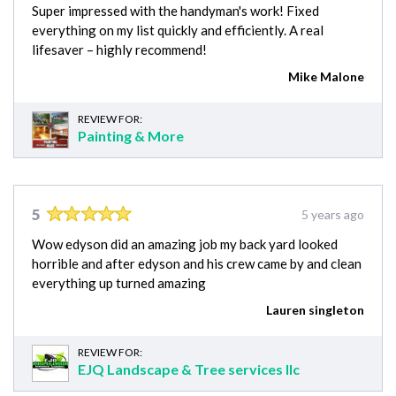
Super impressed with the handyman's work! Fixed
everything on my list quickly and efficiently. A real
lifesaver – highly recommend!
Mike Malone
REVIEW FOR:
Painting & More
5
5 years ago
Wow edyson did an amazing job my back yard looked
horrible and after edyson and his crew came by and clean
everything up turned amazing
Lauren singleton
REVIEW FOR:
EJQ Landscape & Tree services llc