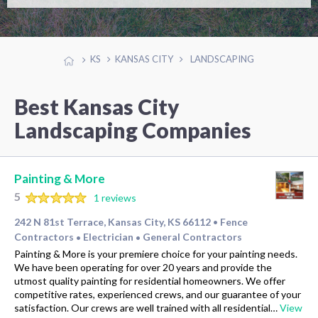
KS
KANSAS CITY
LANDSCAPING
Best Kansas City
Landscaping Companies
Painting & More
5
1 reviews
242 N 81st Terrace, Kansas City, KS 66112
Fence
•
Contractors
Electrician
General Contractors
•
•
Painting & More is your premiere choice for your painting needs.
We have been operating for over 20 years and provide the
utmost quality painting for residential homeowners. We offer
competitive rates, experienced crews, and our guarantee of your
satisfaction. Our crews are well trained with all residential…
View