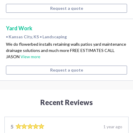
Request a quote
Yard Work
Kansas City, KS
Landscaping
•
•
We do flowerbed installs retaining walls patios yard maintenance
drainage solutions and much more FREE ESTIMATES CALL
JASON
View more
Request a quote
Recent Reviews
5
1 year ago