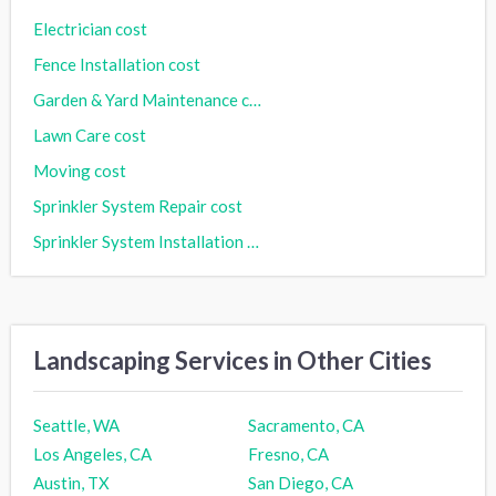
Electrician cost
Fence Installation cost
Garden & Yard Maintenance cost
Lawn Care cost
Moving cost
Sprinkler System Repair cost
Sprinkler System Installation cost
Landscaping Services in Other Cities
Seattle, WA
Sacramento, CA
Los Angeles, CA
Fresno, CA
Austin, TX
San Diego, CA