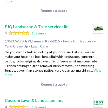
more
Request a quote
EJQ Landscape & Tree services llc
5
1 reviews
13621 W 90th Pl, Lenexa, KS 66215
Fence Contractors
•
•
Yard Clean-Up
Lawn Care
•
Do you want a better looking at your house? Call us - we can
make your house to look beautiful with landscape, concrete
patios, rocks ,edging also we offer driveways, stamp concrete
,French drainages ,tree removal, bush removal, bed weeding ,
fences, paver, flag stones patios, yard clean up, mulching,…
View
more
Request a quote
Custom Lawn & Landscape Inc.
4
1 reviews