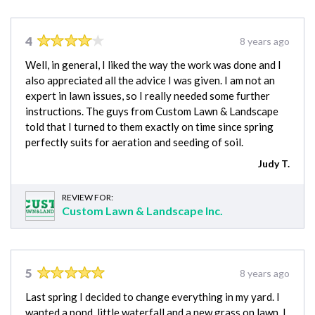
4
8 years ago
Well, in general, I liked the way the work was done and I
also appreciated all the advice I was given. I am not an
expert in lawn issues, so I really needed some further
instructions. The guys from Custom Lawn & Landscape
told that I turned to them exactly on time since spring
perfectly suits for aeration and seeding of soil.
Judy T.
REVIEW FOR:
Custom Lawn & Landscape Inc.
5
8 years ago
Last spring I decided to change everything in my yard. I
wanted a pond, little waterfall and a new grass on lawn. I