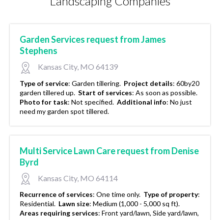
Landscaping Companies
Garden Services request from James
Stephens
Kansas City, MO 64139
Type of service
:
Garden tillering.
Project details
:
60by20
garden tillered up.
Start of services
:
As soon as possible.
Photo for task
:
Not specified.
Additional info
:
No just
need my garden spot tillered.
Multi Service Lawn Care request from Denise
Byrd
Kansas City, MO 64114
Recurrence of services
:
One time only.
Type of property
:
Residential.
Lawn size
:
Medium (1,000 - 5,000 sq ft).
Areas requiring services
:
Front yard/lawn, Side yard/lawn,