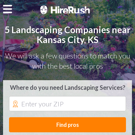
5 Landscaping Companies near
Kansas City, KS
We will ask a few questions to match you
with the best local pros
Where do you need Landscaping Services?
Find pros