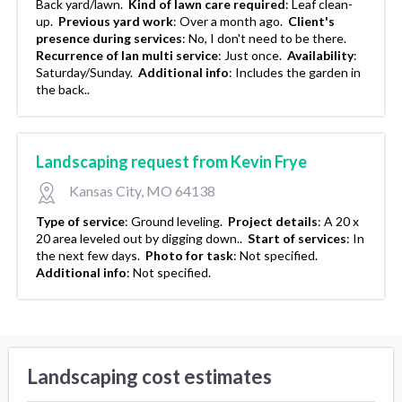
Back yard/lawn.
Kind of lawn care required
:
Leaf clean-
up.
Previous yard work
:
Over a month ago.
Client's
presence during services
:
No, I don't need to be there.
Recurrence of lan multi service
:
Just once.
Availability
:
Saturday/Sunday.
Additional info
:
Includes the garden in
the back..
Landscaping request from Kevin Frye
Kansas City, MO 64138
Type of service
:
Ground leveling.
Project details
:
A 20 x
20 area leveled out by digging down..
Start of services
:
In
the next few days.
Photo for task
:
Not specified.
Additional info
:
Not specified.
Landscaping cost estimates