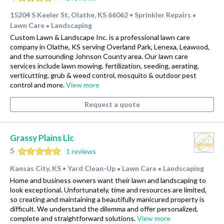
15204 S Keeler St, Olathe, KS 66062
Sprinkler Repairs
•
•
Lawn Care
Landscaping
•
Custom Lawn & Landscape Inc. is a professional lawn care
company in Olathe, KS serving Overland Park, Lenexa, Leawood,
and the surrounding Johnson County area. Our lawn care
services include lawn mowing, fertilization, seeding, aerating,
verticutting, grub & weed control, mosquito & outdoor pest
control and more.
View more
Request a quote
Grassy Plains Llc
5
1 reviews
Kansas City, KS
Yard Clean-Up
Lawn Care
Landscaping
•
•
•
Home and business owners want their lawn and landscaping to
look exceptional. Unfortunately, time and resources are limited,
so creating and maintaining a beautifully manicured property is
difficult. We understand the dilemma and offer personalized,
complete and straightforward solutions.
View more