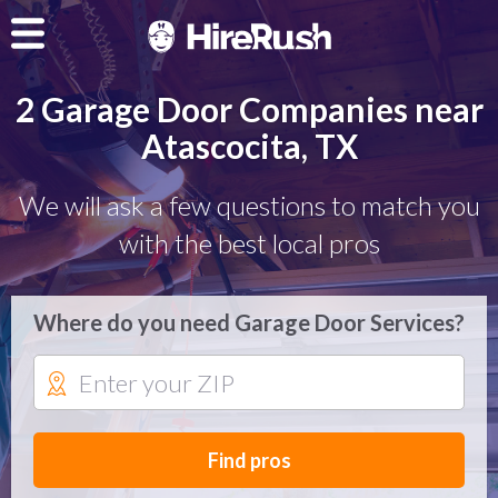
2 Garage Door Companies near
Atascocita, TX
We will ask a few questions to match you
with the best local pros
Where do you need Garage Door Services?
Find pros