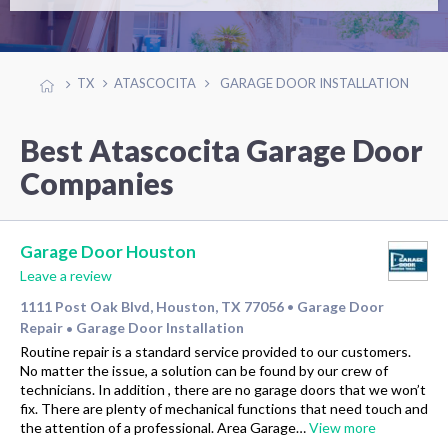
TX
ATASCOCITA
GARAGE DOOR INSTALLATION
Best Atascocita Garage Door
Companies
Garage Door Houston
Leave a review
1111 Post Oak Blvd, Houston, TX 77056
Garage Door
•
Repair
Garage Door Installation
•
Routine repair is a standard service provided to our customers.
No matter the issue, a solution can be found by our crew of
technicians. In addition , there are no garage doors that we won’t
fix. There are plenty of mechanical functions that need touch and
the attention of a professional. Area Garage…
View more