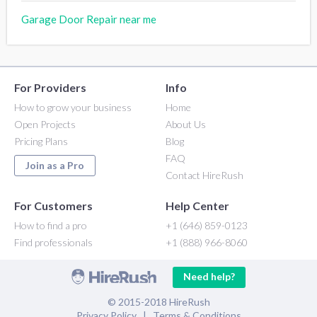
Garage Door Repair near me
For Providers
Info
How to grow your business
Home
Open Projects
About Us
Pricing Plans
Blog
FAQ
Join as a Pro
Contact HireRush
For Customers
Help Center
How to find a pro
+1 (646) 859-0123
Find professionals
+1 (888) 966-8060
Need help?
© 2015-2018 HireRush
Privacy Policy
|
Terms & Conditions