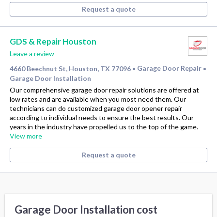
Request a quote
GDS & Repair Houston
Leave a review
4660 Beechnut St, Houston, TX 77096
Garage Door Repair
•
•
Garage Door Installation
Our comprehensive garage door repair solutions are offered at
low rates and are available when you most need them. Our
technicians can do customized garage door opener repair
according to individual needs to ensure the best results. Our
years in the industry have propelled us to the top of the game.
View more
Request a quote
Garage Door Installation cost