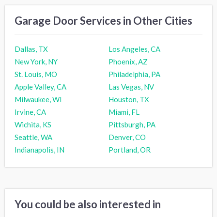
Garage Door Services in Other Cities
Dallas, TX
Los Angeles, CA
New York, NY
Phoenix, AZ
St. Louis, MO
Philadelphia, PA
Apple Valley, CA
Las Vegas, NV
Milwaukee, WI
Houston, TX
Irvine, CA
Miami, FL
Wichita, KS
Pittsburgh, PA
Seattle, WA
Denver, CO
Indianapolis, IN
Portland, OR
You could be also interested in