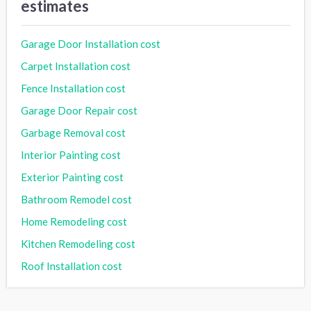
estimates
Garage Door Installation cost
Carpet Installation cost
Fence Installation cost
Garage Door Repair cost
Garbage Removal cost
Interior Painting cost
Exterior Painting cost
Bathroom Remodel cost
Home Remodeling cost
Kitchen Remodeling cost
Roof Installation cost