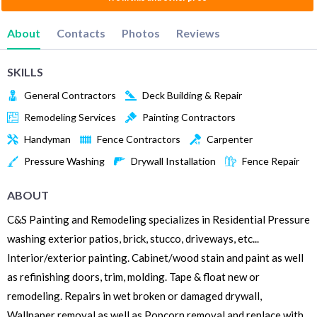
About
Contacts
Photos
Reviews
SKILLS
General Contractors
Deck Building & Repair
Remodeling Services
Painting Contractors
Handyman
Fence Contractors
Carpenter
Pressure Washing
Drywall Installation
Fence Repair
ABOUT
C&S Painting and Remodeling specializes in Residential Pressure
washing exterior patios, brick, stucco, driveways, etc...
Interior/exterior painting. Cabinet/wood stain and paint as well
as refinishing doors, trim, molding. Tape & float new or
remodeling. Repairs in wet broken or damaged drywall,
Wallpaper removal as well as Popcorn removal and replace with