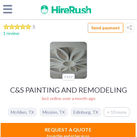
5
Send payment
1 review
FREE
C&S PAINTING AND REMODELING
last online over a month ago
McAllen
,
TX
Mission
,
TX
Edinburg
,
TX
+ 10 more
REQUEST A QUOTE
from this and other pros