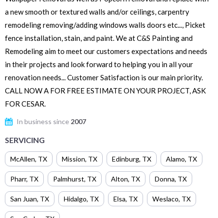
a new smooth or textured walls and/or ceilings, carpentry
remodeling removing/adding windows walls doors etc..., Picket
fence installation, stain, and paint. We at C&S Painting and
Remodeling aim to meet our customers expectations and needs
in their projects and look forward to helping you in all your
renovation needs... Customer Satisfaction is our main priority.
CALL NOW A FOR FREE ESTIMATE ON YOUR PROJECT, ASK
FOR CESAR.
In business since
2007
SERVICING
McAllen
,
TX
Mission
,
TX
Edinburg
,
TX
Alamo
,
TX
Pharr
,
TX
Palmhurst
,
TX
Alton
,
TX
Donna
,
TX
San Juan
,
TX
Hidalgo
,
TX
Elsa
,
TX
Weslaco
,
TX