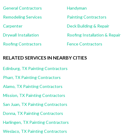
General Contractors
Handyman
Remodeling Services
Painting Contractors
Carpenter
Deck Building & Repair
Drywall Installation
Roofing Installation & Repair
Roofing Contractors
Fence Contractors
RELATED SERVICES IN NEARBY CITIES
Edinburg, TX Painting Contractors
Pharr, TX Painting Contractors
Alamo, TX Painting Contractors
Mission, TX Painting Contractors
San Juan, TX Painting Contractors
Donna, TX Painting Contractors
Harlingen, TX Painting Contractors
Weslaco, TX Painting Contractors