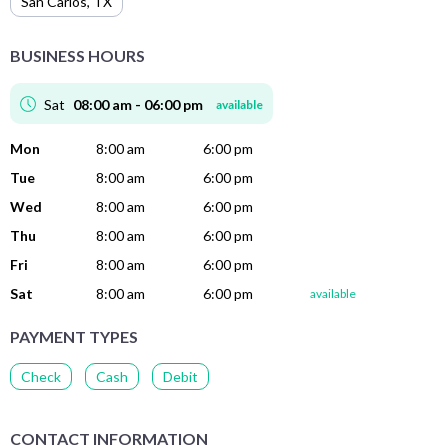
San Carlos
,
TX
BUSINESS HOURS
Sat
08:00 am - 06:00 pm
available
Mon
8:00 am
6:00 pm
Tue
8:00 am
6:00 pm
Wed
8:00 am
6:00 pm
Thu
8:00 am
6:00 pm
Fri
8:00 am
6:00 pm
Sat
8:00 am
6:00 pm
available
PAYMENT TYPES
Check
Cash
Debit
CONTACT INFORMATION