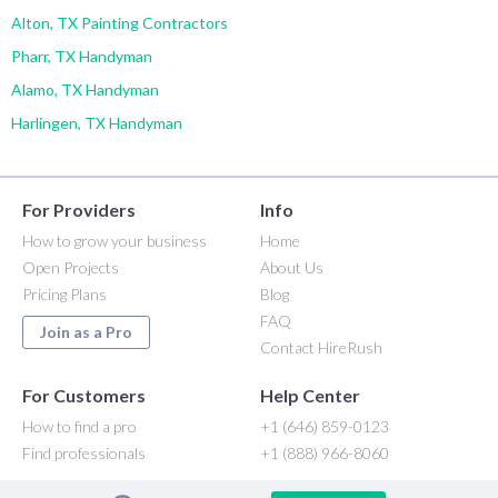
Alton, TX Painting Contractors
Pharr, TX Handyman
Alamo, TX Handyman
Harlingen, TX Handyman
For Providers
Info
How to grow your business
Home
Open Projects
About Us
Pricing Plans
Blog
FAQ
Join as a Pro
Contact HireRush
For Customers
Help Center
How to find a pro
+1 (646) 859-0123
Find professionals
+1 (888) 966-8060