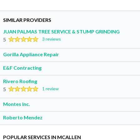
SIMILAR PROVIDERS
JUAN PALMAS TREE SERVICE & STUMP GRINDING
5
3 reviews
Gorilla Appliance Repair
E&F Contracting
Rivero Roofing
5
1 review
Montes Inc.
Roberto Mendez
POPULAR SERVICES IN MCALLEN