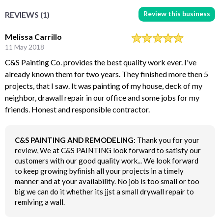
Review this business
REVIEWS (1)
Melissa Carrillo
11 May 2018
C&S Painting Co. provides the best quality work ever. I've
already known them for two years. They finished more then 5
projects, that I saw. It was painting of my house, deck of my
neighbor, drawall repair in our office and some jobs for my
friends. Honest and responsible contractor.
C&S PAINTING AND REMODELING:
Thank you for your
review, We at C&S PAINTING look forward to satisfy our
customers with our good quality work... We look forward
to keep growing byfinish all your projects in a timely
manner and at your availability. No job is too small or too
big we can do it whether its jjst a small drywall repair to
remlving a wall.