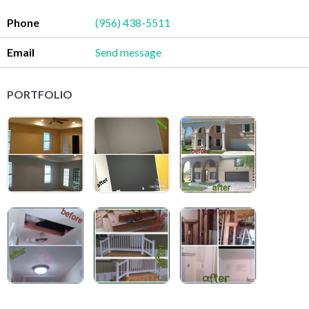
Phone
(956) 438-5511
Email
Send message
PORTFOLIO