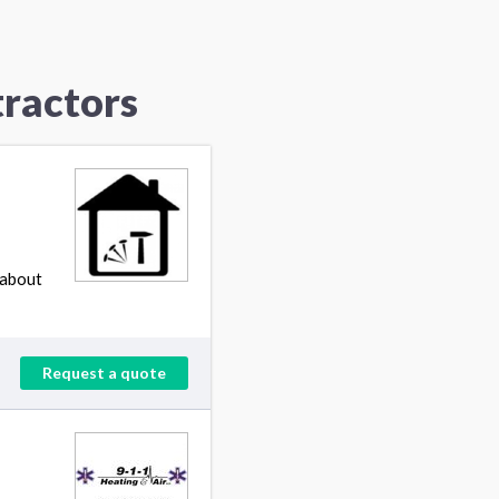
ractors
 about
Request a quote