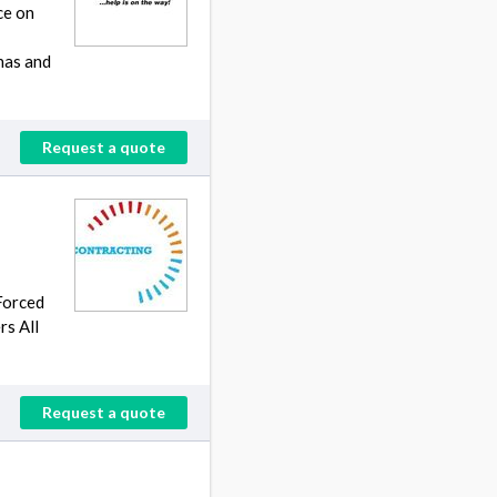
ce on
has and
Request a quote
Forced
rs All
Request a quote