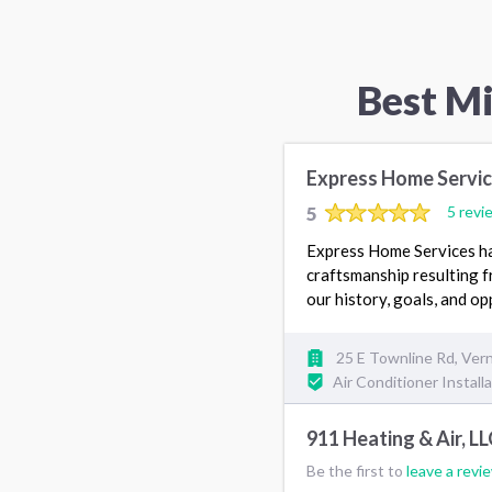
Best M
Express Home Servi
5
5 revi
Express Home Services has
craftsmanship resulting f
our history, goals, and op
25 E Townline Rd, Vern
Air Conditioner Install
911 Heating & Air, LL
Be the first to
leave a revi