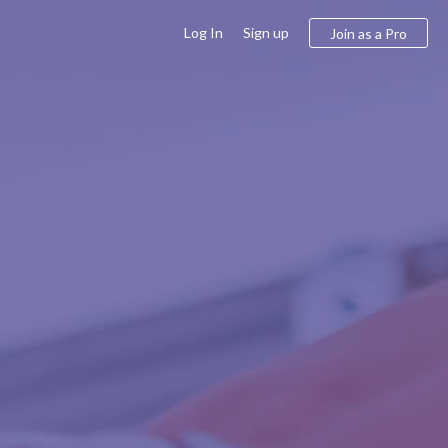
Log In
Sign up
Join as a Pro