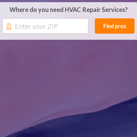
Where do you need HVAC Repair Services?
Find pros