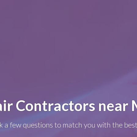
ir Contractors near 
k a few questions to match you with the best