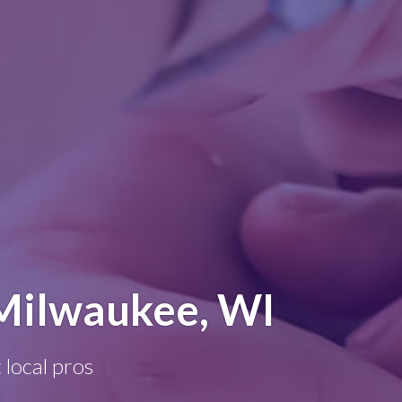
Milwaukee, WI
 local pros