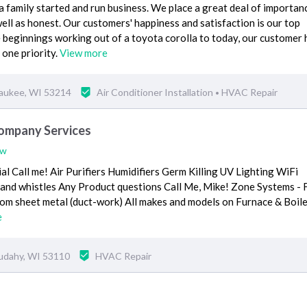
 a family started and run business. We place a great deal of importan
ll as honest. Our customers' happiness and satisfaction is our top
 beginnings working out of a toyota corolla to today, our customer 
 one priority.
View more
waukee, WI 53214
Air Conditioner Installation
HVAC Repair
•
ompany Services
ew
l Call me! Air Purifiers Humidifiers Germ Killing UV Lighting WiFi
s and whistles Any Product questions Call Me, Mike! Zone Systems - 
om sheet metal (duct-work) All makes and models on Furnace & Boile
e
udahy, WI 53110
HVAC Repair