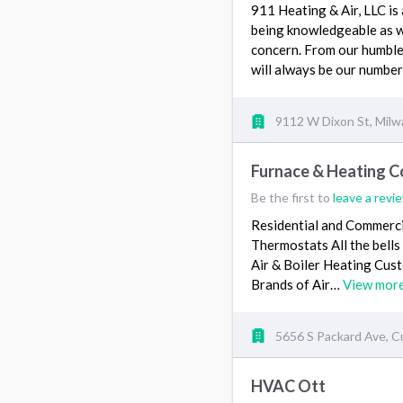
911 Heating & Air, LLC is
being knowledgeable as we
concern. From our humble
will always be our number
9112 W Dixon St, Mil
Furnace & Heating C
Be the first to
leave a revi
Residential and Commercia
Thermostats All the bell
Air & Boiler Heating Cust
Brands of Air…
View mor
5656 S Packard Ave, C
HVAC Ott