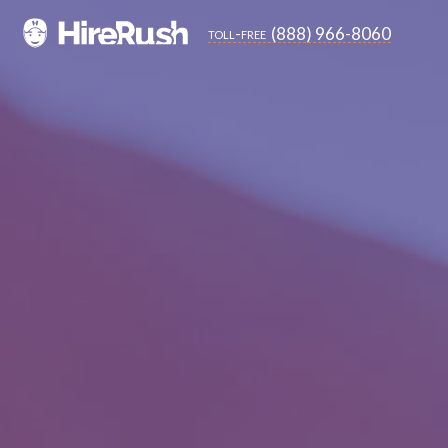
(888) 966-8060
toll-free