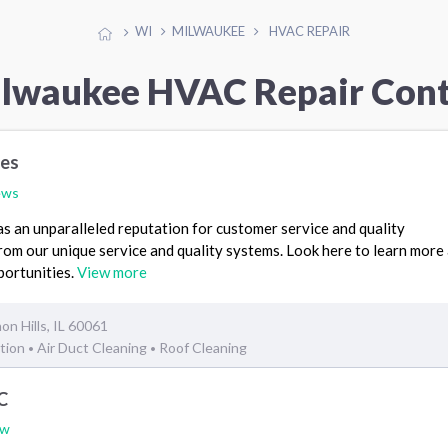
WI
MILWAUKEE
HVAC REPAIR
ilwaukee HVAC Repair Cont
ces
ews
 an unparalleled reputation for customer service and quality
rom our unique service and quality systems. Look here to learn more
portunities.
View more
on Hills, IL 60061
ation
Air Duct Cleaning
Roof Cleaning
•
•
C
ew