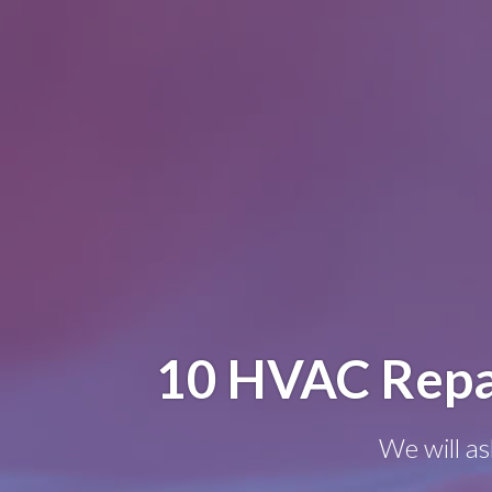
10 HVAC Repa
We will as