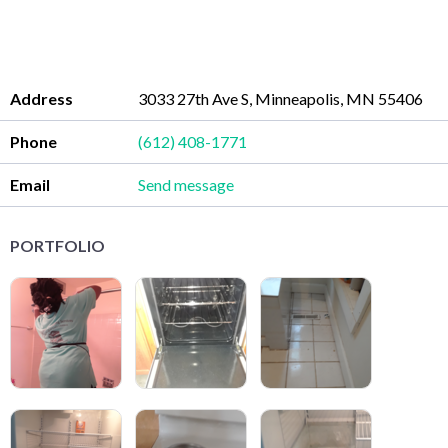
Address
3033 27th Ave S, Minneapolis, MN 55406
Phone
(612) 408-1771
Email
Send message
PORTFOLIO