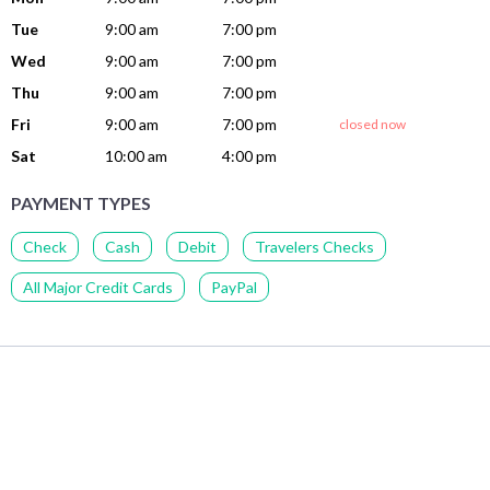
Tue
9:00 am
7:00 pm
Wed
9:00 am
7:00 pm
Thu
9:00 am
7:00 pm
Fri
9:00 am
7:00 pm
closed now
Sat
10:00 am
4:00 pm
PAYMENT TYPES
Check
Cash
Debit
Travelers Checks
All Major Credit Cards
PayPal