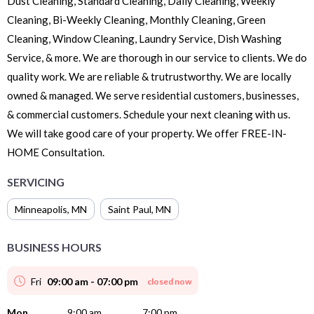
Dust Cleaning, Standard Cleaning, Daily Cleaning, Weekly
Cleaning, Bi-Weekly Cleaning, Monthly Cleaning, Green
Cleaning, Window Cleaning, Laundry Service, Dish Washing
Service, & more. We are thorough in our service to clients. We do
quality work. We are reliable & trutrustworthy. We are locally
owned & managed. We serve residential customers, businesses,
& commercial customers. Schedule your next cleaning with us.
We will take good care of your property. We offer FREE-IN-
HOME Consultation.
SERVICING
Minneapolis
,
MN
Saint Paul
,
MN
BUSINESS HOURS
Fri
09:00 am - 07:00 pm
closed now
Mon
9:00 am
7:00 pm