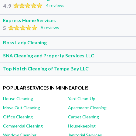
4.9
4 reviews
Express Home Services
5
5 reviews
Boss Lady Cleaning
SNA Cleaning and Property Services,LLC
Top Notch Cleaning of Tampa Bay LLC
POPULAR SERVICES IN MINNEAPOLIS
House Cleaning
Yard Clean-Up
Move Out Cleaning
Apartment Cleaning
Office Cleaning
Carpet Cleaning
Commercial Cleaning
Housekeeping
Window Cleaning
Janitorial Services