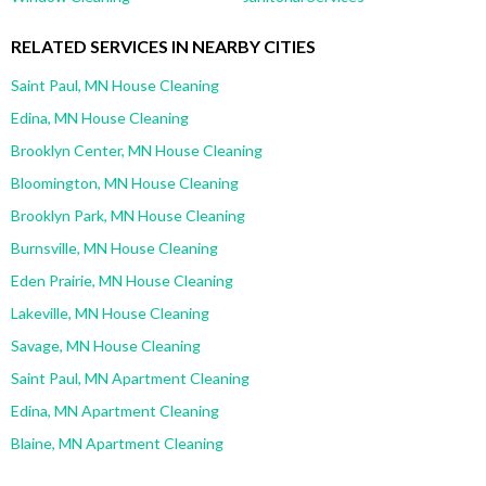
RELATED SERVICES IN NEARBY CITIES
Saint Paul, MN House Cleaning
Edina, MN House Cleaning
Brooklyn Center, MN House Cleaning
Bloomington, MN House Cleaning
Brooklyn Park, MN House Cleaning
Burnsville, MN House Cleaning
Eden Prairie, MN House Cleaning
Lakeville, MN House Cleaning
Savage, MN House Cleaning
Saint Paul, MN Apartment Cleaning
Edina, MN Apartment Cleaning
Blaine, MN Apartment Cleaning