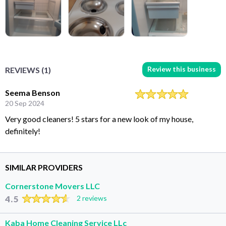
Review this business
REVIEWS (1)
Seema Benson
20 Sep 2024
Very good cleaners! 5 stars for a new look of my house,
definitely!
SIMILAR PROVIDERS
Cornerstone Movers LLC
4.5
2 reviews
Kaba Home Cleaning Service LLc