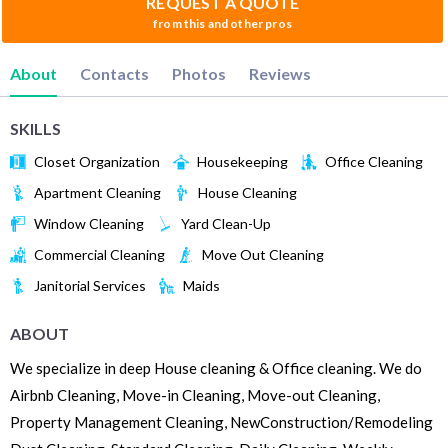
REQUEST A QUOTE
from this and other pros
About
Contacts
Photos
Reviews
SKILLS
Closet Organization
Housekeeping
Office Cleaning
Apartment Cleaning
House Cleaning
Window Cleaning
Yard Clean-Up
Commercial Cleaning
Move Out Cleaning
Janitorial Services
Maids
ABOUT
We specialize in deep House cleaning & Office cleaning. We do
Airbnb Cleaning, Move-in Cleaning, Move-out Cleaning,
Property Management Cleaning, NewConstruction/Remodeling