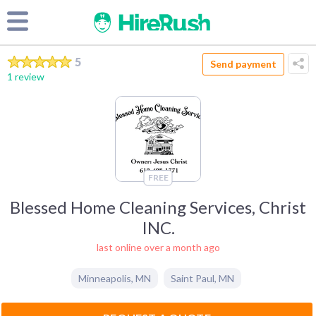
5
Send payment
1 review
FREE
Blessed Home Cleaning Services, Christ
INC.
last online over a month ago
Minneapolis
,
MN
Saint Paul
,
MN