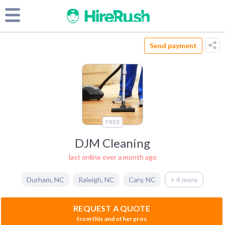
Send payment
FREE
DJM Cleaning
last online over a month ago
Durham
,
NC
Raleigh
,
NC
Cary
,
NC
+ 4 more
REQUEST A QUOTE
from this and other pros