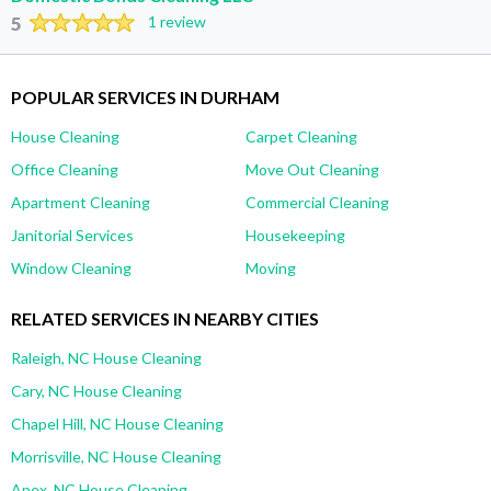
5
1 review
POPULAR SERVICES IN DURHAM
House Cleaning
Carpet Cleaning
Office Cleaning
Move Out Cleaning
Apartment Cleaning
Commercial Cleaning
Janitorial Services
Housekeeping
Window Cleaning
Moving
RELATED SERVICES IN NEARBY CITIES
Raleigh, NC House Cleaning
Cary, NC House Cleaning
Chapel Hill, NC House Cleaning
Morrisville, NC House Cleaning
Apex, NC House Cleaning