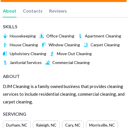
About
Contacts
Reviews
SKILLS
Housekeeping
Office Cleaning
Apartment Cleaning
House Cleaning
Window Cleaning
Carpet Cleaning
Upholstery Cleaning
Move Out Cleaning
Janitorial Services
Commercial Cleaning
ABOUT
DJM Cleaning is a family owned business that provides cleaning
services to include residential cleaning, commercial cleaning, and
carpet cleaning.
SERVICING
Durham
,
NC
Raleigh
,
NC
Cary
,
NC
Morrisville
,
NC