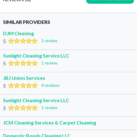
SIMILAR PROVIDERS
DJM Cleaning
5
1 review
Sunlight Cleaning Service LLC
5
1 review
JBJ Union Services
5
4 reviews
Sunlight Cleaning Service LLC
5
1 review
JCM Cleaning Services & Carpet Cleaning
Domestic Bonds Cleaning LLC