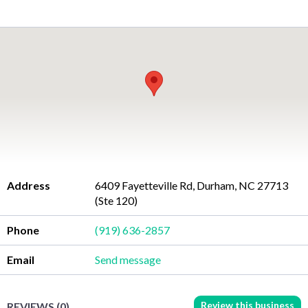
Address
6409 Fayetteville Rd, Durham, NC 27713
(Ste 120)
Phone
(919) 636-2857
Email
Send message
Review this business
REVIEWS (0)