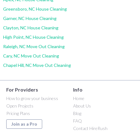
Greensboro, NC House Cleaning
Garner, NC House Cleaning
Clayton, NC House Cleaning
High Point, NC House Cleaning
Raleigh, NC Move Out Cleaning
Cary, NC Move Out Cleaning
Chapel Hill, NC Move Out Cleaning
For Providers
Info
How to grow your business
Home
Open Projects
About Us
Pricing Plans
Blog
FAQ
Join as a Pro
Contact HireRush