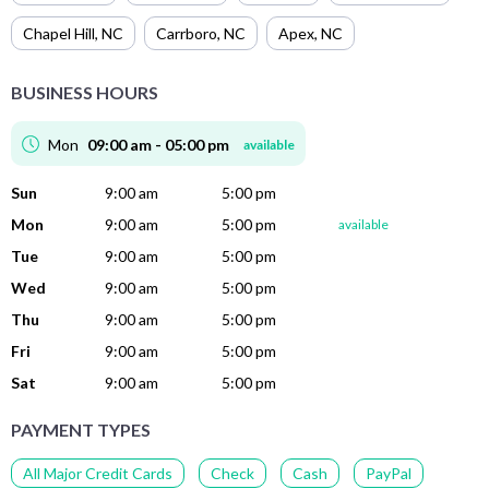
Chapel Hill
,
NC
Carrboro
,
NC
Apex
,
NC
BUSINESS HOURS
Mon
09:00 am - 05:00 pm
available
Sun
9:00 am
5:00 pm
Mon
9:00 am
5:00 pm
available
Tue
9:00 am
5:00 pm
Wed
9:00 am
5:00 pm
Thu
9:00 am
5:00 pm
Fri
9:00 am
5:00 pm
Sat
9:00 am
5:00 pm
PAYMENT TYPES
All Major Credit Cards
Check
Cash
PayPal