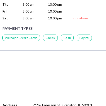
Thu
8:00 am
10:00 pm
Fri
8:00 am
10:00 pm
Sat
8:00 am
10:00 pm
closed now
PAYMENT TYPES
All Major Credit Cards
Check
Cash
PayPal
Address
2116 Emerson St, Evanston, IL 60201