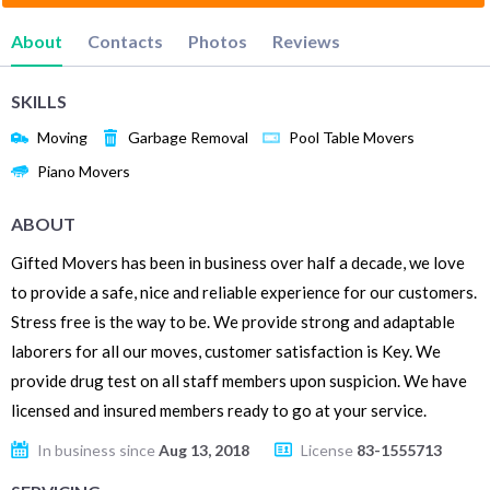
About
Contacts
Photos
Reviews
SKILLS
Moving
Garbage Removal
Pool Table Movers
Piano Movers
ABOUT
Gifted Movers has been in business over half a decade, we love
to provide a safe, nice and reliable experience for our customers.
Stress free is the way to be. We provide strong and adaptable
laborers for all our moves, customer satisfaction is Key. We
provide drug test on all staff members upon suspicion. We have
licensed and insured members ready to go at your service.
In business since
Aug 13, 2018
License
83-1555713