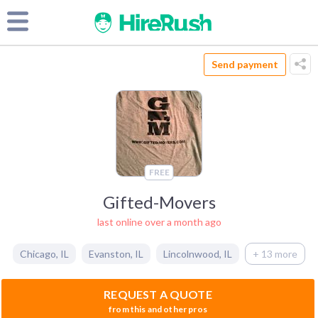
Send payment
FREE
Gifted-Movers
last online over a month ago
Chicago
,
IL
Evanston
,
IL
Lincolnwood
,
IL
+ 13 more
REQUEST A QUOTE
from this and other pros