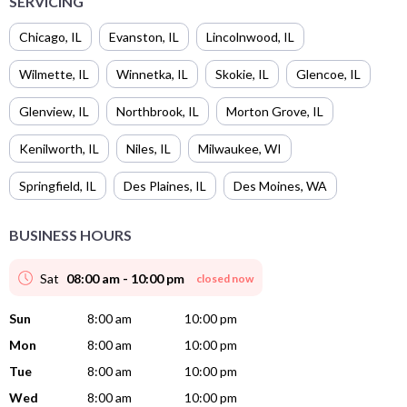
SERVICING
Chicago
,
IL
Evanston
,
IL
Lincolnwood
,
IL
Wilmette
,
IL
Winnetka
,
IL
Skokie
,
IL
Glencoe
,
IL
Glenview
,
IL
Northbrook
,
IL
Morton Grove
,
IL
Kenilworth
,
IL
Niles
,
IL
Milwaukee
,
WI
Springfield
,
IL
Des Plaines
,
IL
Des Moines
,
WA
BUSINESS HOURS
Sat
08:00 am - 10:00 pm
closed now
Sun
8:00 am
10:00 pm
Mon
8:00 am
10:00 pm
Tue
8:00 am
10:00 pm
Wed
8:00 am
10:00 pm