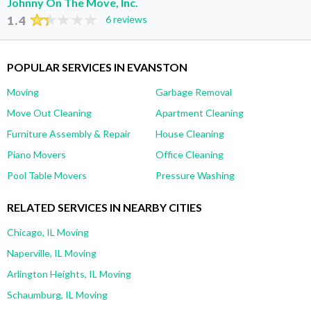
Johnny On The Move, Inc.
1.4
6 reviews
POPULAR SERVICES IN EVANSTON
Moving
Garbage Removal
Move Out Cleaning
Apartment Cleaning
Furniture Assembly & Repair
House Cleaning
Piano Movers
Office Cleaning
Pool Table Movers
Pressure Washing
RELATED SERVICES IN NEARBY CITIES
Chicago, IL Moving
Naperville, IL Moving
Arlington Heights, IL Moving
Schaumburg, IL Moving