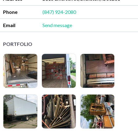
Phone
(847) 924-2080
Email
Send message
PORTFOLIO