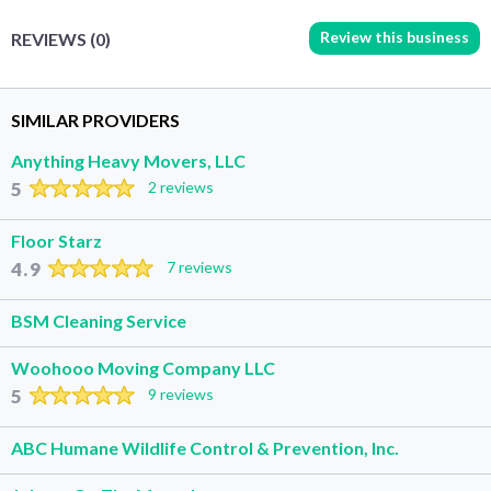
Review this business
REVIEWS (0)
SIMILAR PROVIDERS
Anything Heavy Movers, LLC
5
2 reviews
Floor Starz
4.9
7 reviews
BSM Cleaning Service
Woohooo Moving Company LLC
5
9 reviews
ABC Humane Wildlife Control & Prevention, Inc.