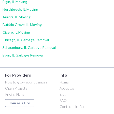
Elgin, IL Moving
Northbrook, IL Moving
Aurora, IL Moving
Buffalo Grove, IL Moving
Cicero, IL Moving
Chicago, IL Garbage Removal
Schaumburg, IL Garbage Removal
Elgin, IL Garbage Removal
For Providers
Info
How to grow your business
Home
Open Projects
About Us
Pricing Plans
Blog
FAQ
Join as a Pro
Contact HireRush