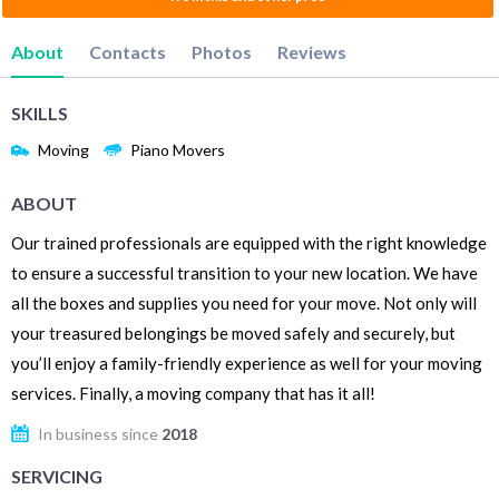
About
Contacts
Photos
Reviews
SKILLS
Moving
Piano Movers
ABOUT
Our trained professionals are equipped with the right knowledge
to ensure a successful transition to your new location. We have
all the boxes and supplies you need for your move. Not only will
your treasured belongings be moved safely and securely, but
you’ll enjoy a family-friendly experience as well for your moving
services. Finally, a moving company that has it all!
In business since
2018
SERVICING