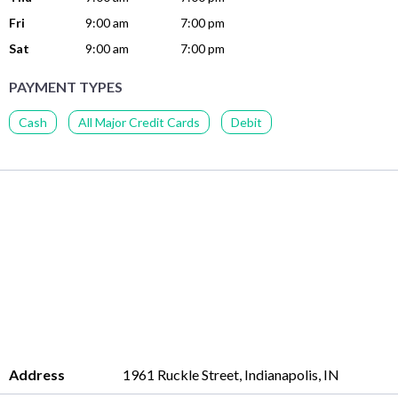
Fri
9:00 am
7:00 pm
Sat
9:00 am
7:00 pm
PAYMENT TYPES
Cash
All Major Credit Cards
Debit
Address
1961 Ruckle Street, Indianapolis, IN