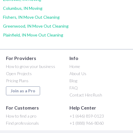
Columbus, IN Moving
Fishers, IN Move Out Cleaning
Greenwood, IN Move Out Cleaning
Plainfield, IN Move Out Cleaning
For Providers
Info
How to grow your business
Home
Open Projects
About Us
Pricing Plans
Blog
FAQ
Join as a Pro
Contact HireRush
For Customers
Help Center
How to find a pro
+1 (646) 859-0123
Find professionals
+1 (888) 966-8060