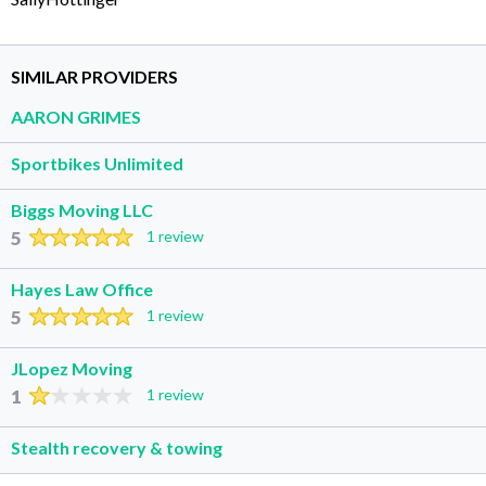
SIMILAR PROVIDERS
AARON GRIMES
Sportbikes Unlimited
Biggs Moving LLC
5
1 review
Hayes Law Office
5
1 review
JLopez Moving
1
1 review
Stealth recovery & towing