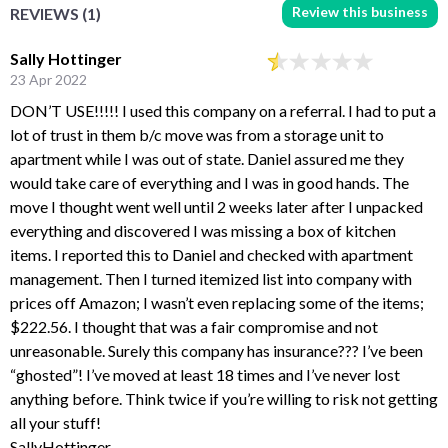
Review this business
REVIEWS (1)
Sally Hottinger
23 Apr 2022
DON’T USE!!!!! I used this company on a referral. I had to put a
lot of trust in them b/c move was from a storage unit to
apartment while I was out of state. Daniel assured me they
would take care of everything and I was in good hands. The
move I thought went well until 2 weeks later after I unpacked
everything and discovered I was missing a box of kitchen
items. I reported this to Daniel and checked with apartment
management. Then I turned itemized list into company with
prices off Amazon; I wasn’t even replacing some of the items;
$222.56. I thought that was a fair compromise and not
unreasonable. Surely this company has insurance??? I’ve been
“ghosted”! I’ve moved at least 18 times and I’ve never lost
anything before. Think twice if you’re willing to risk not getting
all your stuff!
SallyHottinger