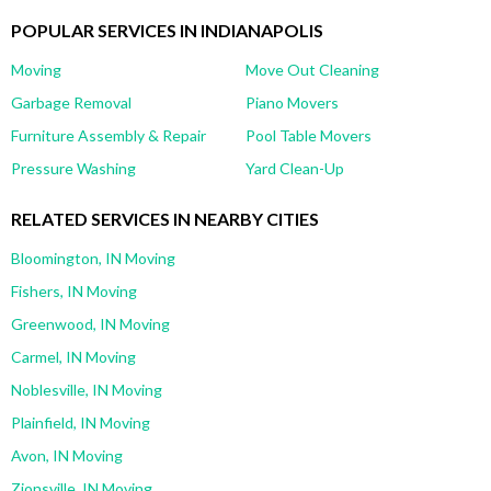
POPULAR SERVICES IN INDIANAPOLIS
Moving
Move Out Cleaning
Garbage Removal
Piano Movers
Furniture Assembly & Repair
Pool Table Movers
Pressure Washing
Yard Clean-Up
RELATED SERVICES IN NEARBY CITIES
Bloomington, IN Moving
Fishers, IN Moving
Greenwood, IN Moving
Carmel, IN Moving
Noblesville, IN Moving
Plainfield, IN Moving
Avon, IN Moving
Zionsville, IN Moving