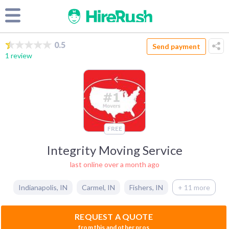
0.5
Send payment
1 review
FREE
Integrity Moving Service
last online over a month ago
Indianapolis
,
IN
Carmel
,
IN
Fishers
,
IN
+ 11 more
REQUEST A QUOTE
from this and other pros