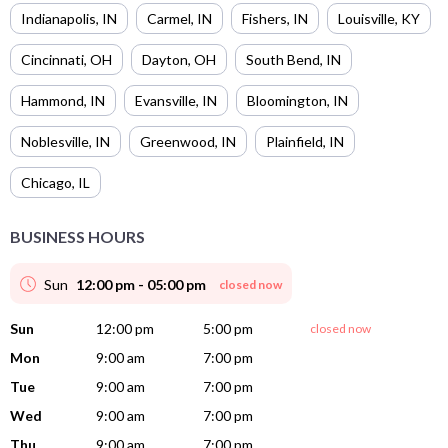
Indianapolis
,
IN
Carmel
,
IN
Fishers
,
IN
Louisville
,
KY
Cincinnati
,
OH
Dayton
,
OH
South Bend
,
IN
Hammond
,
IN
Evansville
,
IN
Bloomington
,
IN
Noblesville
,
IN
Greenwood
,
IN
Plainfield
,
IN
Chicago
,
IL
BUSINESS HOURS
Sun
12:00 pm - 05:00 pm
closed now
Sun
12:00 pm
5:00 pm
closed now
Mon
9:00 am
7:00 pm
Tue
9:00 am
7:00 pm
Wed
9:00 am
7:00 pm
Thu
9:00 am
7:00 pm