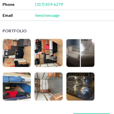
Phone
(317) 459-6279
Email
Send message
PORTFOLIO